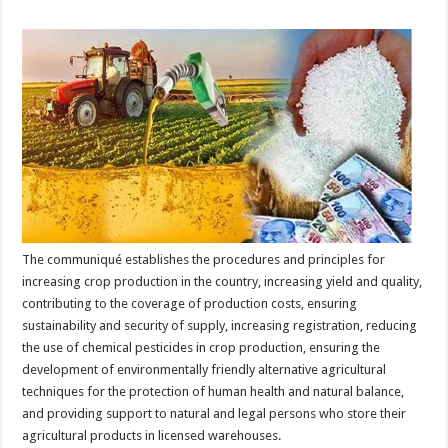
The communiqué establishes the procedures and principles for
increasing crop production in the country, increasing yield and quality,
contributing to the coverage of production costs, ensuring
sustainability and security of supply, increasing registration, reducing
the use of chemical pesticides in crop production, ensuring the
development of environmentally friendly alternative agricultural
techniques for the protection of human health and natural balance,
and providing support to natural and legal persons who store their
agricultural products in licensed warehouses.