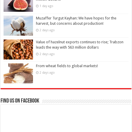
1 day ago
Muzaffer Turgut Kayhan: We have hopes for the
harvest, but concerns about production!
2 days ago
Value of hazelnut exports continues to rise; Trabzon
leads the way with 563 million dollars
2 days ago
From wheat fields to global markets!
2 days ago
Find us on Facebook