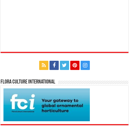
Flora Culture International