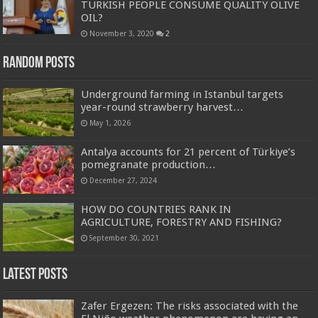
TURKISH PEOPLE CONSUME QUALITY OLIVE
OIL?
November 3, 2020
2
Random Posts
Underground farming in Istanbul targets
year-round strawberry harvest…
May 1, 2026
Antalya accounts for 21 percent of Türkiye’s
pomegranate production…
December 27, 2024
HOW DO COUNTRIES RANK IN
AGRICULTURE, FORESTRY AND FISHING?
September 30, 2021
Latest Posts
Zafer Ergezen: The risks associated with the