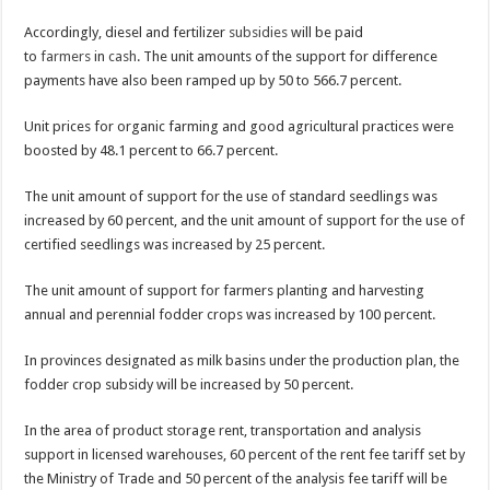
Accordingly, diesel and fertilizer
subsidies
will be paid
to
farmers
in
cash
. The unit amounts of the support for difference
payments have also been ramped up by 50 to 566.7 percent.
Unit prices for organic farming and good agricultural practices were
boosted by 48.1 percent to 66.7 percent.
The unit amount of support for the use of standard seedlings was
increased by 60 percent, and the unit amount of support for the use of
certified seedlings was increased by 25 percent.
The unit amount of support for farmers planting and harvesting
annual and perennial fodder crops was increased by 100 percent.
In provinces designated as milk basins under the production plan, the
fodder crop subsidy will be increased by 50 percent.
In the area of product storage rent, transportation and analysis
support in licensed warehouses, 60 percent of the rent fee tariff set by
the Ministry of Trade and 50 percent of the analysis fee tariff will be