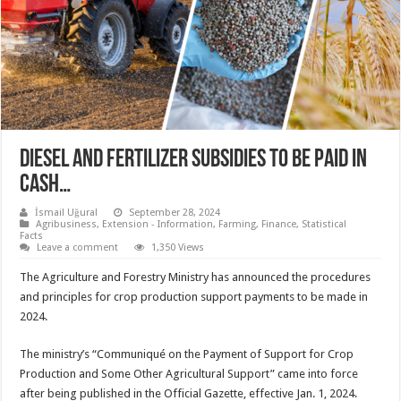
Diesel and fertilizer subsidies to be paid in
cash…
İsmail Uğural
September 28, 2024
Agribusiness
,
Extension - Information
,
Farming
,
Finance
,
Statistical
Facts
Leave a comment
1,350 Views
The Agriculture and Forestry Ministry has announced the procedures
and principles for crop production support payments to be made in
2024.
The ministry’s “Communiqué on the Payment of Support for Crop
Production and Some Other Agricultural Support” came into force
after being published in the Official Gazette, effective Jan. 1, 2024.