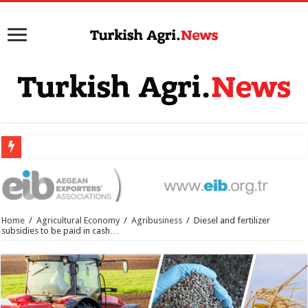
Home
/
Agricultural Economy
/
Agribusiness
/
Diesel and fertilizer
subsidies to be paid in cash…