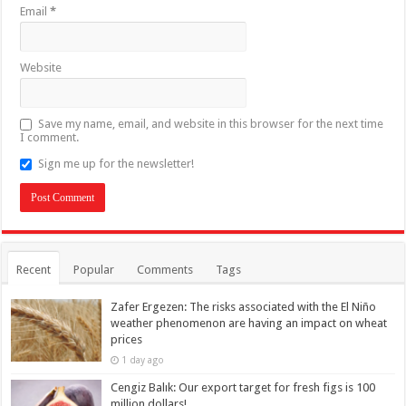
Email
*
Website
Save my name, email, and website in this browser for the next time
I comment.
Sign me up for the newsletter!
Recent
Popular
Comments
Tags
Zafer Ergezen: The risks associated with the El Niño
weather phenomenon are having an impact on wheat
prices
1 day ago
Cengiz Balık: Our export target for fresh figs is 100
million dollars!