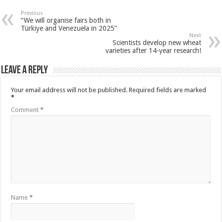
Previous
“We will organise fairs both in
Türkiye and Venezuela in 2025”
Next
Scientists develop new wheat
varieties after 14-year research!
Leave a Reply
Your email address will not be published.
Required fields are marked
*
Comment
*
Name
*