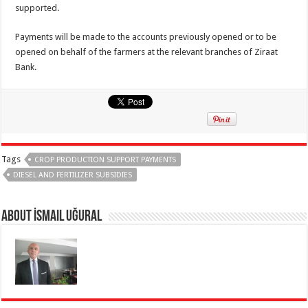
supported.
Payments will be made to the accounts previously opened or to be
opened on behalf of the farmers at the relevant branches of Ziraat
Bank.
Tags
CROP PRODUCTION SUPPORT PAYMENTS
DIESEL AND FERTILIZER SUBSIDIES
About İsmail Uğural