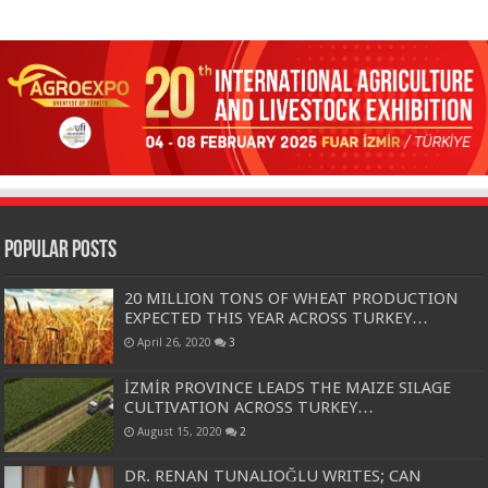
Popular Posts
20 MILLION TONS OF WHEAT PRODUCTION
EXPECTED THIS YEAR ACROSS TURKEY…
April 26, 2020
3
İZMİR PROVINCE LEADS THE MAIZE SILAGE
CULTIVATION ACROSS TURKEY…
August 15, 2020
2
DR. RENAN TUNALIOĞLU WRITES; CAN