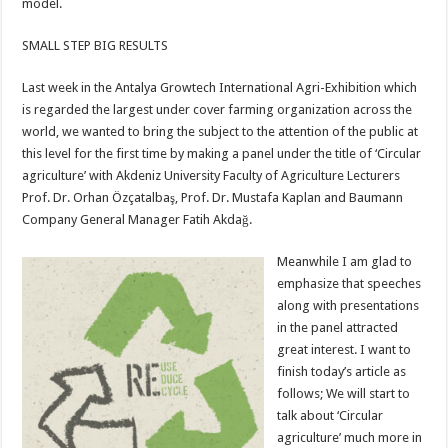
model.
SMALL STEP BIG RESULTS
Last week in the Antalya Growtech International Agri-Exhibition which
is regarded the largest under cover farming organization across the
world, we wanted to bring the subject to the attention of the public at
this level for the first time by making a panel under the title of ‘Circular
agriculture’ with Akdeniz University Faculty of Agriculture Lecturers
Prof. Dr. Orhan Özçatalbaş, Prof. Dr. Mustafa Kaplan and Baumann
Company General Manager Fatih Akdağ.
Meanwhile I am glad to
emphasize that speeches
along with presentations
in the panel attracted
great interest. I want to
finish today’s article as
follows; We will start to
talk about ‘Circular
agriculture’ much more in