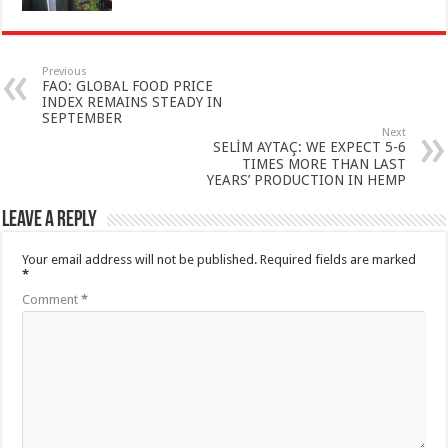
Previous
FAO: GLOBAL FOOD PRICE
INDEX REMAINS STEADY IN
SEPTEMBER
Next
SELİM AYTAÇ: WE EXPECT 5-6
TIMES MORE THAN LAST
YEARS’ PRODUCTION IN HEMP
Leave a Reply
Your email address will not be published.
Required fields are marked
*
Comment
*