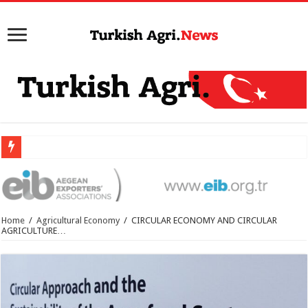
Home
/
Agricultural Economy
/
CIRCULAR ECONOMY AND CIRCULAR
AGRICULTURE…