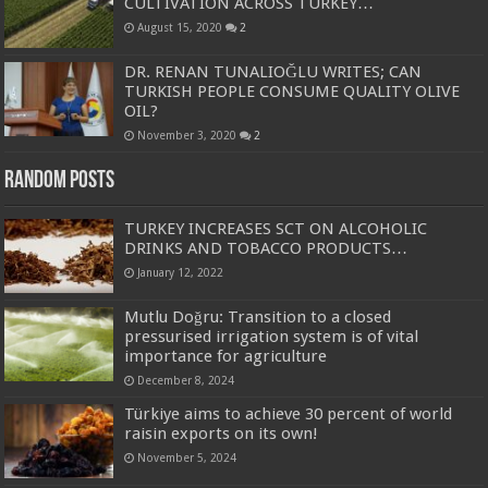
CULTIVATION ACROSS TURKEY…
August 15, 2020
2
DR. RENAN TUNALIOĞLU WRITES; CAN
TURKISH PEOPLE CONSUME QUALITY OLIVE
OIL?
November 3, 2020
2
Random Posts
TURKEY INCREASES SCT ON ALCOHOLIC
DRINKS AND TOBACCO PRODUCTS…
January 12, 2022
Mutlu Doğru: Transition to a closed
pressurised irrigation system is of vital
importance for agriculture
December 8, 2024
Türkiye aims to achieve 30 percent of world
raisin exports on its own!
November 5, 2024