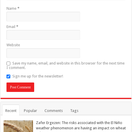
Name
*
Email
*
Website
Save my name, email, and website in this browser for the next time
I comment.
Sign me up for the newsletter!
Recent
Popular
Comments
Tags
Zafer Ergezen: The risks associated with the El Niño
weather phenomenon are having an impact on wheat