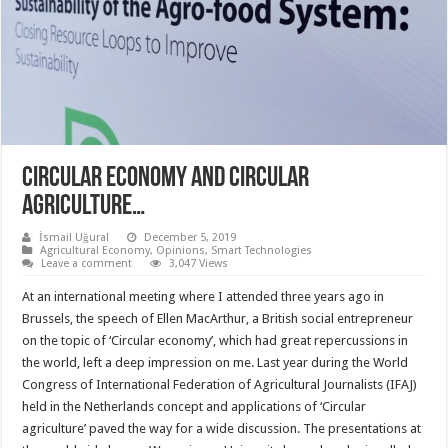
CIRCULAR ECONOMY AND CIRCULAR
AGRICULTURE…
İsmail Uğural
December 5, 2019
Agricultural Economy
,
Opinions
,
Smart Technologies
Leave a comment
3,047 Views
At an international meeting where I attended three years ago in
Brussels, the speech of Ellen MacArthur, a British social entrepreneur
on the topic of ‘Circular economy’, which had great repercussions in
the world, left a deep impression on me. Last year during the World
Congress of International Federation of Agricultural Journalists (IFAJ)
held in the Netherlands concept and applications of ‘Circular
agriculture’ paved the way for a wide discussion. The presentations at