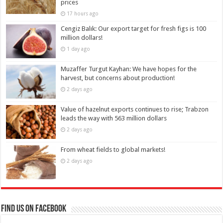
prices
17 hours ago
Cengiz Balık: Our export target for fresh figs is 100
million dollars!
1 day ago
Muzaffer Turgut Kayhan: We have hopes for the
harvest, but concerns about production!
2 days ago
Value of hazelnut exports continues to rise; Trabzon
leads the way with 563 million dollars
2 days ago
From wheat fields to global markets!
2 days ago
Find us on Facebook