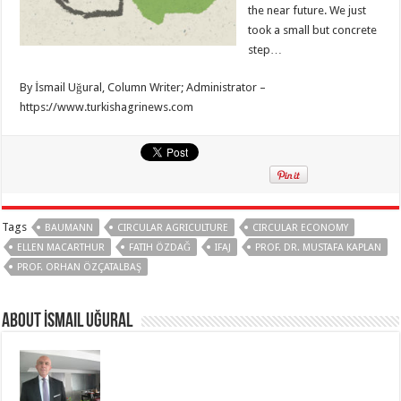
the near future. We just
took a small but concrete
step…
By İsmail Uğural, Column Writer; Administrator –
https://www.turkishagrinews.com
Tags
BAUMANN
CIRCULAR AGRICULTURE
CIRCULAR ECONOMY
ELLEN MACARTHUR
FATIH ÖZDAĞ
IFAJ
PROF. DR. MUSTAFA KAPLAN
PROF. ORHAN ÖZÇATALBAŞ
About İsmail Uğural