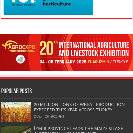
Popular Posts
20 MILLION TONS OF WHEAT PRODUCTION
EXPECTED THIS YEAR ACROSS TURKEY…
April 26, 2020
3
İZMİR PROVINCE LEADS THE MAIZE SILAGE