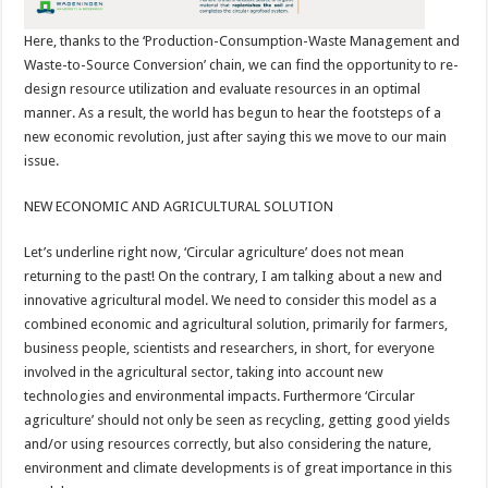
Here, thanks to the ‘Production-Consumption-Waste Management and
Waste-to-Source Conversion’ chain, we can find the opportunity to re-
design resource utilization and evaluate resources in an optimal
manner. As a result, the world has begun to hear the footsteps of a
new economic revolution, just after saying this we move to our main
issue.
NEW ECONOMIC AND AGRICULTURAL SOLUTION
Let’s underline right now, ‘Circular agriculture’ does not mean
returning to the past! On the contrary, I am talking about a new and
innovative agricultural model. We need to consider this model as a
combined economic and agricultural solution, primarily for farmers,
business people, scientists and researchers, in short, for everyone
involved in the agricultural sector, taking into account new
technologies and environmental impacts. Furthermore ‘Circular
agriculture’ should not only be seen as recycling, getting good yields
and/or using resources correctly, but also considering the nature,
environment and climate developments is of great importance in this