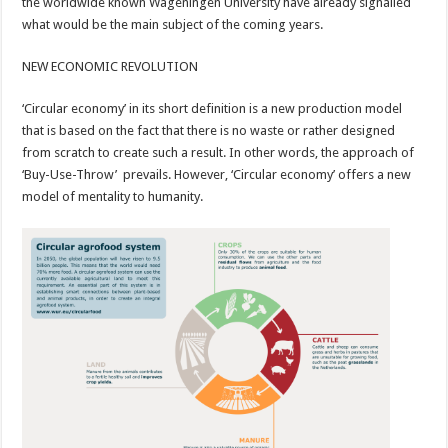
the worldwide known Wageningen University have already signalled
what would be the main subject of the coming years.
NEW ECONOMIC REVOLUTION
‘Circular economy’ in its short definition is a new production model
that is based on the fact that there is no waste or rather designed
from scratch to create such a result. In other words, the approach of
‘Buy-Use-Throw’ prevails. However, ‘Circular economy’ offers a new
model of mentality to humanity.