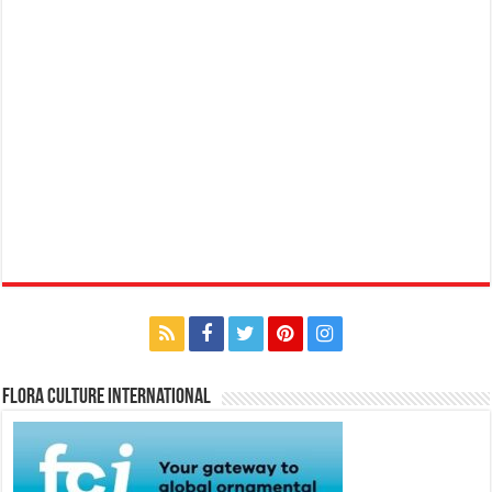
Flora Culture International