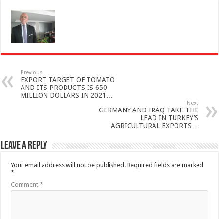
Previous
EXPORT TARGET OF TOMATO
AND ITS PRODUCTS IS 650
MILLION DOLLARS IN 2021…
Next
GERMANY AND IRAQ TAKE THE
LEAD IN TURKEY’S
AGRICULTURAL EXPORTS…
Leave a Reply
Your email address will not be published.
Required fields are marked
*
Comment
*