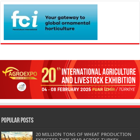
Popular Posts
20 MILLION TONS OF WHEAT PRODUCTION
EXPECTED THIS YEAR ACROSS TURKEY…