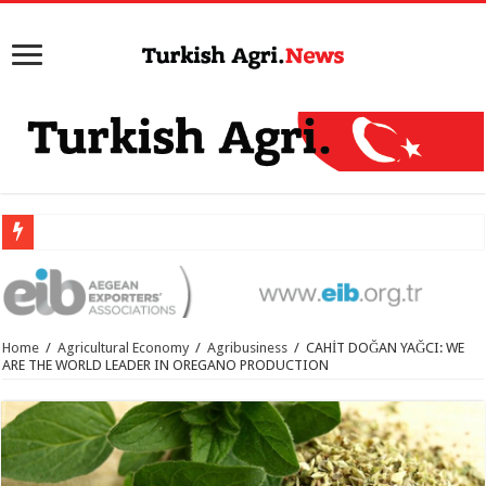
Home
/
Agricultural Economy
/
Agribusiness
/
CAHİT DOĞAN YAĞCI: WE
ARE THE WORLD LEADER IN OREGANO PRODUCTION