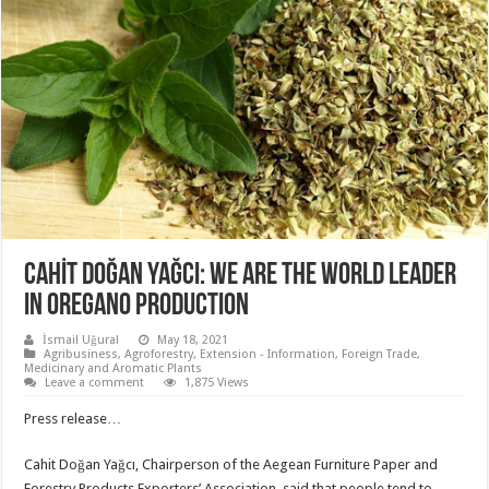
CAHİT DOĞAN YAĞCI: WE ARE THE WORLD LEADER
IN OREGANO PRODUCTION
İsmail Uğural
May 18, 2021
Agribusiness
,
Agroforestry
,
Extension - Information
,
Foreign Trade
,
Medicinary and Aromatic Plants
Leave a comment
1,875 Views
Press release…
Cahit Doğan Yağcı, Chairperson of the Aegean Furniture Paper and
Forestry Products Exporters’ Association, said that people tend to