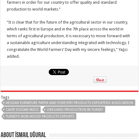
farmers in order for our country to offer quality and standard
production to world markets.”
“It is clear that for the future of the agricultural sector in our country,
which ranks first in Europe and in the 7th place across the world in
terms of agricultural production, it is necessary to move forward with
a sustainable agriculture understanding integrated with technology. I
congratulate the World Farmers’ Day with my sincere feelings,” Yağcı
added.
Tags
AEGEAN FURNITURE PAPER AND FORESTRY PRODUCTS EXPORTERS' ASSOCIATION
CAHIT DOĞAN YAĞCI
OREGANO PRODUCTION IN TURKEY
TURKEY'S NON-WOOD PRODUCTS EXPORTS
About İsmail Uğural