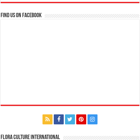
Find us on Facebook
Flora Culture International