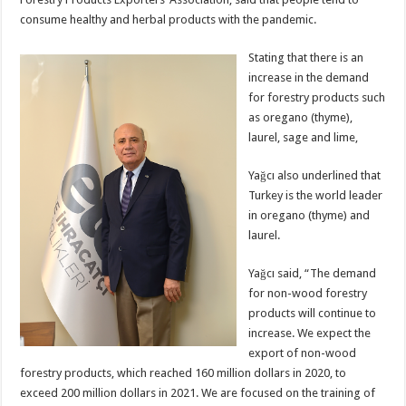
consume healthy and herbal products with the pandemic.
Stating that there is an
increase in the demand
for forestry products such
as oregano (thyme),
laurel, sage and lime,
Yağcı also underlined that
Turkey is the world leader
in oregano (thyme) and
laurel.
Yağcı said, “The demand
for non-wood forestry
products will continue to
increase. We expect the
export of non-wood
forestry products, which reached 160 million dollars in 2020, to
exceed 200 million dollars in 2021. We are focused on the training of