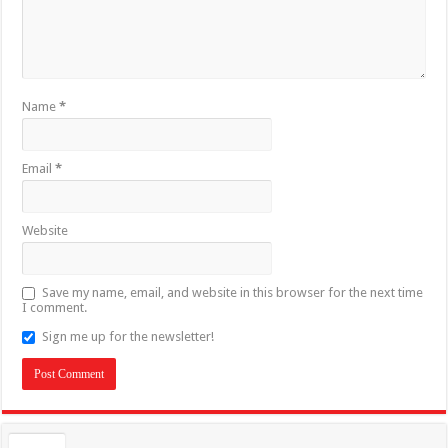
Name
*
Email
*
Website
Save my name, email, and website in this browser for the next time
I comment.
Sign me up for the newsletter!