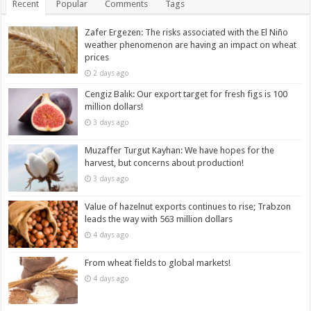
Recent
Popular
Comments
Tags
Zafer Ergezen: The risks associated with the El Niño
weather phenomenon are having an impact on wheat
prices
2 days ago
Cengiz Balık: Our export target for fresh figs is 100
million dollars!
3 days ago
Muzaffer Turgut Kayhan: We have hopes for the
harvest, but concerns about production!
3 days ago
Value of hazelnut exports continues to rise; Trabzon
leads the way with 563 million dollars
4 days ago
From wheat fields to global markets!
4 days ago