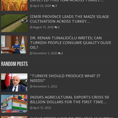
April 26, 2020
3
İZMİR PROVINCE LEADS THE MAIZE SILAGE
CULTIVATION ACROSS TURKEY…
August 15, 2020
2
DR. RENAN TUNALIOĞLU WRITES; CAN
TURKISH PEOPLE CONSUME QUALITY OLIVE
OIL?
November 3, 2020
2
Random Posts
“TURKIYE SHOULD PRODUCE WHAT IT
NEEDS!”
November 5, 2022
INDIA’S AGRICULTURAL EXPORTS CROSS 50
BILLION DOLLARS FOR THE FIRST TIME…
April 15, 2022