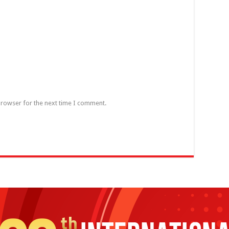
browser for the next time I comment.