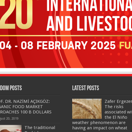
dom Posts
Latest Posts
F. DR. NAZİMİ AÇIKGÖZ:
Zafer Ergeze
GANIC FOOD MARKET
The risks
ROACHES 100 B DOLLARS
associated wi
the El Niño
gust 20, 2019
weather phenomenon are
The traditional
having an impact on wheat