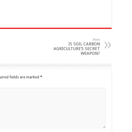
Next
IS SOIL CARBON
AGRICULTURE’S SECRET
WEAPON?
uired fields are marked
*