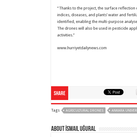
“Thanks to the project, the surface reflection 
indices, diseases, and plants’ water and fertil
identified, enabling the multi-purpose analys
The drones will also be used in pesticide app
activities.”
www.hurriyetdailynews.com
Share
Tags
AGRICULTURAL DRONES
ANKARA UNIVER
About İsmail Uğural