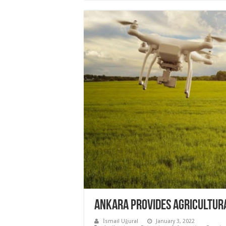
ANKARA PROVIDES AGRICULTUR
İsmail Uğural
January 3, 2022