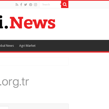
obal News
Agri Market