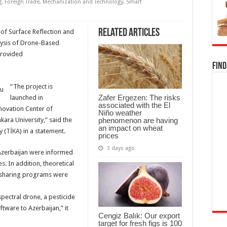
g
,
Foreign Trade
,
Mechanization and Technology
,
Smart
Related Articles
n of Surface Reflection and
lysis of Drone-Based
provided
Find
“The project is
Zafer Ergezen: The risks
launched in
associated with the El
novation Center of
Niño weather
phenomenon are having
kara University,” said the
an impact on wheat
 (
TİKA
) in a statement.
prices
3 days ago
m Azerbaijan were informed
es. In addition, theoretical
e sharing programs were
spectral drone, a pesticide
tware to Azerbaijan,” it
Cengiz Balık: Our export
target for fresh figs is 100