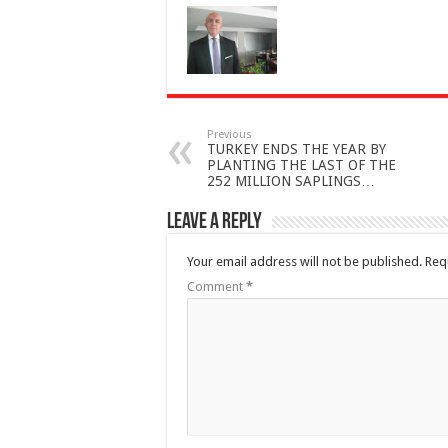
Previous
TURKEY ENDS THE YEAR BY
PLANTING THE LAST OF THE
252 MILLION SAPLINGS…
Leave a Reply
Your email address will not be published.
Req
Comment
*