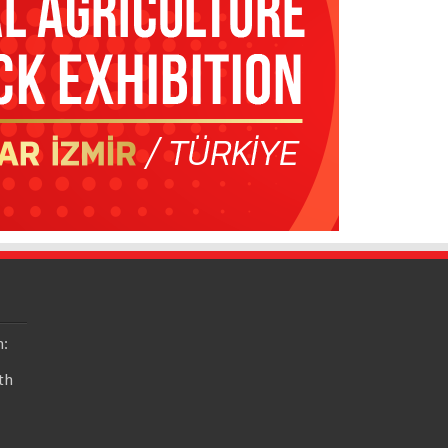
n:
th