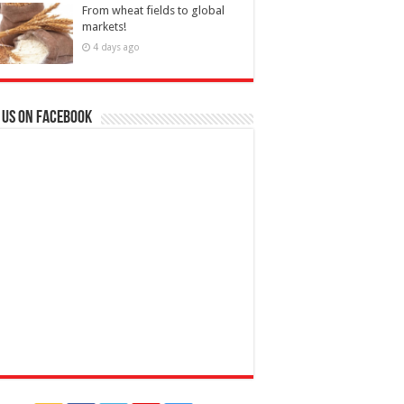
From wheat fields to global
markets!
4 days ago
 us on Facebook