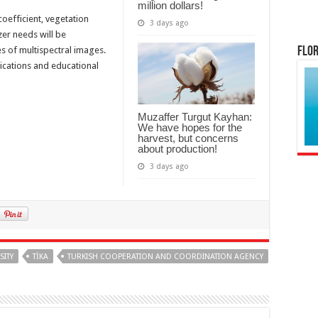
million dollars!
coefficient, vegetation
3 days ago
izer needs will be
es of multispectral images.
Flor
lications and educational
Muzaffer Turgut Kayhan:
We have hopes for the
harvest, but concerns
about production!
3 days ago
SITY
TİKA
TURKISH COOPERATION AND COORDINATION AGENCY