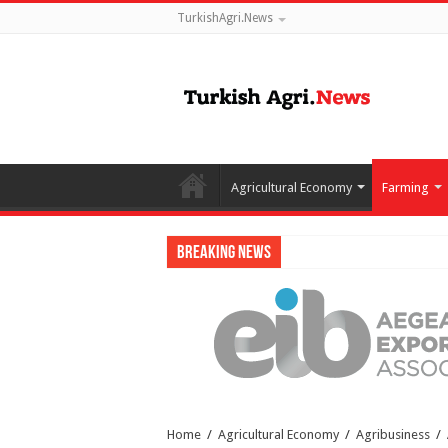
TurkishAgri.News
Agricultural Economy
Farming
Breaking News
Home
/
Agricultural Economy
/
Agribusiness
/