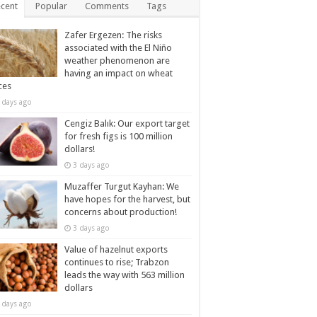
cent
Popular
Comments
Tags
Zafer Ergezen: The risks
associated with the El Niño
weather phenomenon are
having an impact on wheat
ces
 days ago
Cengiz Balık: Our export target
for fresh figs is 100 million
dollars!
3 days ago
Muzaffer Turgut Kayhan: We
have hopes for the harvest, but
concerns about production!
3 days ago
Value of hazelnut exports
continues to rise; Trabzon
leads the way with 563 million
dollars
 days ago