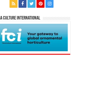
a Culture International