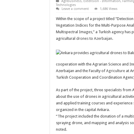
Agribusiness
,
Extension - Information
,
Farmin
Technologies
Leave a comment
1,686 Views
Within the scope of a project titled “Detectio
Vegetation Indices for the Multi-Purpose Ana
Multispectral Images,” a Turkish agency has 
agricultural
drones
to
Azerbaijan
.
cooperation with the Agrarian Science and In
Azerbaijan and the Faculty of
Agriculture
at An
Turkish Cooperation and Coordination Agency
As part of the project, three specialists fro
about the use of drones in agricultural activiti
and applied training courses and experienc
organized in the capital Ankara.
“The project included the donation of a multi
spraying drone, and mapping and analysis sof
noted.