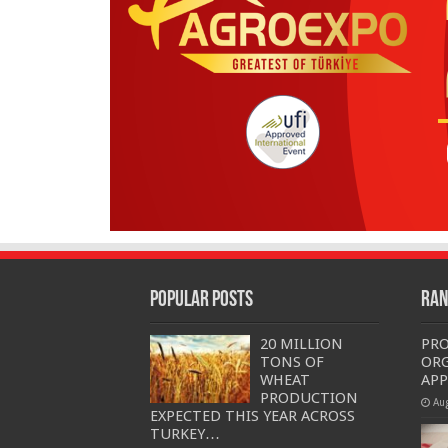
Popular Posts
Ran
20 MILLION
PRO
TONS OF
OR
WHEAT
APP
PRODUCTION
Au
EXPECTED THIS YEAR ACROSS
TURKEY…