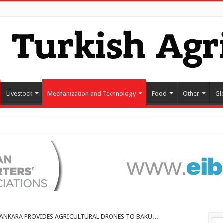
Livestock
Mechanization and Technology
Food
Other
Gl
ANKARA PROVIDES AGRICULTURAL DRONES TO BAKU…