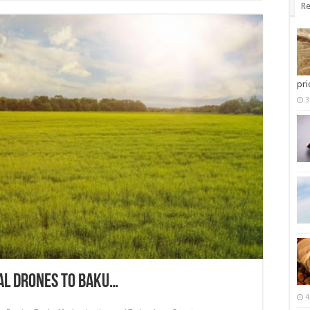
Re
pri
3
AL DRONES TO BAKU…
4