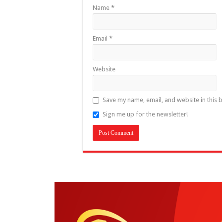
Name
*
Email
*
Website
Save my name, email, and website in this 
Sign me up for the newsletter!