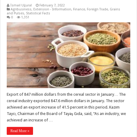
İsmail Uğural
February 7, 2022
Agribusiness
,
Extension - Information
,
Finance
,
Foreign Trade
,
Grains
and Pulses
,
Statistical Facts
0
1,351
Export of 847 million dollars from the cereal sector in January… The
cereal industry exported 847.6 million dollars in January. The sector
achieved an export increase of 41.5 percent in this period. Kazım
Taycı, Chairman of the Board of Tayaş Gıda, said, “As an industry, we
achieved an increase of …
Read More »