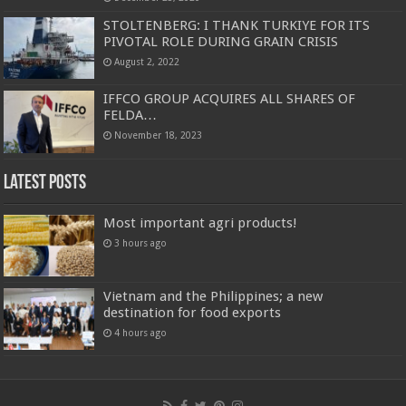
STOLTENBERG: I THANK TURKIYE FOR ITS
PIVOTAL ROLE DURING GRAIN CRISIS
August 2, 2022
IFFCO GROUP ACQUIRES ALL SHARES OF
FELDA…
November 18, 2023
Latest Posts
Most important agri products!
3 hours ago
Vietnam and the Philippines; a new
destination for food exports
4 hours ago