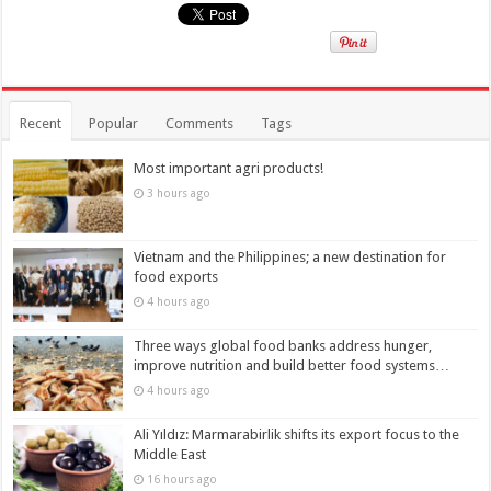
Recent
Popular
Comments
Tags
Most important agri products!
3 hours ago
Vietnam and the Philippines; a new destination for
food exports
4 hours ago
Three ways global food banks address hunger,
improve nutrition and build better food systems…
4 hours ago
Ali Yıldız: Marmarabirlik shifts its export focus to the
Middle East
16 hours ago