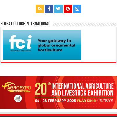
Flora Culture International