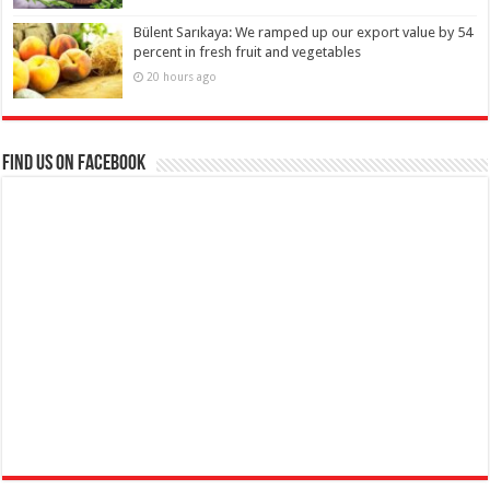
Bülent Sarıkaya: We ramped up our export value by 54
percent in fresh fruit and vegetables
20 hours ago
Find us on Facebook