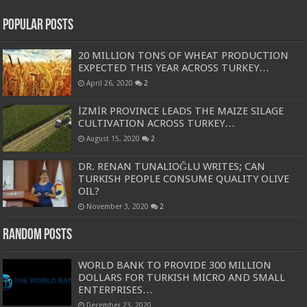
Popular Posts
20 MILLION TONS OF WHEAT PRODUCTION
EXPECTED THIS YEAR ACROSS TURKEY…
April 26, 2020
2
İZMİR PROVINCE LEADS THE MAIZE SILAGE
CULTIVATION ACROSS TURKEY…
August 15, 2020
2
DR. RENAN TUNALIOĞLU WRITES; CAN
TURKISH PEOPLE CONSUME QUALITY OLIVE
OIL?
November 3, 2020
2
Random Posts
WORLD BANK TO PROVIDE 300 MILLION
DOLLARS FOR TURKISH MICRO AND SMALL
ENTERPRISES…
December 23, 2020