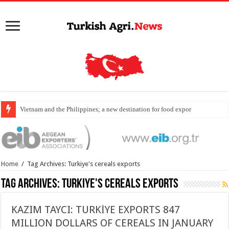
Vietnam and the Philippines; a new destination for food exports
Home
/
Tag Archives: Turkiye's cereals exports
Tag Archives:
Turkiye's cereals exports
KAZIM TAYCI: TURKİYE EXPORTS 847
MILLION DOLLARS OF CEREALS IN JANUARY