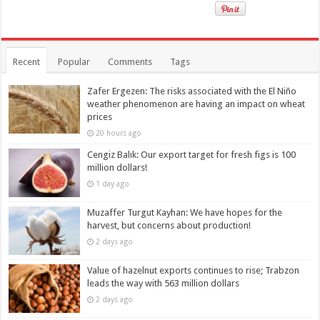
Recent
Popular
Comments
Tags
Zafer Ergezen: The risks associated with the El Niño
weather phenomenon are having an impact on wheat
prices
20 hours ago
Cengiz Balık: Our export target for fresh figs is 100
million dollars!
1 day ago
Muzaffer Turgut Kayhan: We have hopes for the
harvest, but concerns about production!
2 days ago
Value of hazelnut exports continues to rise; Trabzon
leads the way with 563 million dollars
2 days ago