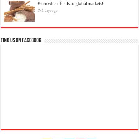
From wheat fields to global markets!
2 days ago
Find us on Facebook