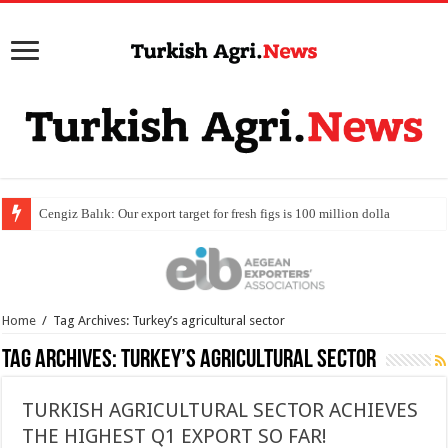
Home
/
Tag Archives: Turkey’s agricultural sector
Tag Archives:
Turkey’s agricultural sector
TURKISH AGRICULTURAL SECTOR ACHIEVES
THE HIGHEST Q1 EXPORT SO FAR!