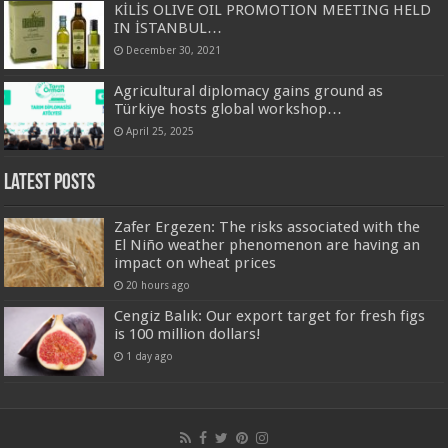
KİLİS OLIVE OIL PROMOTION MEETING HELD
IN İSTANBUL…
December 30, 2021
Agricultural diplomacy gains ground as
Türkiye hosts global workshop…
April 25, 2025
Latest Posts
Zafer Ergezen: The risks associated with the
El Niño weather phenomenon are having an
impact on wheat prices
20 hours ago
Cengiz Balık: Our export target for fresh figs
is 100 million dollars!
1 day ago