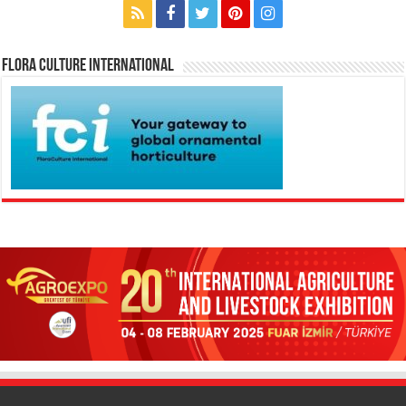
Flora Culture International