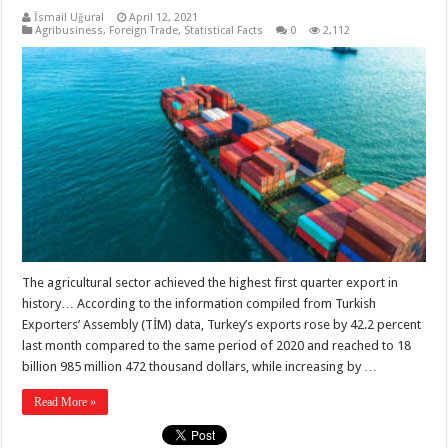
İsmail Uğural
April 12, 2021
Agribusiness
,
Foreign Trade
,
Statistical Facts
0
2,112
The agricultural sector achieved the highest first quarter export in
history… According to the information compiled from Turkish
Exporters’ Assembly (TİM) data, Turkey’s exports rose by 42.2 percent
last month compared to the same period of 2020 and reached to 18
billion 985 million 472 thousand dollars, while increasing by …
Read More »