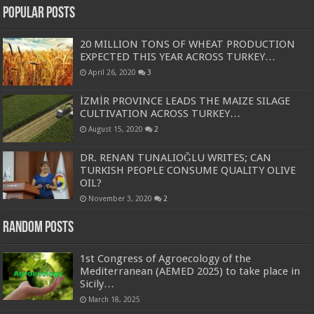
Popular Posts
20 MILLION TONS OF WHEAT PRODUCTION
EXPECTED THIS YEAR ACROSS TURKEY…
April 26, 2020
3
İZMİR PROVINCE LEADS THE MAIZE SILAGE
CULTIVATION ACROSS TURKEY…
August 15, 2020
2
DR. RENAN TUNALIOĞLU WRITES; CAN
TURKISH PEOPLE CONSUME QUALITY OLIVE
OIL?
November 3, 2020
2
Random Posts
1st Congress of Agroecology of the
Mediterranean (AEMED 2025) to take place in
Sicily…
March 18, 2025