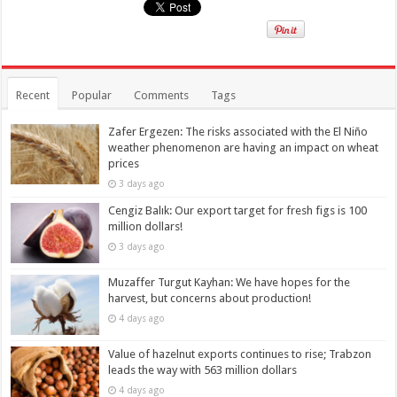
Recent
Popular
Comments
Tags
Zafer Ergezen: The risks associated with the El Niño
weather phenomenon are having an impact on wheat
prices
3 days ago
Cengiz Balık: Our export target for fresh figs is 100
million dollars!
3 days ago
Muzaffer Turgut Kayhan: We have hopes for the
harvest, but concerns about production!
4 days ago
Value of hazelnut exports continues to rise; Trabzon
leads the way with 563 million dollars
4 days ago