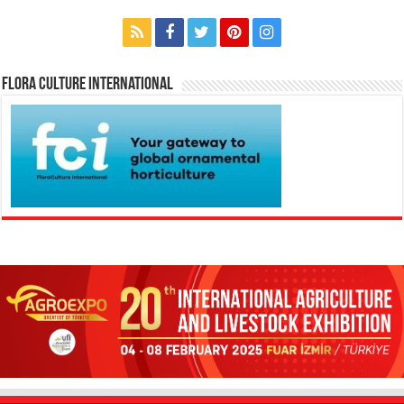
Flora Culture International