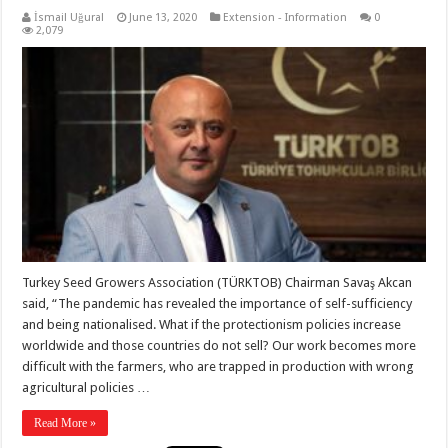
İsmail Uğural
June 13, 2020
Extension - Information
0
2,079
Turkey Seed Growers Association (TÜRKTOB) Chairman Savaş Akcan
said, “The pandemic has revealed the importance of self-sufficiency
and being nationalised. What if the protectionism policies increase
worldwide and those countries do not sell? Our work becomes more
difficult with the farmers, who are trapped in production with wrong
agricultural policies …
Read More »