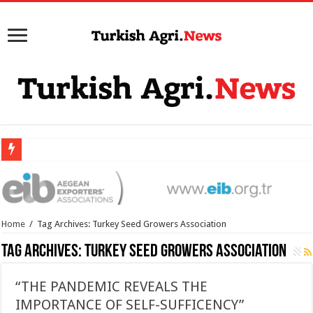
Home
/
Tag Archives: Turkey Seed Growers Association
Tag Archives:
Turkey Seed Growers Association
“THE PANDEMIC REVEALS THE
IMPORTANCE OF SELF-SUFFICENCY”