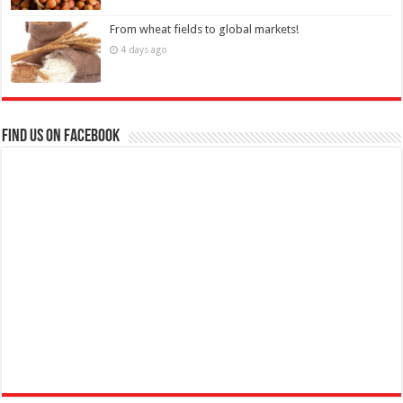
From wheat fields to global markets!
4 days ago
Find us on Facebook