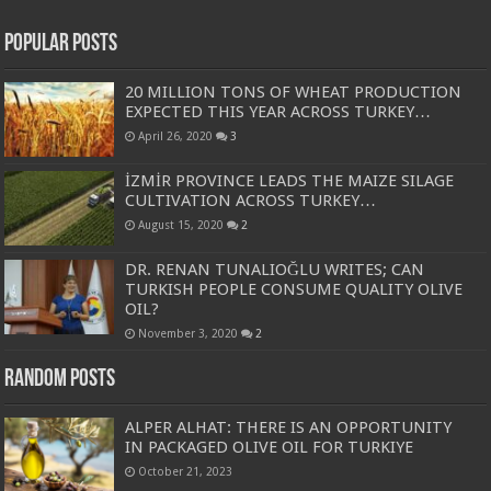
Popular Posts
20 MILLION TONS OF WHEAT PRODUCTION
EXPECTED THIS YEAR ACROSS TURKEY…
April 26, 2020
3
İZMİR PROVINCE LEADS THE MAIZE SILAGE
CULTIVATION ACROSS TURKEY…
August 15, 2020
2
DR. RENAN TUNALIOĞLU WRITES; CAN
TURKISH PEOPLE CONSUME QUALITY OLIVE
OIL?
November 3, 2020
2
Random Posts
ALPER ALHAT: THERE IS AN OPPORTUNITY
IN PACKAGED OLIVE OIL FOR TURKIYE
October 21, 2023