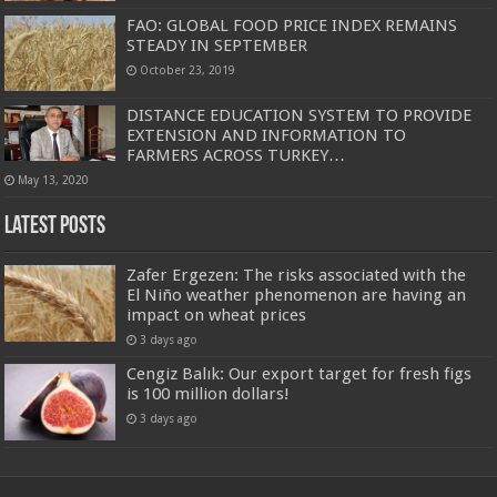
FAO: GLOBAL FOOD PRICE INDEX REMAINS
STEADY IN SEPTEMBER
October 23, 2019
DISTANCE EDUCATION SYSTEM TO PROVIDE
EXTENSION AND INFORMATION TO
FARMERS ACROSS TURKEY…
May 13, 2020
Latest Posts
Zafer Ergezen: The risks associated with the
El Niño weather phenomenon are having an
impact on wheat prices
3 days ago
Cengiz Balık: Our export target for fresh figs
is 100 million dollars!
3 days ago