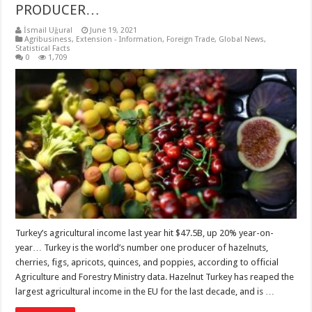
PRODUCER…
İsmail Uğural
June 19, 2021
Agribusiness
,
Extension - Information
,
Foreign Trade
,
Global News
,
Statistical Facts
0
1,709
Turkey’s agricultural income last year hit $47.5B, up 20% year-on-
year… Turkey is the world’s number one producer of hazelnuts,
cherries, figs, apricots, quinces, and poppies, according to official
Agriculture and Forestry Ministry data. Hazelnut Turkey has reaped the
largest agricultural income in the EU for the last decade, and is …