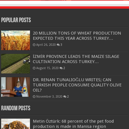
Popular Posts
20 MILLION TONS OF WHEAT PRODUCTION
EXPECTED THIS YEAR ACROSS TURKEY…
April 26, 2020
3
İZMİR PROVINCE LEADS THE MAIZE SILAGE
CULTIVATION ACROSS TURKEY…
August 15, 2020
2
DR. RENAN TUNALIOĞLU WRITES; CAN
TURKISH PEOPLE CONSUME QUALITY OLIVE
OIL?
November 3, 2020
2
Random Posts
Metin Öztürk: 68 percent of the pet food
production is made in Manisa region