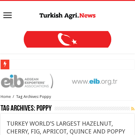
Home
/
Tag Archives: Poppy
Tag Archives:
Poppy
TURKEY WORLD’S LARGEST HAZELNUT,
CHERRY, FIG, APRICOT, QUINCE AND POPPY