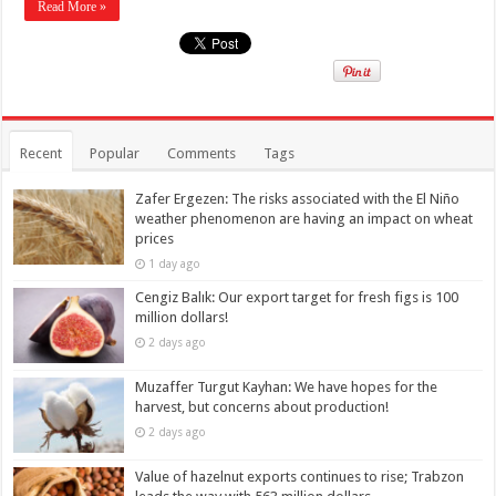
Read More »
Recent
Popular
Comments
Tags
Zafer Ergezen: The risks associated with the El Niño
weather phenomenon are having an impact on wheat
prices
1 day ago
Cengiz Balık: Our export target for fresh figs is 100
million dollars!
2 days ago
Muzaffer Turgut Kayhan: We have hopes for the
harvest, but concerns about production!
2 days ago
Value of hazelnut exports continues to rise; Trabzon