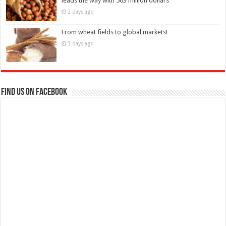
leads the way with 563 million dollars
2 days ago
From wheat fields to global markets!
3 days ago
Find us on Facebook