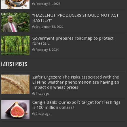
February 21, 2025
“HAZELNUT PRODUCERS SHOULD NOT ACT
HASTILY!”
September 13, 2022
Goverment prepares roadmap to protect
forests…
February 1, 2024
Latest Posts
Zafer Ergezen: The risks associated with the
El Niño weather phenomenon are having an
impact on wheat prices
1 day ago
Cengiz Balık: Our export target for fresh figs
is 100 million dollars!
2 days ago