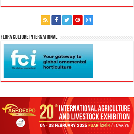
Flora Culture International