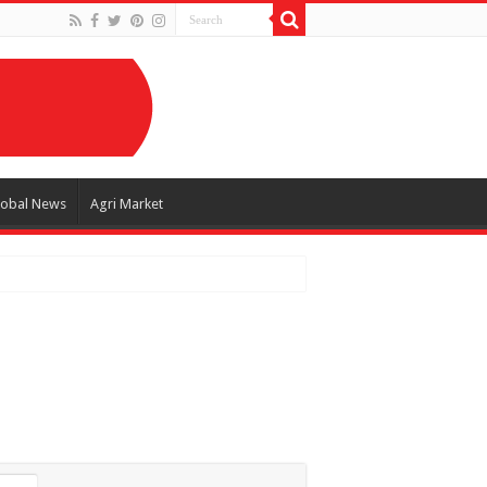
lobal News
Agri Market