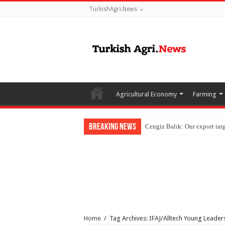
TurkishAgri.News
Agricultural Economy
Farming
Breaking News
Home
/
Tag Archives: IFAJ/Alltech Young Leader