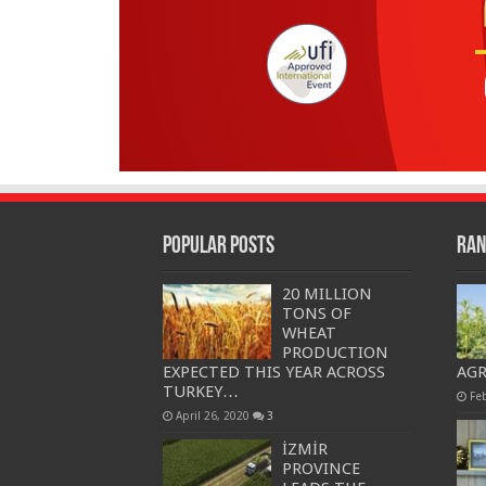
Popular Posts
Ran
20 MILLION
TONS OF
WHEAT
PRODUCTION
EXPECTED THIS YEAR ACROSS
AG
TURKEY…
Fe
April 26, 2020
3
İZMİR
PROVINCE