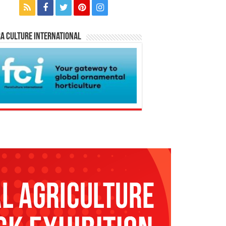
a Culture International