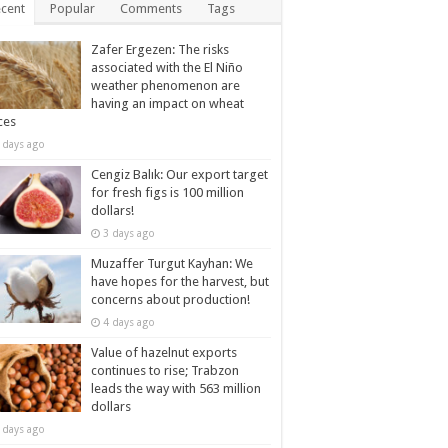
cent
Popular
Comments
Tags
Zafer Ergezen: The risks
associated with the El Niño
weather phenomenon are
having an impact on wheat
ces
 days ago
Cengiz Balık: Our export target
for fresh figs is 100 million
dollars!
3 days ago
Muzaffer Turgut Kayhan: We
have hopes for the harvest, but
concerns about production!
4 days ago
Value of hazelnut exports
continues to rise; Trabzon
leads the way with 563 million
dollars
 days ago