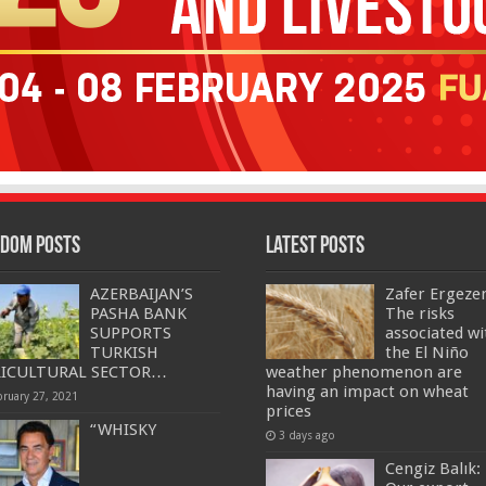
dom Posts
Latest Posts
AZERBAIJAN’S
Zafer Ergeze
PASHA BANK
The risks
SUPPORTS
associated wi
TURKISH
the El Niño
RICULTURAL SECTOR…
weather phenomenon are
having an impact on wheat
bruary 27, 2021
prices
“WHISKY
3 days ago
Cengiz Balık: