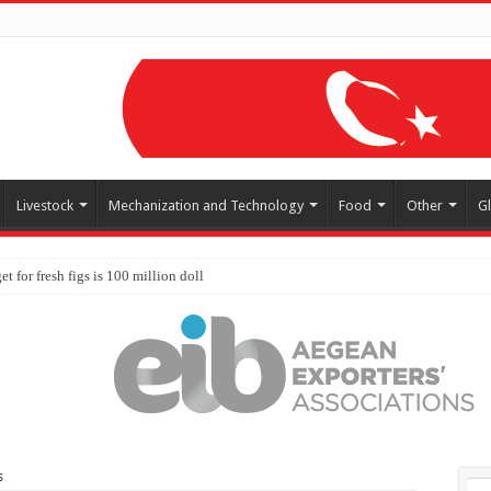
Livestock
Mechanization and Technology
Food
Other
G
s