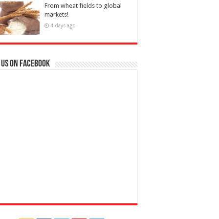
From wheat fields to global
markets!
4 days ago
 us on Facebook