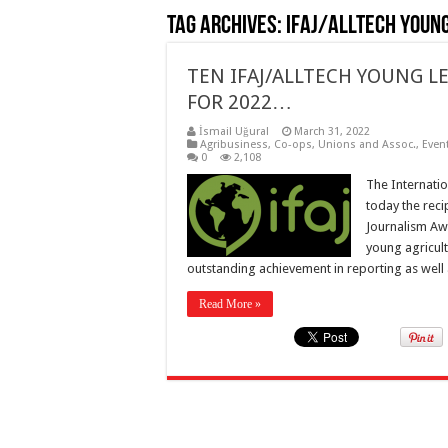
Tag Archives:
IFAJ/Alltech Youn
TEN IFAJ/ALLTECH YOUNG
FOR 2022…
İsmail Uğural
March 31, 2022
Agribusiness
,
Co-ops, Unions and Assoc.
,
Even
0
2,108
The Internatio
today the reci
Journalism Aw
young agricul
outstanding achievement in reporting as well 
Read More »