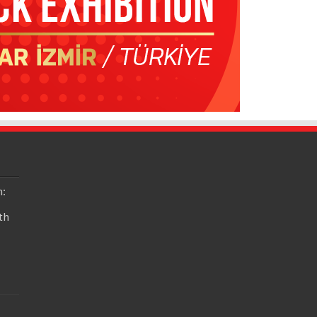
n:
th