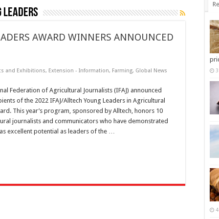
Re
g Leaders
 LEADERS AWARD WINNERS ANNOUNCED
pri
ts and Exhibitions
,
Extension - Information
,
Farming
,
Global News
3
nal Federation of Agricultural Journalists (IFAJ) announced
pients of the 2022 IFAJ/Alltech Young Leaders in Agricultural
ard. This year’s program, sponsored by Alltech, honors 10
tural journalists and communicators who have demonstrated
as excellent potential as leaders of the …
4