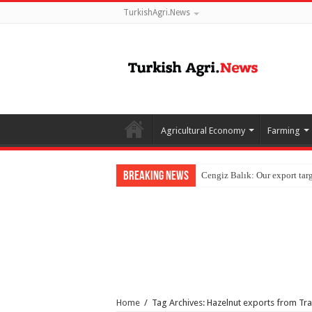
TurkishAgri.News
Agricultural Economy
Farming
Breaking News
Home
/
Tag Archives: Hazelnut exports from Tr