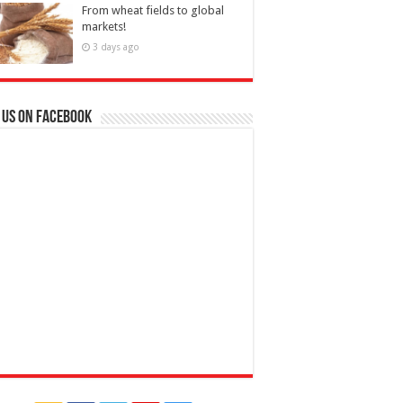
From wheat fields to global
markets!
3 days ago
 us on Facebook