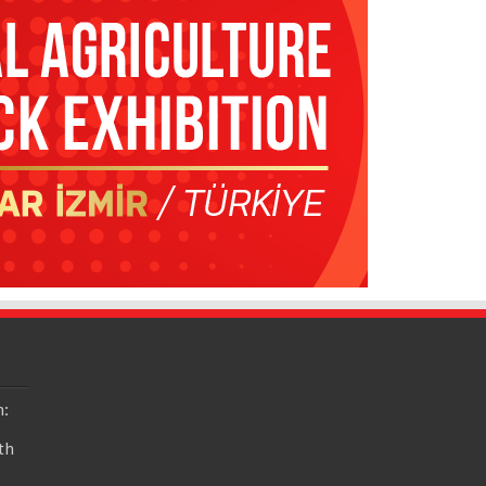
n:
th