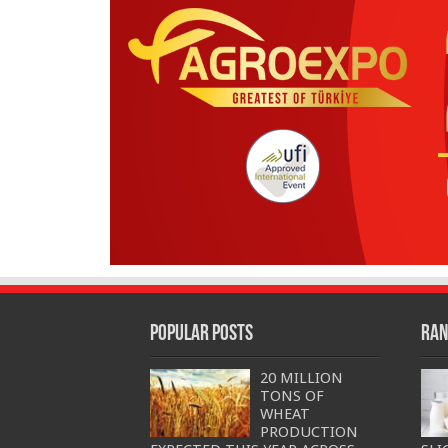
Popular Posts
Ran
20 MILLION
TONS OF
WHEAT
PRODUCTION