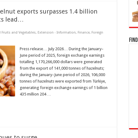
lnut exports surpasses 1.4 billion
its lead…
d Fruits and Vegetables
,
Extension - Information
,
Finance
,
Foreign
Find
Press release… July 2026… During the January–
June period of 2025, foreign exchange earnings
totalling 1,170,266,000 dollars were generated
from the export of 141,000 tonnes of hazelnuts;
during the January–June period of 2026, 106,000
tonnes of hazelnuts were exported from Türkiye,
generating foreign exchange earnings of 1 billion
435 million 204 …
inues to surge…