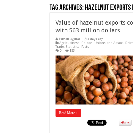
Tag Archives:
Hazelnut exports 
Value of hazelnut exports co
with 563 million dollars
İsmail Uğural
3 days ago
Agribusiness
,
Co-ops, Unions and Assoc.
,
Drie
Trade
,
Statistical Facts
0
153
Read More »