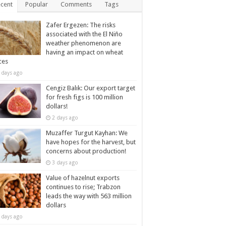
cent
Popular
Comments
Tags
Zafer Ergezen: The risks
associated with the El Niño
weather phenomenon are
having an impact on wheat
ces
 days ago
Cengiz Balık: Our export target
for fresh figs is 100 million
dollars!
2 days ago
Muzaffer Turgut Kayhan: We
have hopes for the harvest, but
concerns about production!
3 days ago
Value of hazelnut exports
continues to rise; Trabzon
leads the way with 563 million
dollars
 days ago