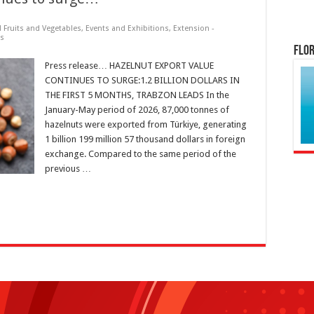
d Fruits and Vegetables
,
Events and Exhibitions
,
Extension -
ts
Flor
Press release… HAZELNUT EXPORT VALUE
CONTINUES TO SURGE:1.2 BILLION DOLLARS IN
THE FIRST 5 MONTHS, TRABZON LEADS In the
January-May period of 2026, 87,000 tonnes of
hazelnuts were exported from Türkiye, generating
1 billion 199 million 57 thousand dollars in foreign
exchange. Compared to the same period of the
previous …