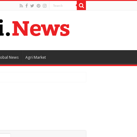
lobal News
Agri Market