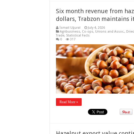
Six month revenue from haze
dollars, Trabzon maintains 
İsmail Uğural
July 4, 2026
Agribusiness
,
Co-ops, Unions and Assoc.
,
Drie
Trade
,
Statistical Facts
0
317
Read More »
Hazelnut export value cont