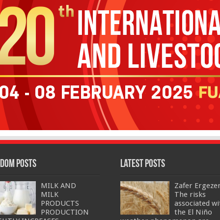
dom Posts
Latest Posts
MILK AND
Zafer Ergeze
MILK
The risks
PRODUCTS
associated wi
PRODUCTION
the El Niño