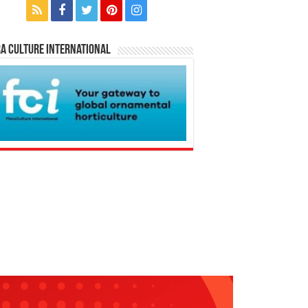
a Culture International