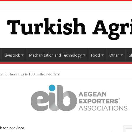
Livestock
Mechanization and Technology
Food
Other
G
abzon province