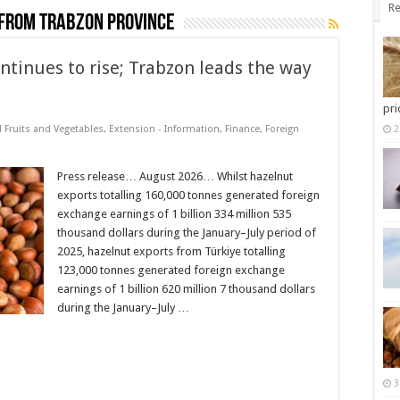
Re
from Trabzon province
ntinues to rise; Trabzon leads the way
pri
d Fruits and Vegetables
,
Extension - Information
,
Finance
,
Foreign
2
Press release… August 2026… Whilst hazelnut
exports totalling 160,000 tonnes generated foreign
exchange earnings of 1 billion 334 million 535
thousand dollars during the January–July period of
2025, hazelnut exports from Türkiye totalling
123,000 tonnes generated foreign exchange
earnings of 1 billion 620 million 7 thousand dollars
during the January–July …
3