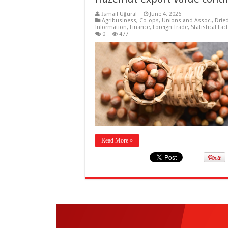
İsmail Uğural
June 4, 2026
Agribusiness
,
Co-ops, Unions and Assoc.
,
Drie
Information
,
Finance
,
Foreign Trade
,
Statistical Fac
0
477
Read More »