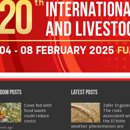
dom Posts
Latest Posts
Cows fed with
Zafer Ergeze
food waste
The risks
could reduce
associated wi
costs!
the El Niño
weather phenomenon are
weeks ago