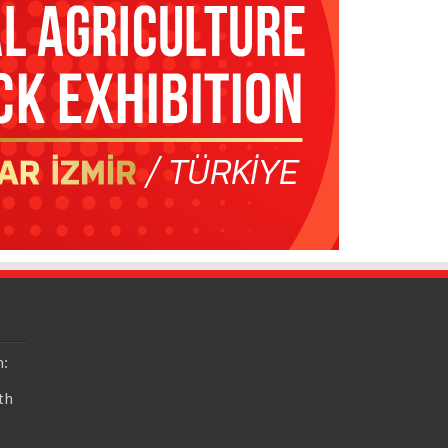
n:
th