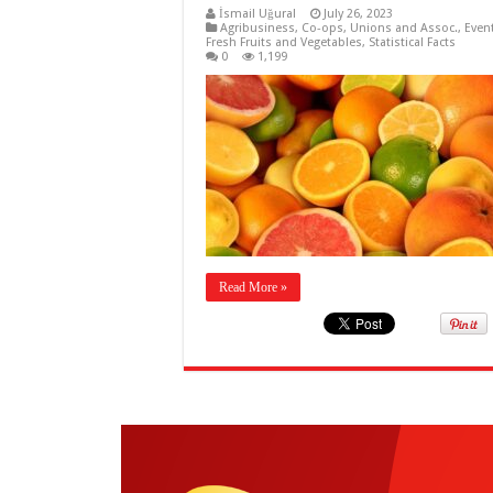
İsmail Uğural
July 26, 2023
Agribusiness
,
Co-ops, Unions and Assoc.
,
Even
Fresh Fruits and Vegetables
,
Statistical Facts
0
1,199
Read More »