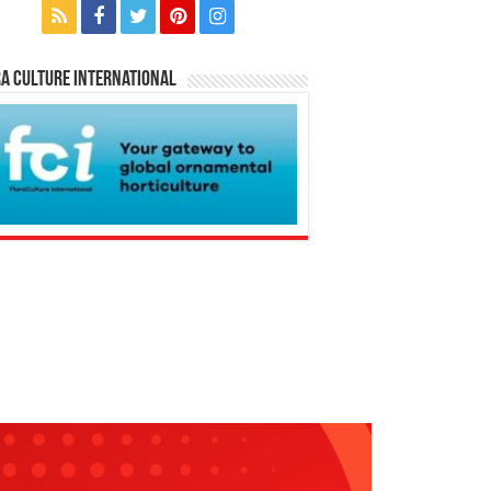
a Culture International