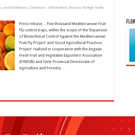
ts and Exhibitions
,
Extension - Information
,
Finance
,
Foreign Trade
,
Flor
Press release… Five thousand Mediterranean Fruit
Fly control traps, within the scope of the ‘Expansion
of Biotechnical Control Against the Mediterranean
Fruit Fly Project’ and ‘Good Agricultural Practices
Project’ realized in cooperation with the Aegean
Fresh Fruit and Vegetable Exporters’ Association
(EYMSİB) and İzmir Provincial Directorate of
Agriculture and Forestry …