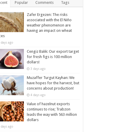
cent
Popular
Comments
Tags
Zafer Ergezen: The risks
associated with the El Niño
weather phenomenon are
having an impact on wheat
ces
 days ago
Cengiz Balık: Our export target
for fresh figs is 100 million
dollars!
3 days ago
Muzaffer Turgut Kayhan: We
have hopes for the harvest, but
concerns about production!
4 days ago
Value of hazelnut exports
continues to rise; Trabzon
leads the way with 563 million
dollars
 days ago