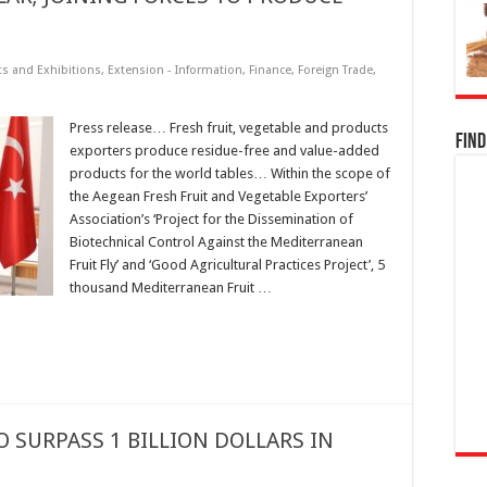
ts and Exhibitions
,
Extension - Information
,
Finance
,
Foreign Trade
,
Press release… Fresh fruit, vegetable and products
Find
exporters produce residue-free and value-added
products for the world tables… Within the scope of
the Aegean Fresh Fruit and Vegetable Exporters’
Association’s ‘Project for the Dissemination of
Biotechnical Control Against the Mediterranean
Fruit Fly’ and ‘Good Agricultural Practices Project’, 5
thousand Mediterranean Fruit …
O SURPASS 1 BILLION DOLLARS IN