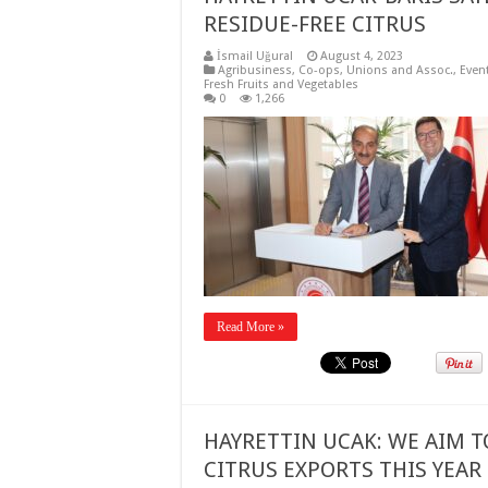
RESIDUE-FREE CITRUS
İsmail Uğural
August 4, 2023
Agribusiness
,
Co-ops, Unions and Assoc.
,
Even
Fresh Fruits and Vegetables
0
1,266
Read More »
HAYRETTIN UCAK: WE AIM T
CITRUS EXPORTS THIS YEAR