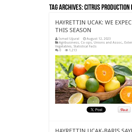
Tag Archives:
Citrus production 
HAYRETTIN UCAK: WE EXPECT
THIS SEASON
İsmail Uğural
August 12, 2023
Agribusiness
,
Co-ops, Unions and Assoc.
,
Exte
Vegetables
,
Statistical Facts
0
1,213
HAYRETTIN UCAK-BARIS SAY