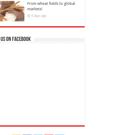
From wheat fields to global
markets!
4 days ago
 us on Facebook