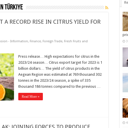
Re
in Türkiye
 A RECORD RISE IN CITRUS YIELD FOR
pri
nsion - Information
,
Finance
,
Foreign Trade
,
Fresh Fruits and
3
Press release… High expectations for citrus in the
2023/24 season… Citrus export target for 2023 is 1
billion dollars… The yield of citrus products in the
Aegean Region was estimated at 769 thousand 302
tonnes in the 2023/24 season, a spike of 335
thousand 186 tonnes compared to the previous …
Read More »
4
LAK; JOINING FORCES TO PRODUCE