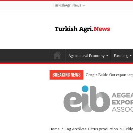
TurkishAgri.News
Agricultural Economy
Farming
Breaking News
Home
/
Tag Archives: Citrus production in Türki