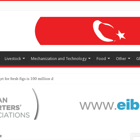
Livestock
Mechanization and Technology
Food
Other
G
ye