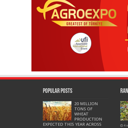
Popular Posts
Ran
20 MILLION
TONS OF
WHEAT
PRODUCTION
EXPECTED THIS YEAR ACROSS
4 