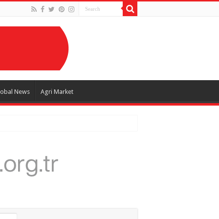
lobal News
Agri Market