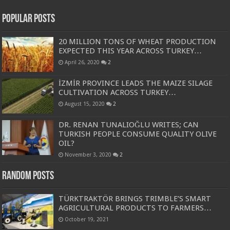
Popular Posts
20 MILLION TONS OF WHEAT PRODUCTION
EXPECTED THIS YEAR ACROSS TURKEY…
April 26, 2020
2
İZMİR PROVINCE LEADS THE MAIZE SILAGE
CULTIVATION ACROSS TURKEY…
August 15, 2020
2
DR. RENAN TUNALIOĞLU WRITES; CAN
TURKISH PEOPLE CONSUME QUALITY OLIVE
OIL?
November 3, 2020
2
Random Posts
TÜRKTRAKTÖR BRINGS TRIMBLE’S SMART
AGRICULTURAL PRODUCTS TO FARMERS…
October 19, 2021