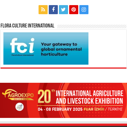
Flora Culture International