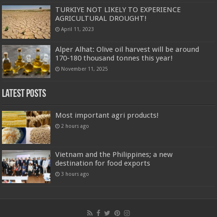
TURKIYE NOT LIKELY TO EXPERIENCE
AGRICULTURAL DROUGHT!
April 11, 2023
Alper Alhat: Olive oil harvest will be around
170-180 thousand tonnes this year!
November 11, 2025
Latest Posts
Most important agri products!
2 hours ago
Vietnam and the Philippines; a new
destination for food exports
3 hours ago