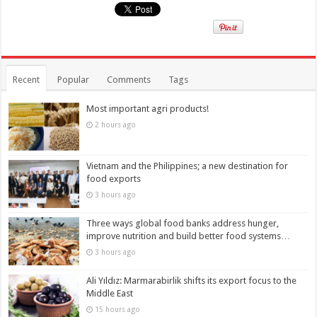
Recent
Popular
Comments
Tags
Most important agri products!
2 hours ago
Vietnam and the Philippines; a new destination for
food exports
3 hours ago
Three ways global food banks address hunger,
improve nutrition and build better food systems…
3 hours ago
Ali Yıldız: Marmarabirlik shifts its export focus to the
Middle East
15 hours ago