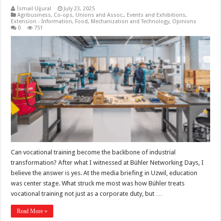
İsmail Uğural
July 23, 2025
Agribusiness
,
Co-ops, Unions and Assoc.
,
Events and Exhibitions
,
Extension - Information
,
Food
,
Mechanization and Technology
,
Opinions
0
751
Can vocational training become the backbone of industrial
transformation? After what I witnessed at Bühler Networking Days, I
believe the answer is yes. At the media briefing in Uzwil, education
was center stage. What struck me most was how Bühler treats
vocational training not just as a corporate duty, but …
Read More »