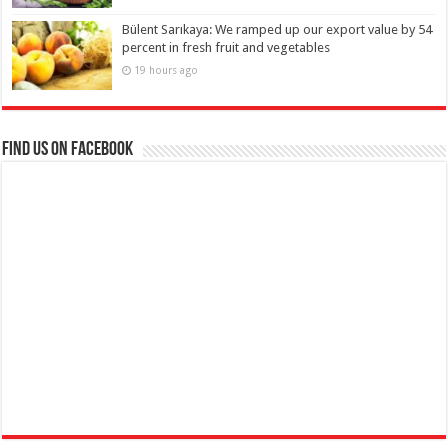
Bülent Sarıkaya: We ramped up our export value by 54
percent in fresh fruit and vegetables
19 hours ago
Find us on Facebook