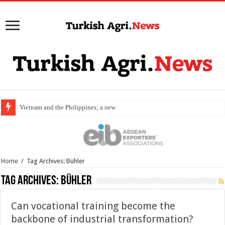
Vietnam and the Philippines; a new destina
Home
/
Tag Archives: Bühler
Tag Archives:
Bühler
Can vocational training become the
backbone of industrial transformation?