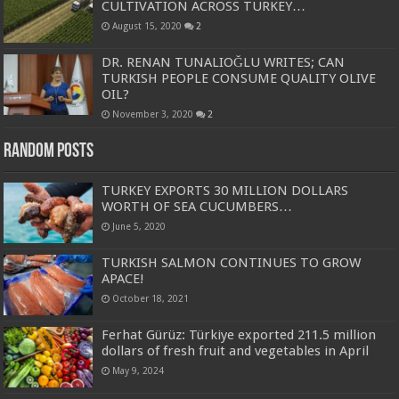
CULTIVATION ACROSS TURKEY…
August 15, 2020
2
DR. RENAN TUNALIOĞLU WRITES; CAN
TURKISH PEOPLE CONSUME QUALITY OLIVE
OIL?
November 3, 2020
2
Random Posts
TURKEY EXPORTS 30 MILLION DOLLARS
WORTH OF SEA CUCUMBERS…
June 5, 2020
TURKISH SALMON CONTINUES TO GROW
APACE!
October 18, 2021
Ferhat Gürüz: Türkiye exported 211.5 million
dollars of fresh fruit and vegetables in April
May 9, 2024