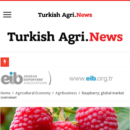
Home
/
Agricultural Economy
/
Agribusiness
/
Raspberry; global market
overview!