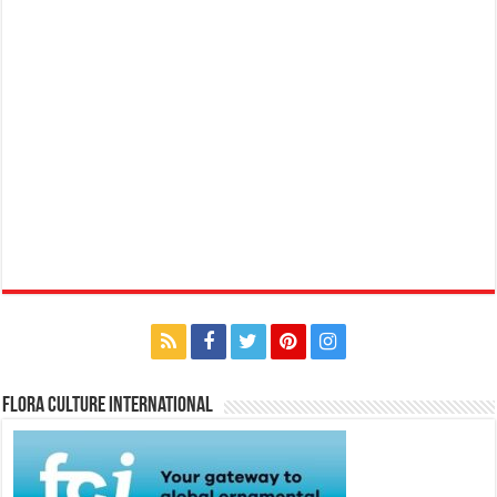
Flora Culture International