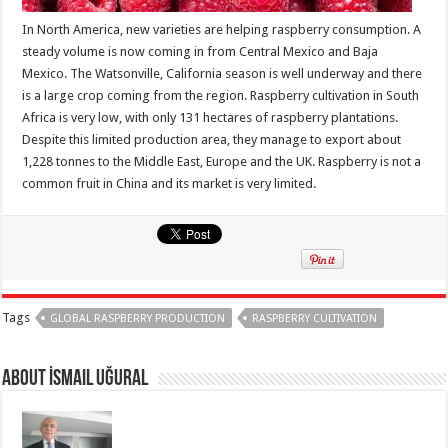
In North America, new varieties are helping raspberry consumption. A
steady volume is now coming in from Central Mexico and Baja
Mexico. The Watsonville, California season is well underway and there
is a large crop coming from the region. Raspberry cultivation in South
Africa is very low, with only 131 hectares of raspberry plantations.
Despite this limited production area, they manage to export about
1,228 tonnes to the Middle East, Europe and the UK. Raspberry is not a
common fruit in China and its market is very limited.
Tags
GLOBAL RASPBERRY PRODUCTION
RASPBERRY CULTIVATION
About İsmail Uğural