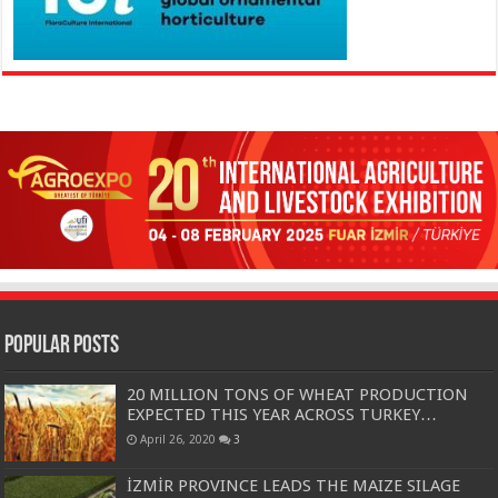
Popular Posts
20 MILLION TONS OF WHEAT PRODUCTION
EXPECTED THIS YEAR ACROSS TURKEY…
April 26, 2020
3
İZMİR PROVINCE LEADS THE MAIZE SILAGE