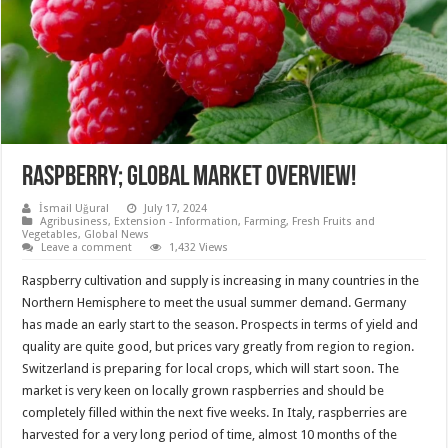
Raspberry; global market overview!
İsmail Uğural
July 17, 2024
Agribusiness
,
Extension - Information
,
Farming
,
Fresh Fruits and
Vegetables
,
Global News
Leave a comment
1,432 Views
Raspberry cultivation and supply is increasing in many countries in the
Northern Hemisphere to meet the usual summer demand. Germany
has made an early start to the season. Prospects in terms of yield and
quality are quite good, but prices vary greatly from region to region.
Switzerland is preparing for local crops, which will start soon. The
market is very keen on locally grown raspberries and should be
completely filled within the next five weeks. In Italy, raspberries are
harvested for a very long period of time, almost 10 months of the