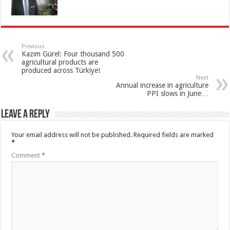
Previous
Kazım Gürel: Four thousand 500
agricultural products are
produced across Türkiye!
Next
Annual increase in agriculture
PPI slows in June…
Leave a Reply
Your email address will not be published.
Required fields are marked
*
Comment
*