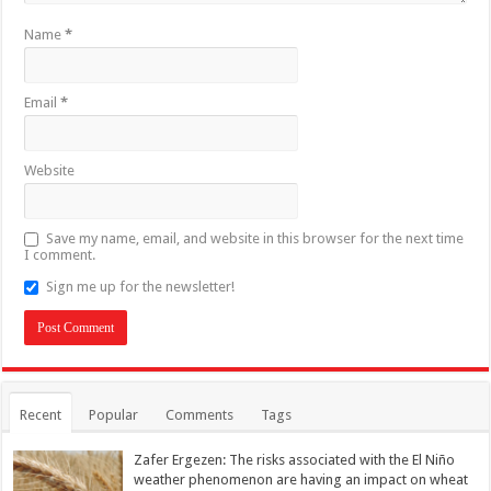
Name
*
Email
*
Website
Save my name, email, and website in this browser for the next time
I comment.
Sign me up for the newsletter!
Recent
Popular
Comments
Tags
Zafer Ergezen: The risks associated with the El Niño
weather phenomenon are having an impact on wheat