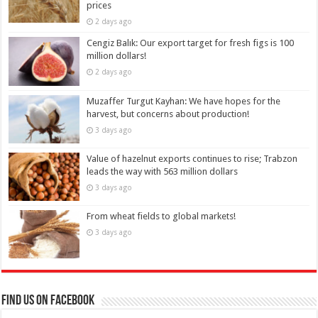
prices
2 days ago
Cengiz Balık: Our export target for fresh figs is 100
million dollars!
2 days ago
Muzaffer Turgut Kayhan: We have hopes for the
harvest, but concerns about production!
3 days ago
Value of hazelnut exports continues to rise; Trabzon
leads the way with 563 million dollars
3 days ago
From wheat fields to global markets!
3 days ago
Find us on Facebook