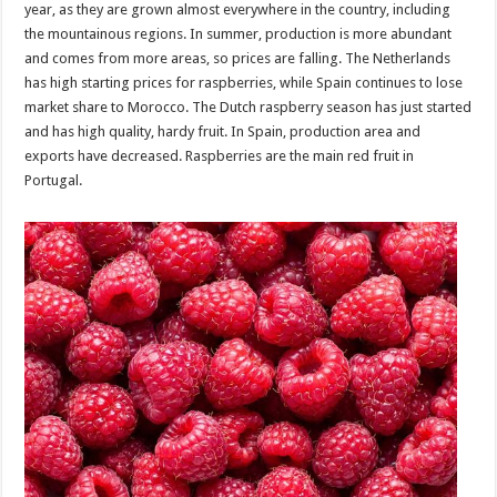
year, as they are grown almost everywhere in the country, including
the mountainous regions. In summer, production is more abundant
and comes from more areas, so prices are falling. The Netherlands
has high starting prices for raspberries, while Spain continues to lose
market share to Morocco. The Dutch raspberry season has just started
and has high quality, hardy fruit. In Spain, production area and
exports have decreased. Raspberries are the main red fruit in
Portugal.