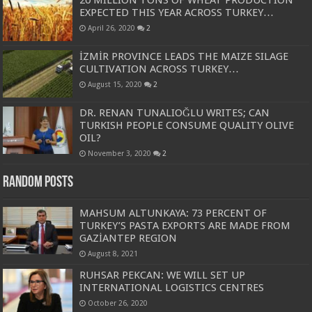
EXPECTED THIS YEAR ACROSS TURKEY…
April 26, 2020
2
İZMİR PROVINCE LEADS THE MAIZE SILAGE
CULTIVATION ACROSS TURKEY…
August 15, 2020
2
DR. RENAN TUNALIOĞLU WRITES; CAN
TURKISH PEOPLE CONSUME QUALITY OLIVE
OIL?
November 3, 2020
2
Random Posts
MAHSUM ALTUNKAYA: 73 PERCENT OF
TURKEY’S PASTA EXPORTS ARE MADE FROM
GAZİANTEP REGION
August 8, 2021
RUHSAR PEKCAN: WE WILL SET UP
INTERNATIONAL LOGISTICS CENTRES
October 26, 2020