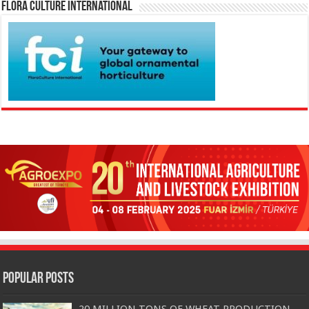
Flora Culture International
Popular Posts
20 MILLION TONS OF WHEAT PRODUCTION