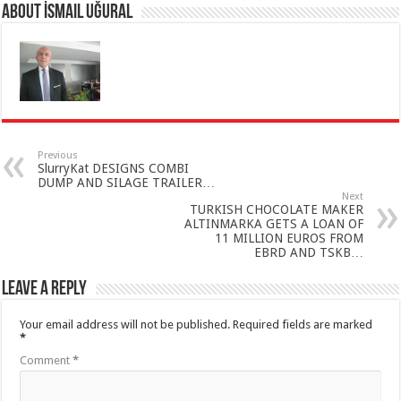
About İsmail Uğural
Previous
SlurryKat DESIGNS COMBI
DUMP AND SILAGE TRAILER…
Next
TURKISH CHOCOLATE MAKER
ALTINMARKA GETS A LOAN OF
11 MILLION EUROS FROM
EBRD AND TSKB…
Leave a Reply
Your email address will not be published.
Required fields are marked
*
Comment
*