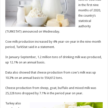
in the first nine
months of 2020,
the country’s
statistical
authority
(TURKSTAT) announced on Wednesday.
Cow milk production increased by 4% year-on-year in the nine-month
period, TurkStat said in a statement.
In January-September, 1.2 million tons of drinking milk was produced,
up 12.1% on an annual basis.
Data also showed that cheese production from cow’s milk was up
10.3% on an annual basis to 554,612 tons.
Cheese production from sheep, goat, buffalo and mixed milk was
25,228 tons dropped by 7.1% in the period year on year.
Turkey also