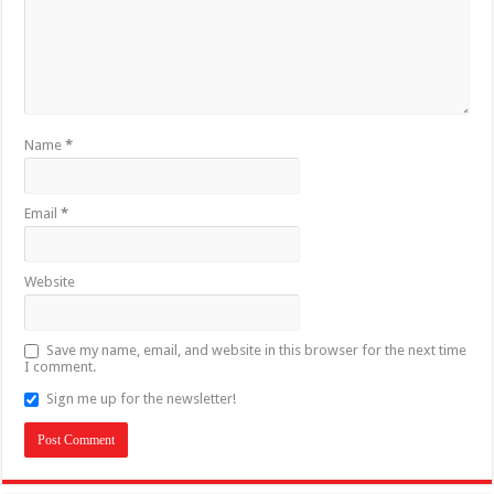
Name
*
Email
*
Website
Save my name, email, and website in this browser for the next time
I comment.
Sign me up for the newsletter!