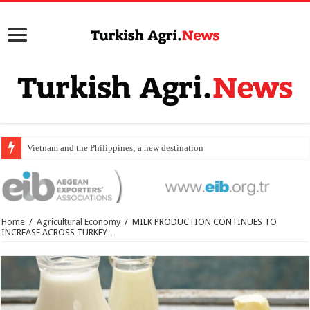
Vietnam and the Philippines; a new destination for food expor
Home
/
Agricultural Economy
/
MILK PRODUCTION CONTINUES TO
INCREASE ACROSS TURKEY…