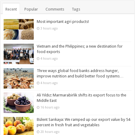
Recent
Popular
Comments
Tags
Most important agri products!
3 hours ago
Vietnam and the Philippines; a new destination for
food exports
4 hours ago
Three ways global food banks address hunger,
improve nutrition and build better food systems…
4 hours ago
Ali Yıldız: Marmarabirlik shifts its export focus to the
Middle East
16 hours ago
Bülent Sarıkaya: We ramped up our export value by 54
percent in fresh fruit and vegetables
20 hours ago