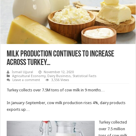
MILK PRODUCTION CONTINUES TO INCREASE
ACROSS TURKEY…
İsmail Uğural
November 12, 2020
Agricultural Economy
,
Dairy Business
,
Statistical Facts
Leave a comment
3,556 Views
Turkey collects over 7.5M tons of cow milk in 9 months…
In January-September, cow milk production rises 4%, dairy products
exports up…
Turkey collected
over 7.5 million
tons of cow milk