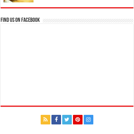
Find us on Facebook