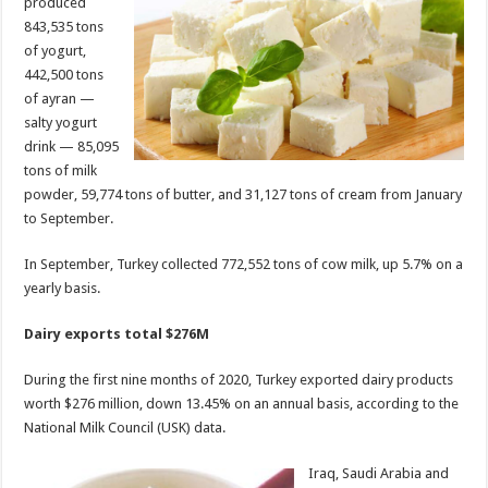
produced
843,535 tons
of yogurt,
442,500 tons
of ayran —
salty yogurt
drink — 85,095
tons of milk
powder, 59,774 tons of butter, and 31,127 tons of cream from January
to September.
In September, Turkey collected 772,552 tons of cow milk, up 5.7% on a
yearly basis.
Dairy exports total $276M
During the first nine months of 2020, Turkey exported dairy products
worth $276 million, down 13.45% on an annual basis, according to the
National Milk Council (USK) data.
Iraq, Saudi Arabia and