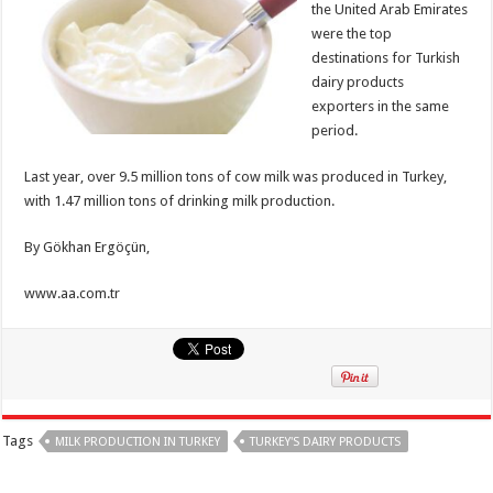
the United Arab Emirates
were the top
destinations for Turkish
dairy products
exporters in the same
period.
Last year, over 9.5 million tons of cow milk was produced in Turkey,
with 1.47 million tons of drinking milk production.
By Gökhan Ergöçün,
www.aa.com.tr
Tags
MILK PRODUCTION IN TURKEY
TURKEY'S DAIRY PRODUCTS