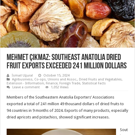
Mehmet Çıkmaz: Southeast Anatolia dried
fruit exports exceeded 241 million dollars
İsmail Uğural
October 15, 2024
Agribusiness
,
Co-ops, Unions and Assoc.
,
Dried Fruits and Vegetables
,
Extension - Information
,
Finance
,
Foreign Trade
,
Statistical Facts
Leave a comment
1,052 Views
Members of the Southeastern Anatolia Exporters’ Associations
exported a total of 241 million 49 thousand dollars of dried fruits to
94 countries in 9 months of 2024. Exports of many products, especially
dried apricots and pistachios, showed significant increases.
Sout