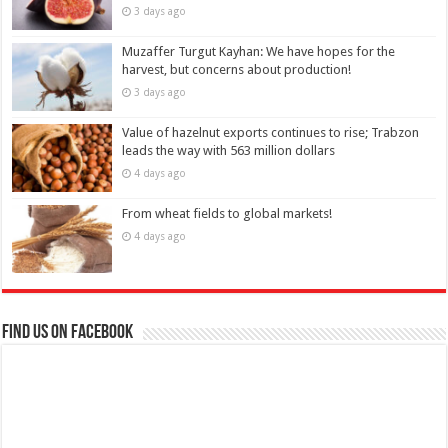
3 days ago
Muzaffer Turgut Kayhan: We have hopes for the
harvest, but concerns about production!
3 days ago
Value of hazelnut exports continues to rise; Trabzon
leads the way with 563 million dollars
4 days ago
From wheat fields to global markets!
4 days ago
Find us on Facebook