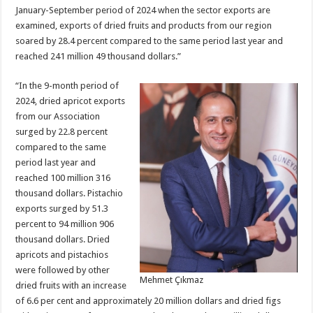
January-September period of 2024 when the sector exports are
examined, exports of dried fruits and products from our region
soared by 28.4 percent compared to the same period last year and
reached 241 million 49 thousand dollars.”
“In the 9-month period of
2024, dried apricot exports
from our Association
surged by 22.8 percent
compared to the same
period last year and
reached 100 million 316
thousand dollars. Pistachio
exports surged by 51.3
percent to 94 million 906
thousand dollars. Dried
apricots and pistachios
were followed by other
Mehmet Çıkmaz
dried fruits with an increase
of 6.6 per cent and approximately 20 million dollars and dried figs