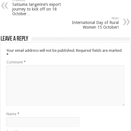
Previous
Satsuma tangerine’s export
journey to kick off on 18
October…
Next
International Day of Rural
Women 15 October!
Leave a Reply
Your email address will not be published.
Required fields are marked
*
Comment
*
Name
*