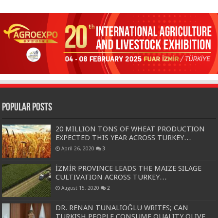
Popular Posts
20 MILLION TONS OF WHEAT PRODUCTION
EXPECTED THIS YEAR ACROSS TURKEY…
April 26, 2020
3
İZMİR PROVINCE LEADS THE MAIZE SILAGE
CULTIVATION ACROSS TURKEY…
August 15, 2020
2
DR. RENAN TUNALIOĞLU WRITES; CAN
TURKISH PEOPLE CONSUME QUALITY OLIVE