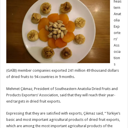
heas
tern
Anat
olia
Exp
orte
rs’
Ass
ocia
tion
s
(GAİB) member companies exported 241 million 49 thousand dollars
of dried fruits to 94 countries in 9 months.
Mehmet Çıkmaz, President of Southeastern Anatolia Dried Fruits and
Products Exporters’ Association, said that they will reach their year-
end targets in dried fruit exports.
Expressing that they are satisfied with exports, Çıkmaz said, “Türkiye’s
basic and most important agricultural products of dried fruit exports,
which are among the most important agricultural products of the