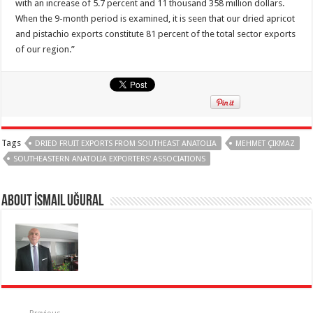
with an increase of 5.7 percent and 11 thousand 358 million dollars.
When the 9-month period is examined, it is seen that our dried apricot
and pistachio exports constitute 81 percent of the total sector exports
of our region.”
Tags
DRIED FRUIT EXPORTS FROM SOUTHEAST ANATOLIA
MEHMET ÇIKMAZ
SOUTHEASTERN ANATOLIA EXPORTERS' ASSOCIATIONS
About İsmail Uğural