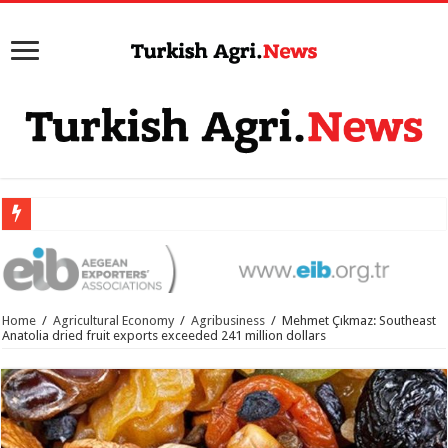
Home
/
Agricultural Economy
/
Agribusiness
/
Mehmet Çıkmaz: Southeast
Anatolia dried fruit exports exceeded 241 million dollars