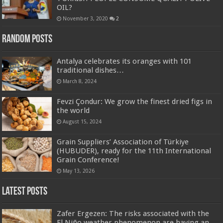
OIL?
November 3, 2020
2
Random Posts
Antalya celebrates its oranges with 101
traditional dishes…
March 8, 2024
Fevzi Çondur: We grow the finest dried figs in
the world
August 15, 2024
Grain Suppliers’ Association of Türkiye
(HUBUDER), ready for the 11th International
Grain Conference!
May 13, 2026
Latest Posts
Zafer Ergezen: The risks associated with the
El Niño weather phenomenon are having an