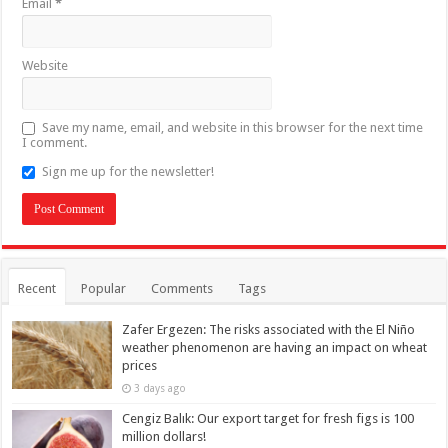
Email
*
Website
Save my name, email, and website in this browser for the next time
I comment.
Sign me up for the newsletter!
Recent
Popular
Comments
Tags
Zafer Ergezen: The risks associated with the El Niño
weather phenomenon are having an impact on wheat
prices
3 days ago
Cengiz Balık: Our export target for fresh figs is 100
million dollars!