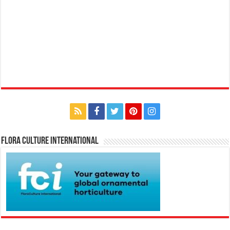
Flora Culture International