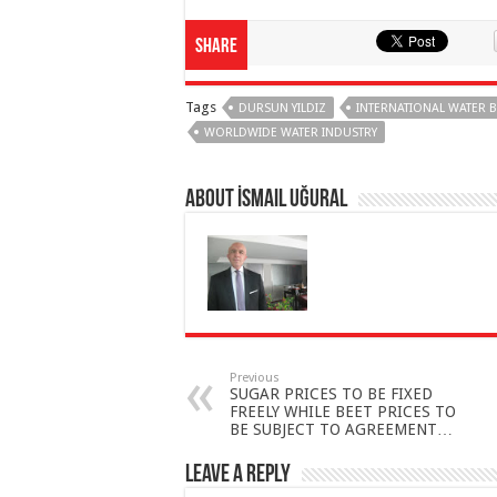
Share
Tags
DURSUN YILDIZ
INTERNATIONAL WATER 
WORLDWIDE WATER INDUSTRY
About İsmail Uğural
Previous
SUGAR PRICES TO BE FIXED
FREELY WHILE BEET PRICES TO
BE SUBJECT TO AGREEMENT…
Leave a Reply