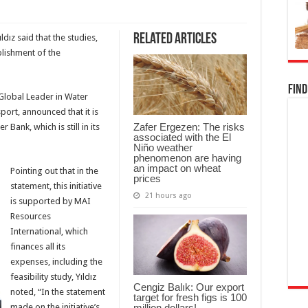
Related Articles
dız said that the studies,
blishment of the
Find
 Global Leader in Water
rt, announced that it is
Zafer Ergezen: The risks
 Bank, which is still in its
associated with the El
Niño weather
phenomenon are having
an impact on wheat
Pointing out that in the
prices
statement, this initiative
21 hours ago
is supported by MAI
Resources
International, which
finances all its
expenses, including the
feasibility study, Yıldız
Cengiz Balık: Our export
noted, “In the statement
target for fresh figs is 100
million dollars!
made on the initiative’s