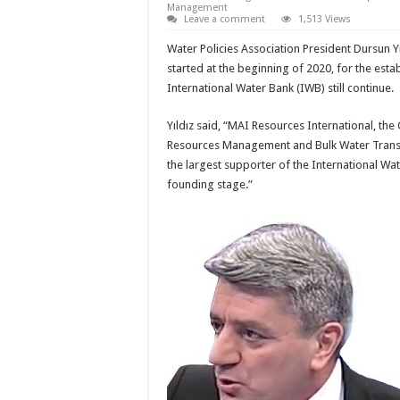
Management
Leave a comment
1,513 Views
Water Policies Association President Dursun Yıl
started at the beginning of 2020, for the esta
International Water Bank (IWB) still continue.
Yıldız said, “MAI Resources International, the
Resources Management and Bulk Water Transpo
the largest supporter of the International Water
founding stage.”