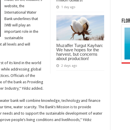
website, the
1 day ago
International Water
Bank underlines that
Flor
IWB will play an
important role in the
sustainable
all levels and will
Muzaffer Turgut Kayhan:
We have hopes for the
harvest, but concerns
about production!
rst of its kind in the world
2 days ago
ts while addressing global
ices. Officials of the
e of the bank as Providing
r Industry,” Yıldız added.
al water bank will combine knowledge, technology and finance
ur time, water scarcity. The Bank’s Mission is to provide
ter needs and to support the sustainable development of water
rove people’s living conditions and livelihoods,” Yıldız