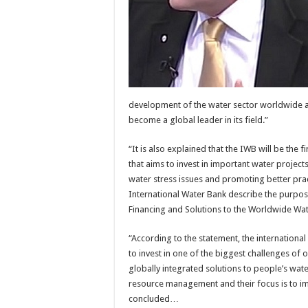
development of the water sector worldwide at 
become a global leader in its field.”
“It is also explained that the IWB will be the fi
that aims to invest in important water projec
water stress issues and promoting better pract
International Water Bank describe the purpos
Financing and Solutions to the Worldwide Wate
“According to the statement, the internation
to invest in one of the biggest challenges of o
globally integrated solutions to people’s wa
resource management and their focus is to imp
concluded…