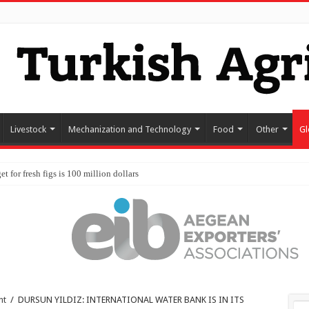
Livestock
Mechanization and Technology
Food
Other
Gl
nt
/
DURSUN YILDIZ: INTERNATIONAL WATER BANK IS IN ITS