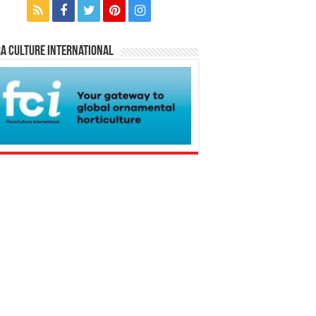
a Culture International