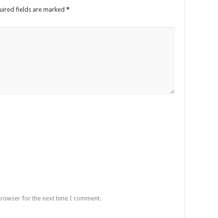
uired fields are marked
*
browser for the next time I comment.