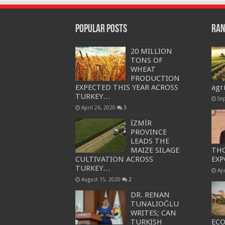
Popular Posts
Ran
20 MILLION
TONS OF
WHEAT
PRODUCTION
EXPECTED THIS YEAR ACROSS
agr
TURKEY…
Se
April 26, 2020
3
İZMİR
PROVINCE
LEADS THE
MAIZE SILAGE
THO
CULTIVATION ACROSS
EXP
TURKEY…
Apr
August 15, 2020
2
DR. RENAN
TUNALIOĞLU
WRITES; CAN
TURKISH
EC