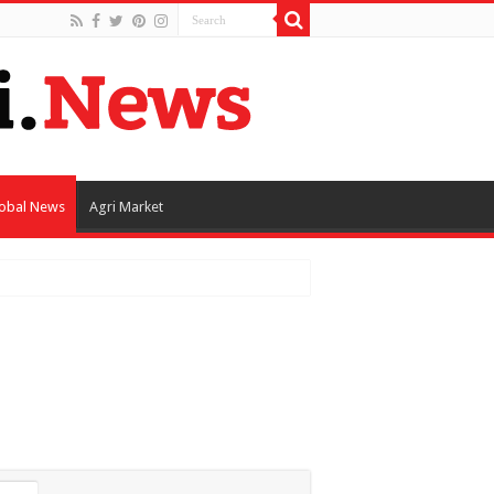
obal News
Agri Market