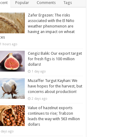
cent
Popular
Comments
Tags
Zafer Ergezen: The risks
associated with the El Niño
weather phenomenon are
having an impact on wheat
ces
1 hours ago
Cengiz Balık: Our export target
for fresh figs is 100 million
dollars!
1 day ago
Muzaffer Turgut Kayhan: We
have hopes for the harvest, but
concerns about production!
2 days ago
Value of hazelnut exports
continues to rise; Trabzon
leads the way with 563 million
dollars
 days ago