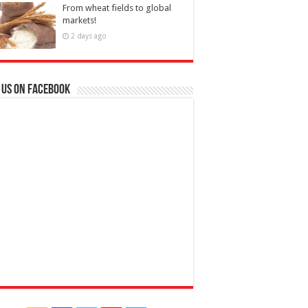
From wheat fields to global
markets!
2 days ago
 us on Facebook