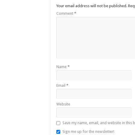
Your email address will not be published.
Req
Comment
*
Name
*
Email
*
Website
Save my name, email, and website in this 
Sign me up for the newsletter!