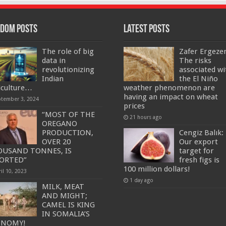
dom Posts
Latest Posts
The role of big
Zafer Ergeze
data in
The risks
revolutionizing
associated wi
Indian
the El Niño
iculture…
weather phenomenon are
having an impact on wheat
ptember 3, 2024
prices
“MOST OF THE
21 hours ago
OREGANO
PRODUCTION,
Cengiz Balık:
OVER 20
Our export
USAND TONNES, IS
target for
ORTED”
fresh figs is
100 million dollars!
il 10, 2023
1 day ago
MILK, MEAT
AND MIGHT;
CAMEL IS KING
IN SOMALIA’S
ONOMY!