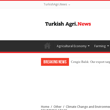
TurkishAgri.News
Agricultural Economy
Farming
Breaking News
Home
/
Other
/
Climate Change and Environme