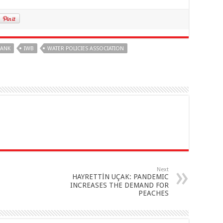
BANK
IWB
WATER POLICIES ASSOCIATION
Next
HAYRETTİN UÇAK: PANDEMIC
INCREASES THE DEMAND FOR
PEACHES