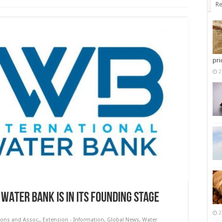
Re
pri
2
 WATER BANK IS IN ITS FOUNDING STAGE
2
ions and Assoc.
,
Extension - Information
,
Global News
,
Water