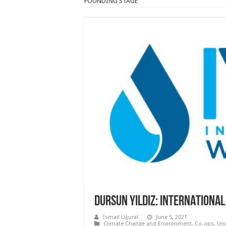
FOUNDING STAGE
DURSUN YILDIZ: INTERNATIONAL
İsmail Uğural
June 5, 2021
Climate Change and Environment
,
Co-ops, Un