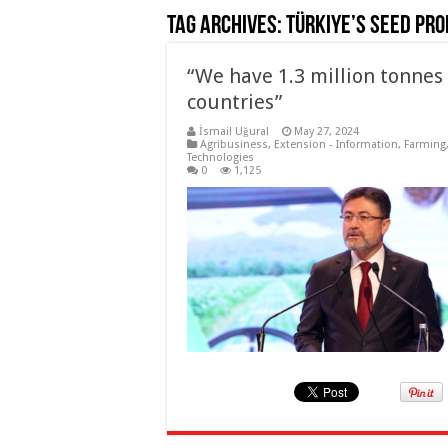
Tag Archives:
Türkiye’s seed pro
“We have 1.3 million tonnes
countries”
İsmail Uğural
May 27, 2024
Agribusiness
,
Extension - Information
,
Farming
Technologies
0
1,125