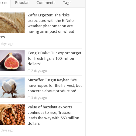
cent
Popular
Comments
Tags
Zafer Ergezen: The risks
associated with the El Niño
weather phenomenon are
having an impact on wheat
ces
 days ago
Cengiz Balık: Our export target
for fresh figs is 100 million
dollars!
2 days ago
Muzaffer Turgut Kayhan: We
have hopes for the harvest, but
concerns about production!
3 days ago
Value of hazelnut exports
continues to rise; Trabzon
leads the way with 563 million
dollars
 days ago