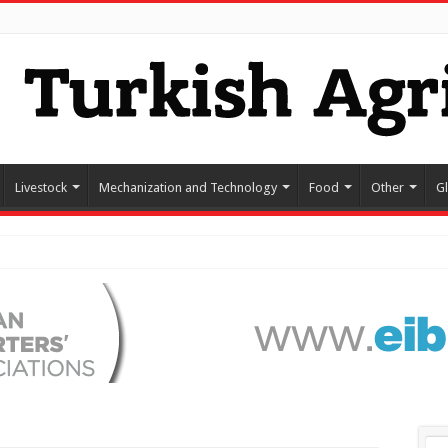
Livestock
Mechanization and Technology
Food
Other
G