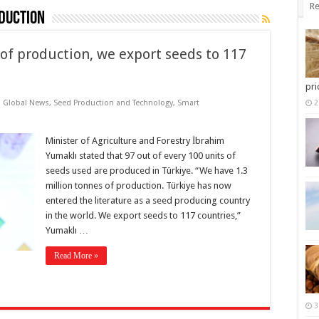
Re
duction
 of production, we export seeds to 117
pri
,
Global News
,
Seed Production and Technology
,
Smart
2
Minister of Agriculture and Forestry İbrahim
Yumaklı stated that 97 out of every 100 units of
seeds used are produced in Türkiye. “We have 1.3
million tonnes of production. Türkiye has now
entered the literature as a seed producing country
in the world. We export seeds to 117 countries,”
Yumaklı …
Read More »
3