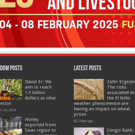
dom Posts
Latest Posts
Davut Er: We
Zafer Ergeze
aim to reach
The risks
1.5 billion
associated wi
dollars as olive
the El Niño
sector
weather phenomenon are
having an impact on wheat
il 26, 2024
prices
Honey
2 days ago
exported from
Sivas region to
Cengiz Balık: