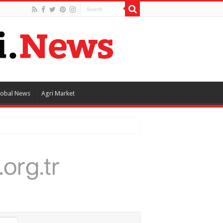
lobal News
Agri Market