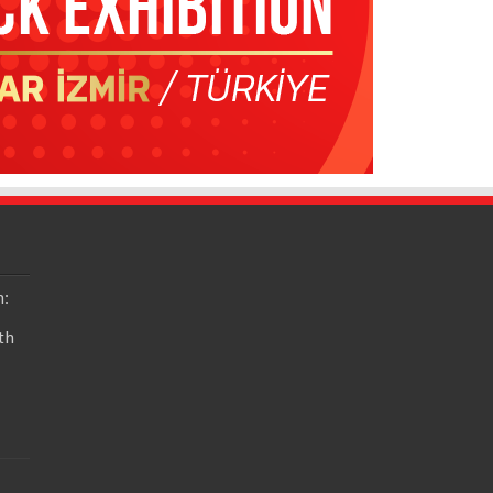
n:
th