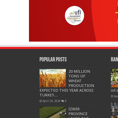
Popular Posts
Ran
20 MILLION
TONS OF
WHEAT
PRODUCTION
EXPECTED THIS YEAR ACROSS
oil 
TURKEY…
Apr
April 26, 2020
3
İZMİR
PROVINCE