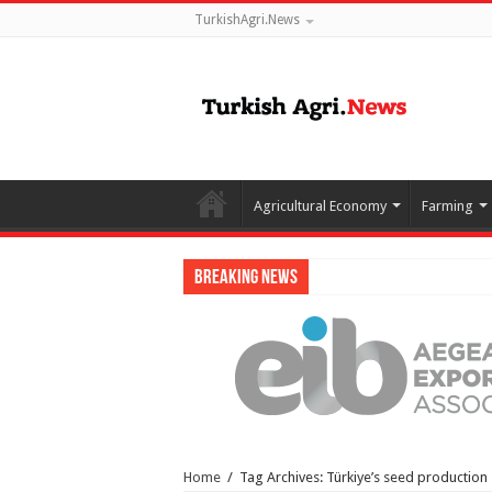
TurkishAgri.News
Agricultural Economy
Farming
Breaking News
Home
/
Tag Archives: Türkiye’s seed production