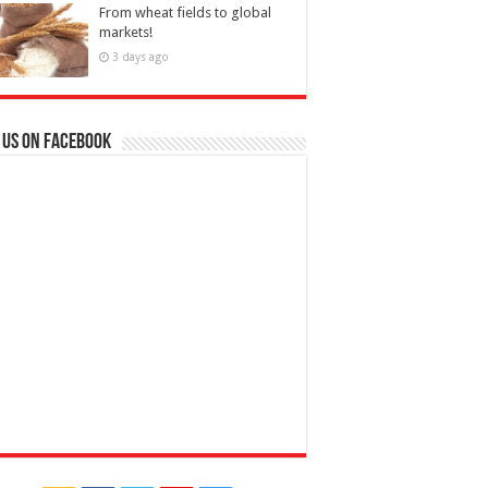
From wheat fields to global
markets!
3 days ago
 us on Facebook