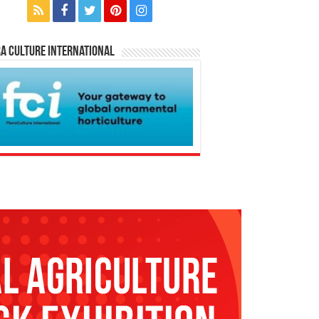
a Culture International