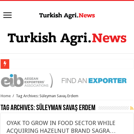
Home
/
Tag Archives: Süleyman Savaş Erdem
Tag Archives:
Süleyman Savaş Erdem
OYAK TO GROW IN FOOD SECTOR WHILE
ACQUIRING HAZELNUT BRAND SAGRA…