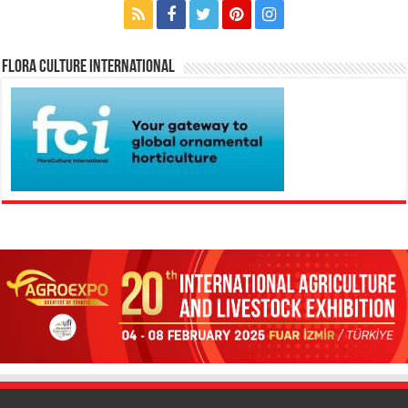
Flora Culture International