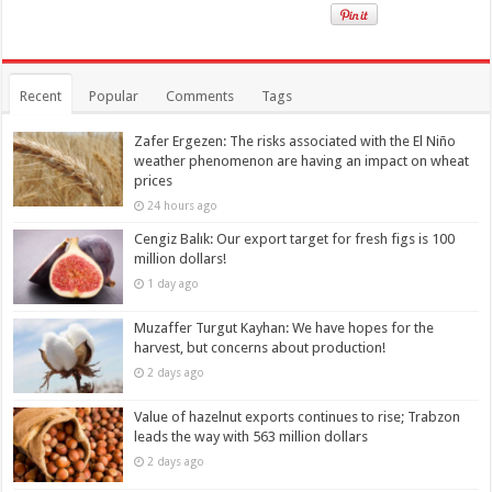
Recent
Popular
Comments
Tags
Zafer Ergezen: The risks associated with the El Niño
weather phenomenon are having an impact on wheat
prices
24 hours ago
Cengiz Balık: Our export target for fresh figs is 100
million dollars!
1 day ago
Muzaffer Turgut Kayhan: We have hopes for the
harvest, but concerns about production!
2 days ago
Value of hazelnut exports continues to rise; Trabzon
leads the way with 563 million dollars
2 days ago