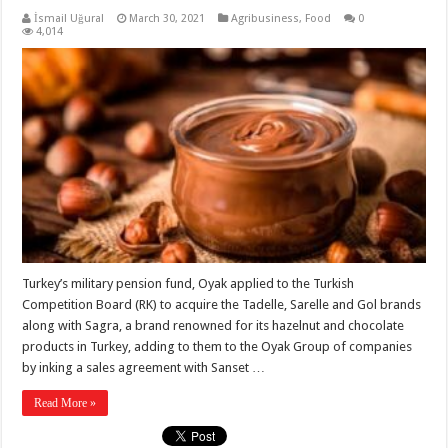
İsmail Uğural
March 30, 2021
Agribusiness
,
Food
0
4,014
Turkey’s military pension fund, Oyak applied to the Turkish
Competition Board (RK) to acquire the Tadelle, Sarelle and Gol brands
along with Sagra, a brand renowned for its hazelnut and chocolate
products in Turkey, adding to them to the Oyak Group of companies
by inking a sales agreement with Sanset …
Read More »