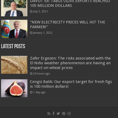
DAVUT ER: TABLE OLIVE EXPORTS REACHED
105 MILLION DOLLARS
July 5, 2021
“NEW ELECTRICITY PRICES WILL HIT THE
FARMER!”
January 1, 2022
Latest Posts
Zafer Ergezen: The risks associated with the
El Niño weather phenomenon are having an
impact on wheat prices
24 hours ago
Cengiz Balık: Our export target for fresh figs
is 100 million dollars!
1 day ago