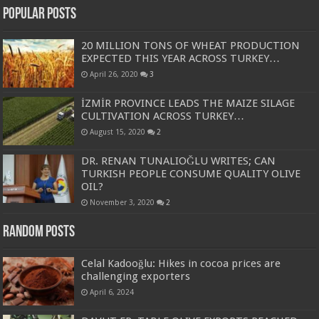
Popular Posts
20 MILLION TONS OF WHEAT PRODUCTION
EXPECTED THIS YEAR ACROSS TURKEY…
April 26, 2020
3
İZMİR PROVINCE LEADS THE MAIZE SILAGE
CULTIVATION ACROSS TURKEY…
August 15, 2020
2
DR. RENAN TUNALIOĞLU WRITES; CAN
TURKISH PEOPLE CONSUME QUALITY OLIVE
OIL?
November 3, 2020
2
Random Posts
Celal Kadooğlu: Hikes in cocoa prices are
challenging exporters
April 6, 2024