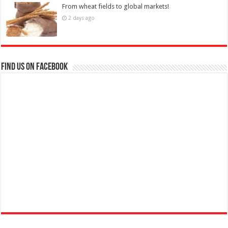
From wheat fields to global markets!
2 days ago
Find us on Facebook