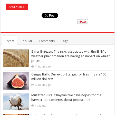
Read More »
Recent
Popular
Comments
Tags
Zafer Ergezen: The risks associated with the El Niño
weather phenomenon are having an impact on wheat
prices
11 hours ago
Cengiz Balık: Our export target for fresh figs is 100
million dollars!
19 hours ago
Muzaffer Turgut Kayhan: We have hopes for the
harvest, but concerns about production!
1 day ago