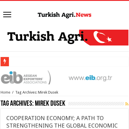
Home
/
Tag Archives: Mirek Dusek
Tag Archives:
Mirek Dusek
COOPERATION ECONOMY; A PATH TO
STRENGTHENING THE GLOBAL ECONOMIC