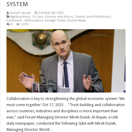
SYSTEM
İsmail Uğural
October 28, 2023
Agribusiness
,
Co-ops, Unions and Assoc.
,
Events and Exhibitions
,
Extension - Information
,
Foreign Trade
,
Global News
0
1,070
Collaboration is key to strengthening the global economic system: ‘We
must come together’ Oct 17, 2023… “Trust-building and collaboration
across countries, industries and disciplines is more important than
ever,” said Forum Managing Director Mirek Dušek. Al-Bayan, a UAE
daily newspaper, conducted the following Q&A with Mirek Dušek,
Managing Director World …