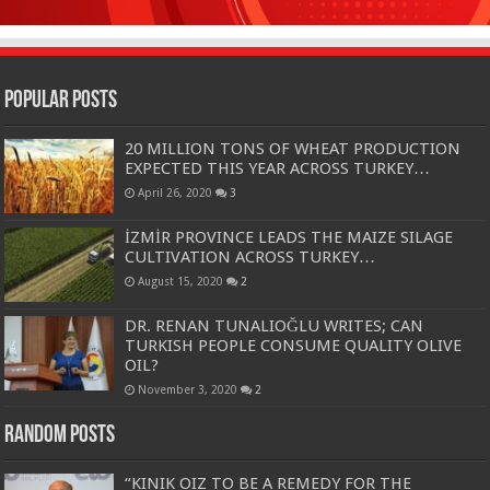
Popular Posts
20 MILLION TONS OF WHEAT PRODUCTION
EXPECTED THIS YEAR ACROSS TURKEY…
April 26, 2020
3
İZMİR PROVINCE LEADS THE MAIZE SILAGE
CULTIVATION ACROSS TURKEY…
August 15, 2020
2
DR. RENAN TUNALIOĞLU WRITES; CAN
TURKISH PEOPLE CONSUME QUALITY OLIVE
OIL?
November 3, 2020
2
Random Posts
“KINIK OIZ TO BE A REMEDY FOR THE