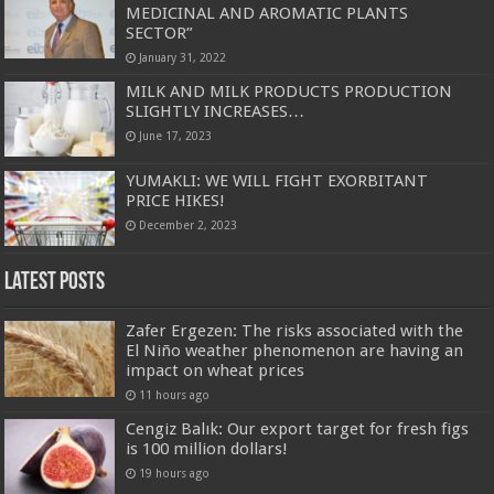
MEDICINAL AND AROMATIC PLANTS
SECTOR”
January 31, 2022
MILK AND MILK PRODUCTS PRODUCTION
SLIGHTLY INCREASES…
June 17, 2023
YUMAKLI: WE WILL FIGHT EXORBITANT
PRICE HIKES!
December 2, 2023
Latest Posts
Zafer Ergezen: The risks associated with the
El Niño weather phenomenon are having an
impact on wheat prices
11 hours ago
Cengiz Balık: Our export target for fresh figs
is 100 million dollars!
19 hours ago