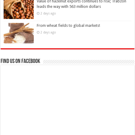
Value of hazelnut exports continues to rise; Trabzon
leads the way with 563 million dollars
2 days ago
From wheat fields to global markets!
2 days ago
Find us on Facebook