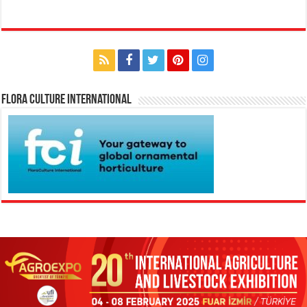
Flora Culture International