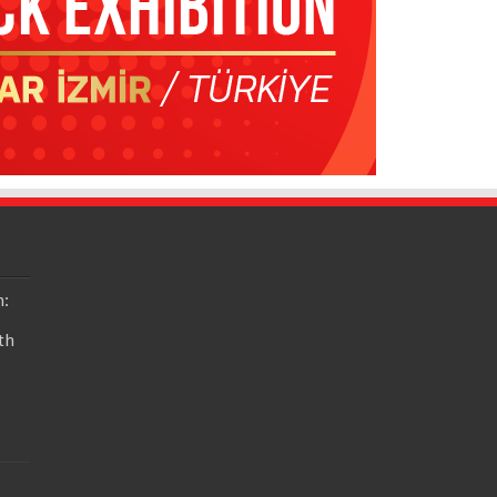
n:
th