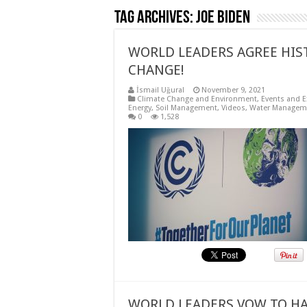
Tag Archives:
Joe Biden
WORLD LEADERS AGREE HIS
CHANGE!
İsmail Uğural
November 9, 2021
Climate Change and Environment
,
Events and E
Energy
,
Soil Management
,
Videos
,
Water Managem
0
1,528
WORLD LEADERS VOW TO HA