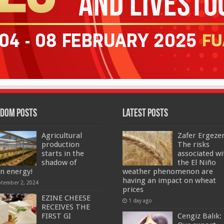
dom Posts
Latest Posts
Agricultural
Zafer Ergeze
production
The risks
starts in the
associated wi
shadow of
the El Niño
an energy!
weather phenomenon are
having an impact on wheat
ptember 2, 2024
prices
EZINE CHEESE
1 day ago
RECEIVES THE
FIRST GI
Cengiz Balık: