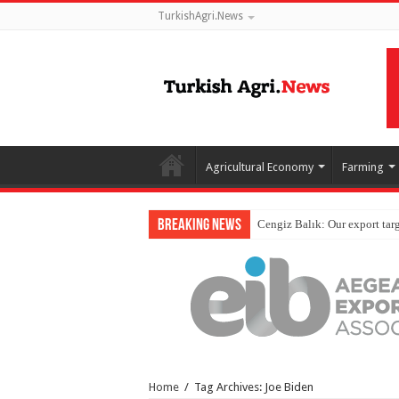
TurkishAgri.News
Agricultural Economy
Farming
Breaking News
Home
/
Tag Archives: Joe Biden