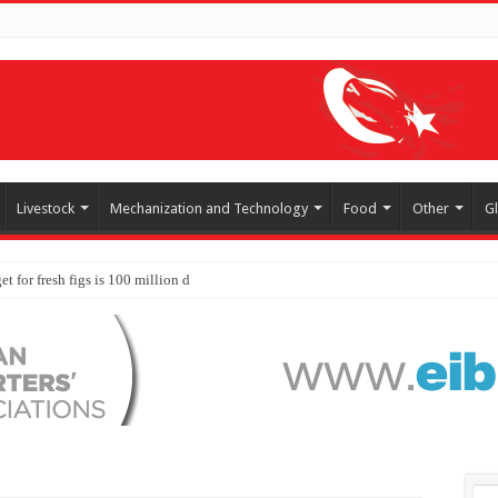
Livestock
Mechanization and Technology
Food
Other
G