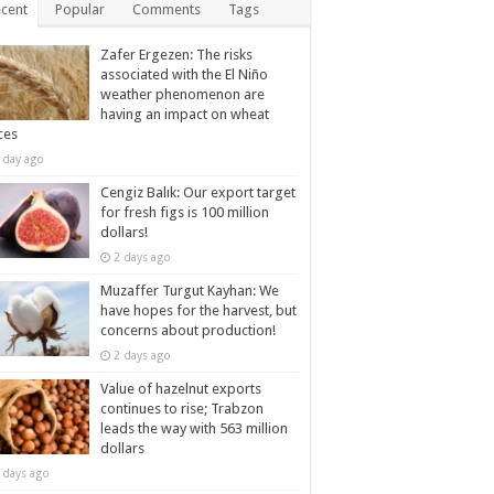
cent
Popular
Comments
Tags
Zafer Ergezen: The risks
associated with the El Niño
weather phenomenon are
having an impact on wheat
ces
 day ago
Cengiz Balık: Our export target
for fresh figs is 100 million
dollars!
2 days ago
Muzaffer Turgut Kayhan: We
have hopes for the harvest, but
concerns about production!
2 days ago
Value of hazelnut exports
continues to rise; Trabzon
leads the way with 563 million
dollars
 days ago