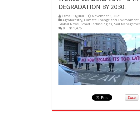
DEGRADATION BY 2030!
İsmail Uğural
November 3, 2021
Agroforestry
,
Climate Change and Environment
Global News
,
Smart Technologies
,
Soil Manageme
0
1,476