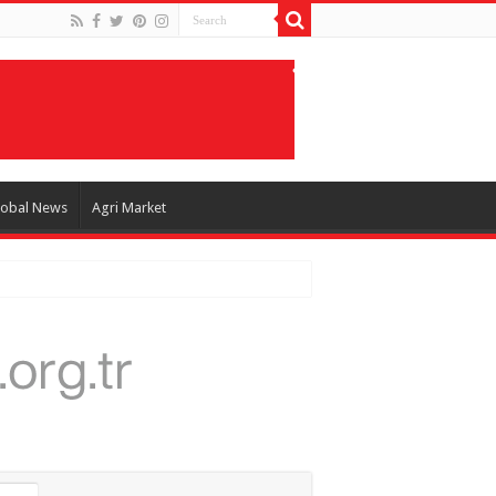
lobal News
Agri Market