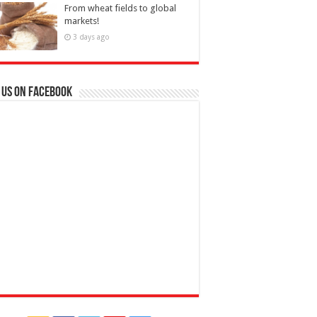
From wheat fields to global
markets!
3 days ago
 us on Facebook