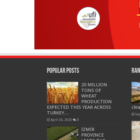
Popular Posts
Ran
20 MILLION
TONS OF
WHEAT
PRODUCTION
EXPECTED THIS YEAR ACROSS
cle
TURKEY…
Se
April 26, 2020
3
İZMİR
PROVINCE