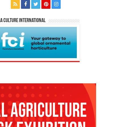
a Culture International