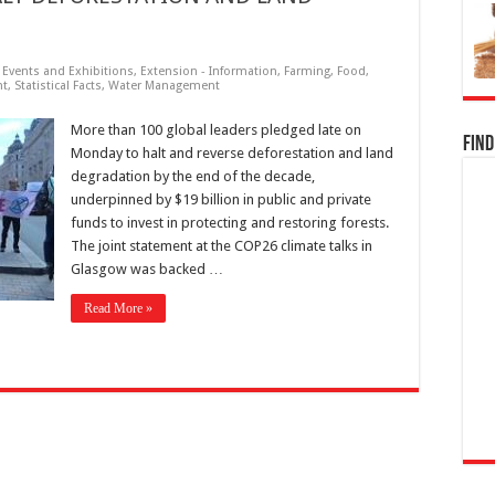
,
Events and Exhibitions
,
Extension - Information
,
Farming
,
Food
,
nt
,
Statistical Facts
,
Water Management
More than 100 global leaders pledged late on
Find
Monday to halt and reverse deforestation and land
degradation by the end of the decade,
underpinned by $19 billion in public and private
funds to invest in protecting and restoring forests.
The joint statement at the COP26 climate talks in
Glasgow was backed …
Read More »