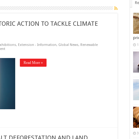
Re
TORIC ACTION TO TACKLE CLIMATE
pri
xhibitions
,
Extension - Information
,
Global News
,
Renewable
1
ent
Read More »
3
LT DEFORESTATION AND LAND