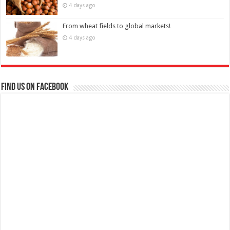
4 days ago
From wheat fields to global markets!
4 days ago
Find us on Facebook