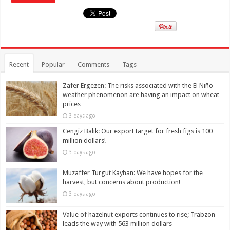
Recent
Popular
Comments
Tags
Zafer Ergezen: The risks associated with the El Niño
weather phenomenon are having an impact on wheat
prices
3 days ago
Cengiz Balık: Our export target for fresh figs is 100
million dollars!
3 days ago
Muzaffer Turgut Kayhan: We have hopes for the
harvest, but concerns about production!
3 days ago
Value of hazelnut exports continues to rise; Trabzon
leads the way with 563 million dollars