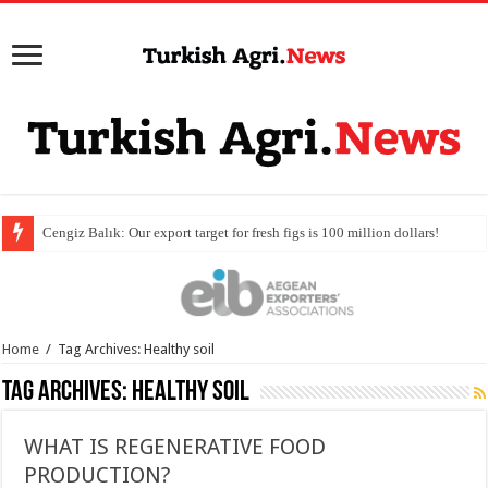
Home
/
Tag Archives: Healthy soil
Tag Archives:
Healthy soil
WHAT IS REGENERATIVE FOOD
PRODUCTION?