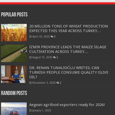
Popular Posts
20 MILLION TONS OF WHEAT PRODUCTION
EXPECTED THIS YEAR ACROSS TURKEY…
April 26, 2020
3
İZMİR PROVINCE LEADS THE MAIZE SILAGE
CULTIVATION ACROSS TURKEY…
August 15, 2020
2
DR. RENAN TUNALIOĞLU WRITES; CAN
TURKISH PEOPLE CONSUME QUALITY OLIVE
OIL?
November 3, 2020
2
Random Posts
Aegean agrifood exporters ready for 2026!
January 1, 2026