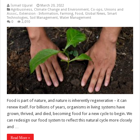
İsmail Uğural
March 20, 2022
Agribusiness
,
Climate Change and Environment
,
Co-ops, Unions and
Assoc.
,
Extension - Information
,
Farming
,
Food
,
Global News
,
Smart
Technologies
,
Soil Management
,
Water Management
0
2,010
Food is part of nature, and nature is inherently regenerative – it can
renew itself. For billions of years, organisms in living systems have
grown, thrived, and died, becoming food for a new cycle to begin. We
can redesign our food system to reflect this natural cycle more closely
and …
Read More »