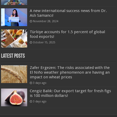
A new international success news from Dr.
Aslı Samancı!
November 28, 2024
Türkiye accounts for 1.5 percent of global
food exports!
October 15, 2025
Latest Posts
Zafer Ergezen: The risks associated with the
El Niño weather phenomenon are having an
impact on wheat prices
3 days ago
Cengiz Balık: Our export target for fresh figs
is 100 million dollars!
3 days ago