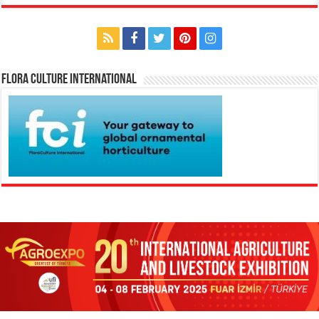
Flora Culture International