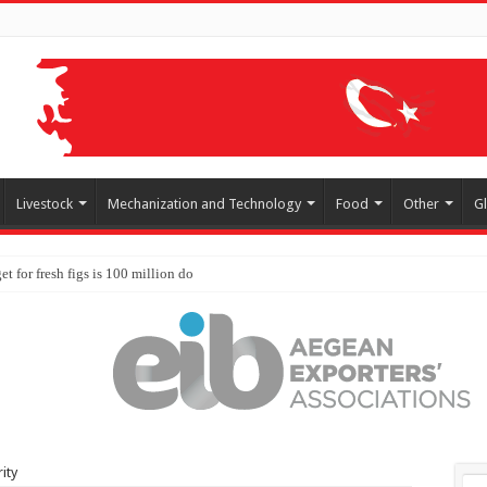
Livestock
Mechanization and Technology
Food
Other
G
ity