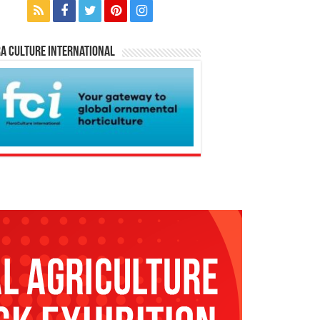
a Culture International