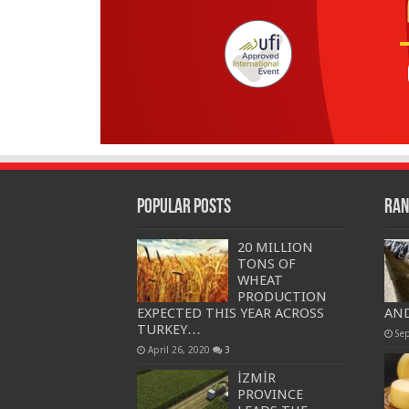
Popular Posts
Ran
20 MILLION
TONS OF
WHEAT
PRODUCTION
EXPECTED THIS YEAR ACROSS
AND
TURKEY…
Se
April 26, 2020
3
İZMİR
PROVINCE