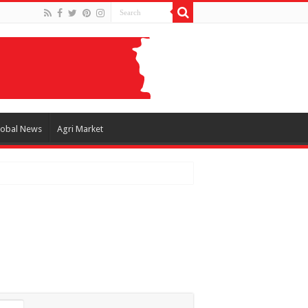
lobal News
Agri Market