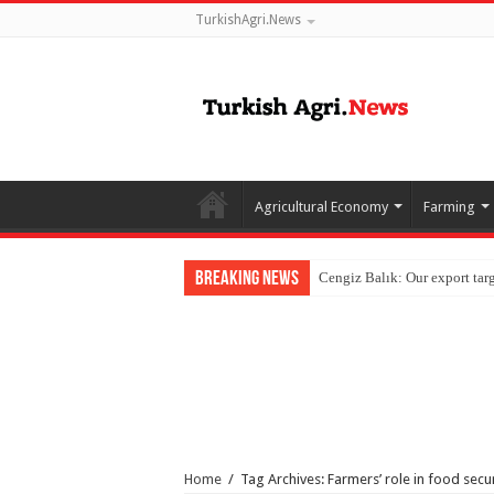
TurkishAgri.News
Agricultural Economy
Farming
Breaking News
Home
/
Tag Archives: Farmers’ role in food secur