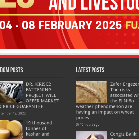
dom Posts
Latest Posts
DR. KIRISCI:
Zafer Ergeze
FATTENING
The risks
PROJECT WILL
associated wi
OFFER MARKET
the El Niño
 PRICE GUARANTEE
weather phenomenon are
having an impact on wheat
ptember 12, 2022
prices
19 thousand
10 hours ago
tonnes of
kashar and
Cengiz Balık: