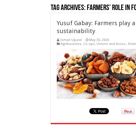
Tag Archives:
Farmers’ role in f
Yusuf Gabay: Farmers play a 
sustainability
İsmail Uğural
May 30, 2026
Agribusiness
,
Co-ops, Unions and Assoc.
,
Exte