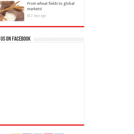
From wheat fields to global
markets!
2 days ago
 us on Facebook