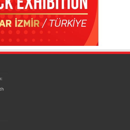
n:
th