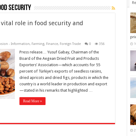
Re
ood security
vital role in food security and
pri
nsion - Information
,
Farming
,
Finance
,
Foreign Trade
0
356
1
Press release… Yusuf Gabay, Chairman of the
Board of the Aegean Dried Fruit and Products
Exporters’ Association—which accounts for 55
percent of Türkiye’s exports of seedless raisins,
dried apricots and dried figs, products in which the
country is a world leader in production and export
—stated in his remarks that highlighted …
Read More »
2