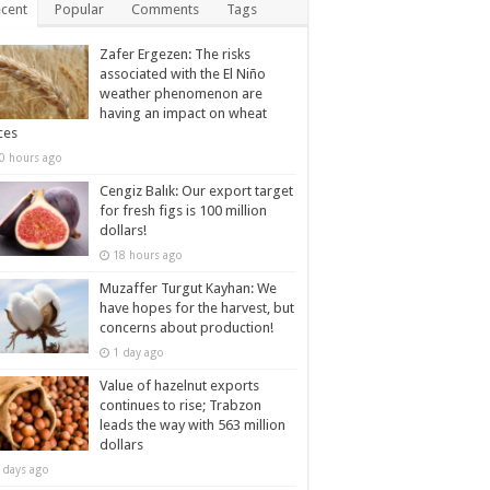
cent
Popular
Comments
Tags
Zafer Ergezen: The risks
associated with the El Niño
weather phenomenon are
having an impact on wheat
ces
0 hours ago
Cengiz Balık: Our export target
for fresh figs is 100 million
dollars!
18 hours ago
Muzaffer Turgut Kayhan: We
have hopes for the harvest, but
concerns about production!
1 day ago
Value of hazelnut exports
continues to rise; Trabzon
leads the way with 563 million
dollars
 days ago