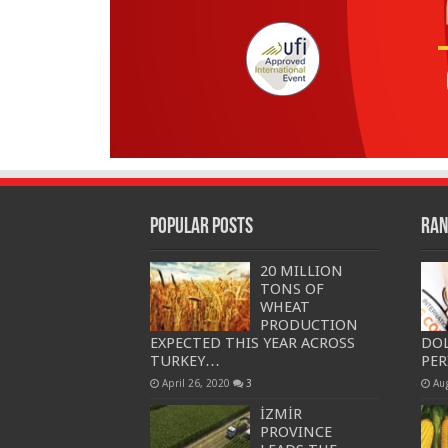
Popular Posts
Ran
20 MILLION
TONS OF
WHEAT
PRODUCTION
EXPECTED THIS YEAR ACROSS
DOL
TURKEY…
PE
April 26, 2020
3
Au
İZMİR
PROVINCE