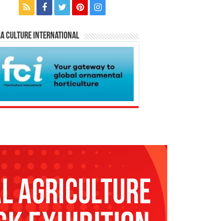
a Culture International