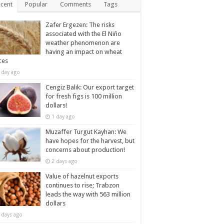
cent
Popular
Comments
Tags
Zafer Ergezen: The risks
associated with the El Niño
weather phenomenon are
having an impact on wheat
ces
 day ago
Cengiz Balık: Our export target
for fresh figs is 100 million
dollars!
1 day ago
Muzaffer Turgut Kayhan: We
have hopes for the harvest, but
concerns about production!
2 days ago
Value of hazelnut exports
continues to rise; Trabzon
leads the way with 563 million
dollars
 days ago