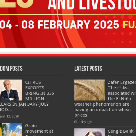
dom Posts
Latest Posts
CITRUS
Zafer Ergeze
EXPORTS
The risks
BRING IN 336
associated wi
MILLION
the El Niño
LARS IN JANUARY-JULY
weather phenomenon are
RIOD…
having an impact on wheat
prices
gust 12, 2020
1 day ago
Grain
movement at
Cengiz Balık: