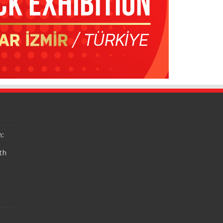
n:
th