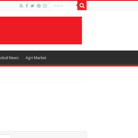
lobal News
Agri Market