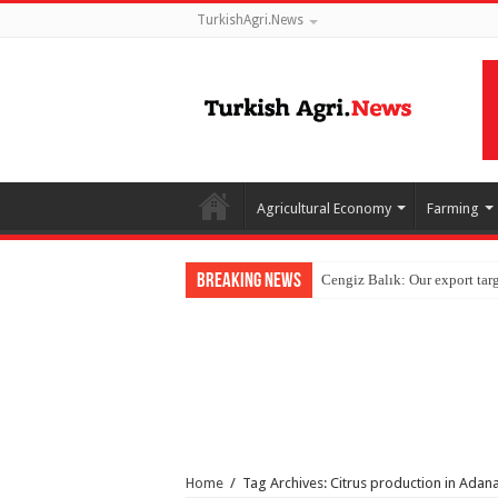
TurkishAgri.News
Agricultural Economy
Farming
Breaking News
Home
/
Tag Archives: Citrus production in Adan