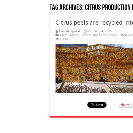
Tag Archives:
Citrus production 
Citrus peels are recycled i
İsmail Uğural
February 4, 2025
Agribusiness
,
Events and Exhibitions
,
Extension
1,135