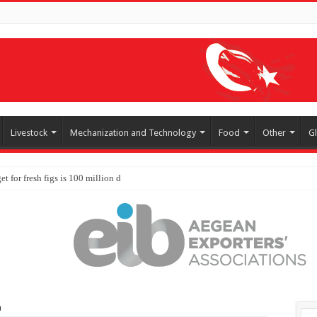
Livestock
Mechanization and Technology
Food
Other
G
a