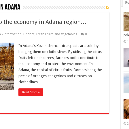
Re
in Adana
nto the economy in Adana region…
 - Information
,
Finance
,
Fresh Fruits and Vegetables
0
pri
1
In Adana’s Kozan district, citrus peels are sold by
hanging them on clotheslines. By utilising the citrus
fruits left on the trees, farmers both contribute to
the economy and protect the environment. In
Adana, the capital of citrus fruits, farmers hang the
peels of oranges, tangerines and citruses on
clotheslines …
Read More »
2