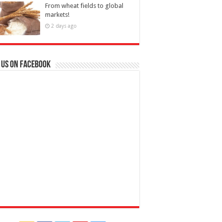
From wheat fields to global
markets!
2 days ago
 us on Facebook