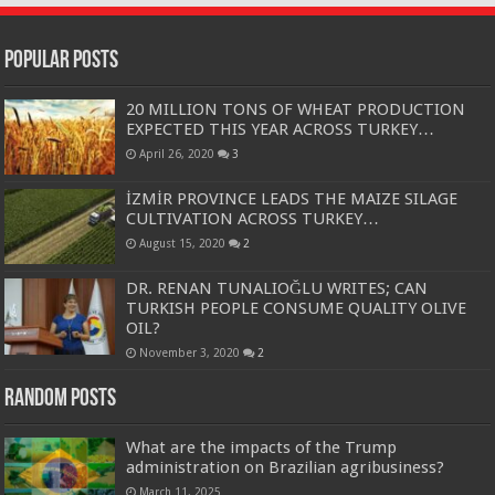
Popular Posts
20 MILLION TONS OF WHEAT PRODUCTION
EXPECTED THIS YEAR ACROSS TURKEY…
April 26, 2020
3
İZMİR PROVINCE LEADS THE MAIZE SILAGE
CULTIVATION ACROSS TURKEY…
August 15, 2020
2
DR. RENAN TUNALIOĞLU WRITES; CAN
TURKISH PEOPLE CONSUME QUALITY OLIVE
OIL?
November 3, 2020
2
Random Posts
What are the impacts of the Trump
administration on Brazilian agribusiness?
March 11, 2025