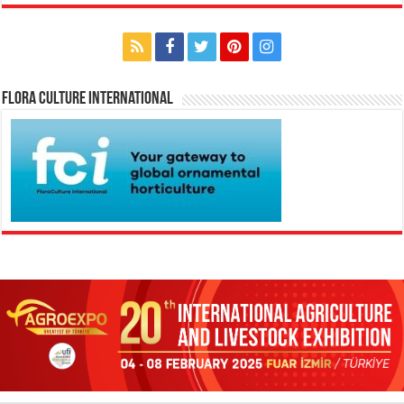
Flora Culture International