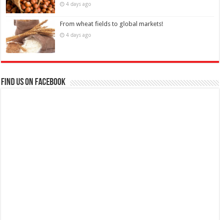
4 days ago
From wheat fields to global markets!
4 days ago
Find us on Facebook