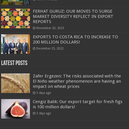
FERHAT GURUZ: OUR MOVES TO SURGE
MARKET DIVERSITY REFLECT IN EXPORT
REPORTS
November 20, 2023
EXPORTS TO COSTA RICA TO INCREASE TO
200 MILLION DOLLARS!
December 25, 2022
Latest Posts
Zafer Ergezen: The risks associated with the
El Niño weather phenomenon are having an
impact on wheat prices
3 days ago
Cengiz Balık: Our export target for fresh figs
is 100 million dollars!
3 days ago