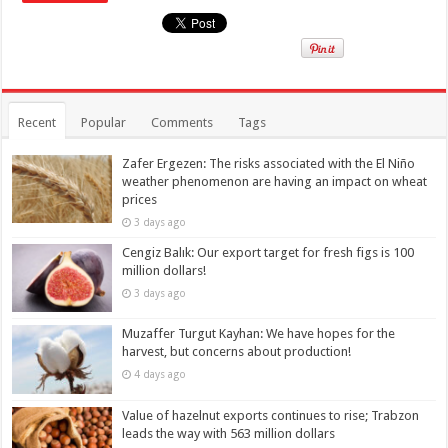
Recent
Popular
Comments
Tags
Zafer Ergezen: The risks associated with the El Niño
weather phenomenon are having an impact on wheat
prices
3 days ago
Cengiz Balık: Our export target for fresh figs is 100
million dollars!
3 days ago
Muzaffer Turgut Kayhan: We have hopes for the
harvest, but concerns about production!
4 days ago
Value of hazelnut exports continues to rise; Trabzon
leads the way with 563 million dollars