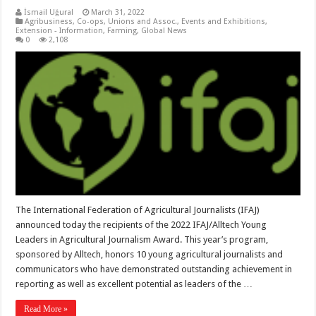
İsmail Uğural
March 31, 2022
Agribusiness
,
Co-ops, Unions and Assoc.
,
Events and Exhibitions
,
Extension - Information
,
Farming
,
Global News
0
2,108
The International Federation of Agricultural Journalists (IFAJ)
announced today the recipients of the 2022 IFAJ/Alltech Young
Leaders in Agricultural Journalism Award. This year’s program,
sponsored by Alltech, honors 10 young agricultural journalists and
communicators who have demonstrated outstanding achievement in
reporting as well as excellent potential as leaders of the …
Read More »