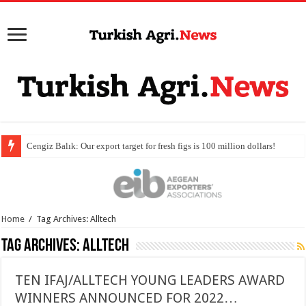
Home
/
Tag Archives: Alltech
Tag Archives:
Alltech
TEN IFAJ/ALLTECH YOUNG LEADERS AWARD
WINNERS ANNOUNCED FOR 2022…