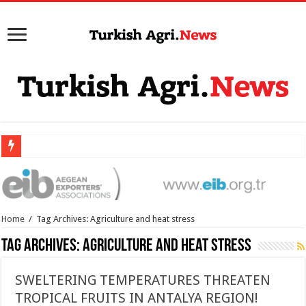
Home
/
Tag Archives: Agriculture and heat stress
Tag Archives:
Agriculture and heat stress
SWELTERING TEMPERATURES THREATEN
TROPICAL FRUITS IN ANTALYA REGION!