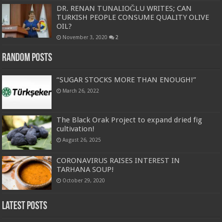
DR. RENAN TUNALIOĞLU WRITES; CAN
TURKISH PEOPLE CONSUME QUALITY OLIVE
OIL?
November 3, 2020
2
Random Posts
“SUGAR STOCKS MORE THAN ENOUGH!”
March 26, 2022
The Black Orak Project to expand dried fig
cultivation!
August 26, 2025
CORONAVIRUS RAISES INTEREST IN
TARHANA SOUP!
October 29, 2020
Latest Posts