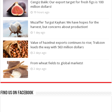
Cengiz Balık: Our export target for fresh figs is 100
million dollars!
19 hours ago
Muzaffer Turgut Kayhan: We have hopes for the
harvest, but concerns about production!
1 day ago
Value of hazelnut exports continues to rise; Trabzon
leads the way with 563 million dollars
2 days ago
From wheat fields to global markets!
2 days ago
Find us on Facebook