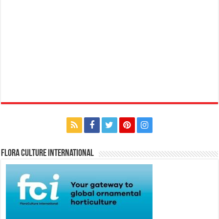
Flora Culture International