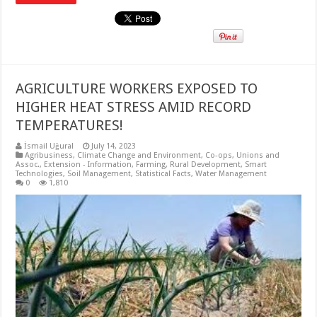
AGRICULTURE WORKERS EXPOSED TO
HIGHER HEAT STRESS AMID RECORD
TEMPERATURES!
İsmail Uğural
July 14, 2023
Agribusiness
,
Climate Change and Environment
,
Co-ops, Unions and
Assoc.
,
Extension - Information
,
Farming
,
Rural Development
,
Smart
Technologies
,
Soil Management
,
Statistical Facts
,
Water Management
0
1,810