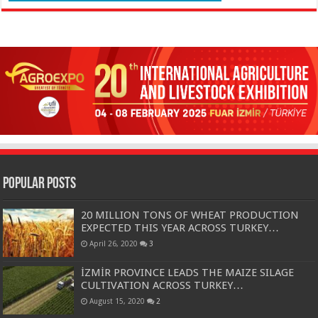
Popular Posts
20 MILLION TONS OF WHEAT PRODUCTION
EXPECTED THIS YEAR ACROSS TURKEY…
April 26, 2020
3
İZMİR PROVINCE LEADS THE MAIZE SILAGE
CULTIVATION ACROSS TURKEY…
August 15, 2020
2