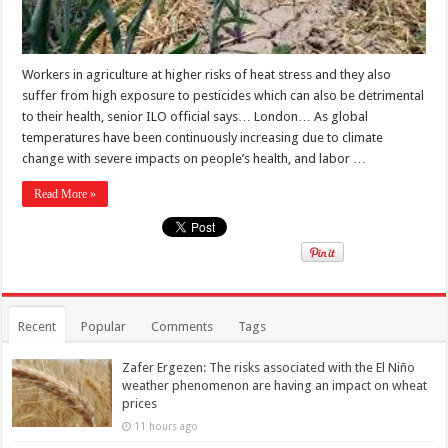
Workers in agriculture at higher risks of heat stress and they also
suffer from high exposure to pesticides which can also be detrimental
to their health, senior ILO official says… London… As global
temperatures have been continuously increasing due to climate
change with severe impacts on people’s health, and labor …
Read More »
Recent
Popular
Comments
Tags
Zafer Ergezen: The risks associated with the El Niño
weather phenomenon are having an impact on wheat
prices
11 hours ago