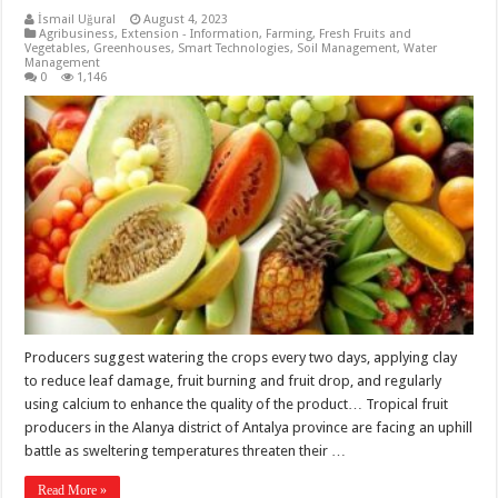
İsmail Uğural
August 4, 2023
Agribusiness
,
Extension - Information
,
Farming
,
Fresh Fruits and
Vegetables
,
Greenhouses
,
Smart Technologies
,
Soil Management
,
Water
Management
0
1,146
Producers suggest watering the crops every two days, applying clay
to reduce leaf damage, fruit burning and fruit drop, and regularly
using calcium to enhance the quality of the product… Tropical fruit
producers in the Alanya district of Antalya province are facing an uphill
battle as sweltering temperatures threaten their …
Read More »