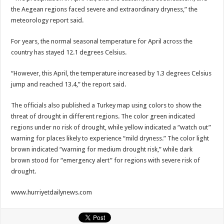
the Aegean regions faced severe and extraordinary dryness,” the
meteorology report said.
For years, the normal seasonal temperature for April across the
country has stayed 12.1 degrees Celsius.
“However, this April, the temperature increased by 1.3 degrees Celsius
jump and reached 13.4,” the report said.
The officials also published a Turkey map using colors to show the
threat of drought in different regions. The color green indicated
regions under no risk of drought, while yellow indicated a “watch out”
warning for places likely to experience “mild dryness.” The color light
brown indicated “warning for medium drought risk,” while dark
brown stood for “emergency alert” for regions with severe risk of
drought.
www.hurriyetdailynews.com