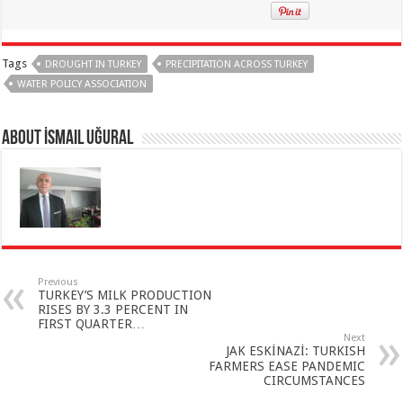
Tags
DROUGHT IN TURKEY
PRECIPITATION ACROSS TURKEY
WATER POLICY ASSOCIATION
About İsmail Uğural
Previous
TURKEY’S MILK PRODUCTION
RISES BY 3.3 PERCENT IN
FIRST QUARTER…
Next
JAK ESKİNAZİ: TURKISH
FARMERS EASE PANDEMIC
CIRCUMSTANCES