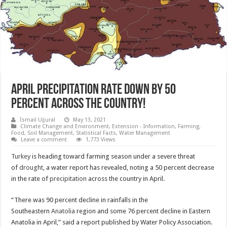
APRIL PRECIPITATION RATE DOWN BY 50
PERCENT ACROSS THE COUNTRY!
İsmail Uğural
May 13, 2021
Climate Change and Environment
,
Extension - Information
,
Farming
,
Food
,
Soil Management
,
Statistical Facts
,
Water Management
Leave a comment
1,773 Views
Turkey
is heading toward farming season under a severe threat
of
drought
, a water report has revealed, noting a 50 percent decrease
in the rate of
precipitation
across the country in April.
“There was 90 percent decline in rainfalls in the
Southeastern
Anatolia
region and some 76 percent decline in Eastern
Anatolia in April,” said a report published by Water Policy Association.