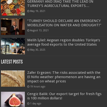
GERMANY AND IRAQ TAKE THE LEAD IN
TURKEY’S AGRICULTURAL EXPORTS…
May 19, 2021
“TURKEY SHOULD DECLARE AN EMERGENCY
MOBILISATION ON WATER AND DROUGHT!”
August 13, 2021
Melih İşliel: Aegean region doubles Türkiye’s
average food exports to the United States
May 30, 2025
Latest Posts
Zafer Ergezen: The risks associated with the
El Niño weather phenomenon are having an
impact on wheat prices
19 hours ago
Cengiz Balık: Our export target for fresh figs
is 100 million dollars!
1 day ago