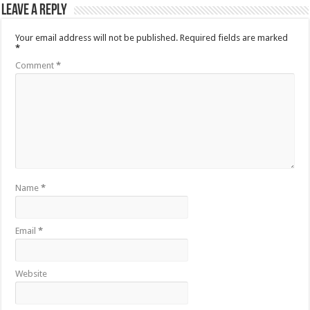
Leave a Reply
Your email address will not be published.
Required fields are marked
*
Comment
*
Name
*
Email
*
Website