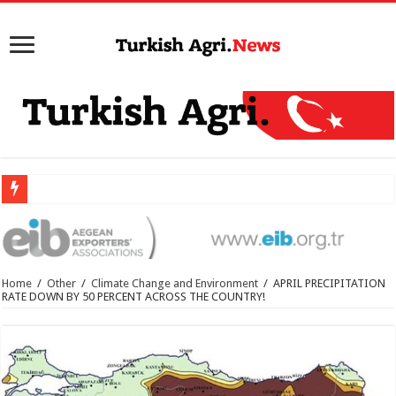
Home
/
Other
/
Climate Change and Environment
/
APRIL PRECIPITATION
RATE DOWN BY 50 PERCENT ACROSS THE COUNTRY!