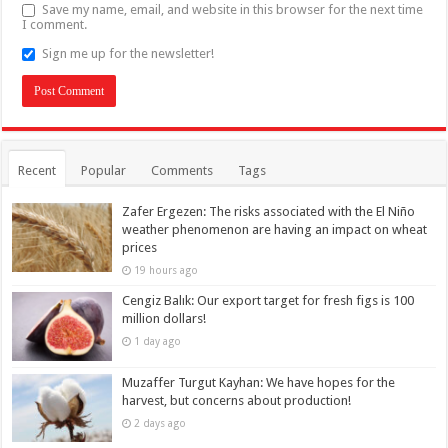
Save my name, email, and website in this browser for the next time
I comment.
Sign me up for the newsletter!
Recent
Popular
Comments
Tags
Zafer Ergezen: The risks associated with the El Niño
weather phenomenon are having an impact on wheat
prices
19 hours ago
Cengiz Balık: Our export target for fresh figs is 100
million dollars!
1 day ago
Muzaffer Turgut Kayhan: We have hopes for the
harvest, but concerns about production!
2 days ago