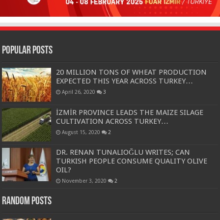
Popular Posts
20 MILLION TONS OF WHEAT PRODUCTION
EXPECTED THIS YEAR ACROSS TURKEY…
April 26, 2020
3
İZMİR PROVINCE LEADS THE MAIZE SILAGE
CULTIVATION ACROSS TURKEY…
August 15, 2020
2
DR. RENAN TUNALIOĞLU WRITES; CAN
TURKISH PEOPLE CONSUME QUALITY OLIVE
OIL?
November 3, 2020
2
Random Posts