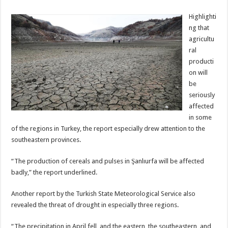
Highlighti
ng that
agricultu
ral
producti
on will
be
seriously
affected
in some
of the regions in Turkey, the report especially drew attention to the
southeastern provinces.
“The production of cereals and pulses in Şanlıurfa will be affected
badly,” the report underlined.
Another report by the Turkish State Meteorological Service also
revealed the threat of drought in especially three regions.
“The precipitation in April fell, and the eastern, the southeastern, and