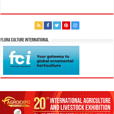
Flora Culture International