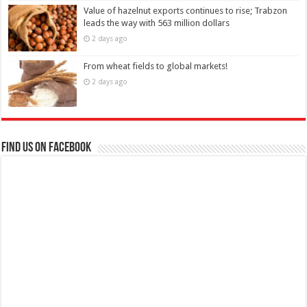
Value of hazelnut exports continues to rise; Trabzon
leads the way with 563 million dollars
2 days ago
From wheat fields to global markets!
2 days ago
Find us on Facebook