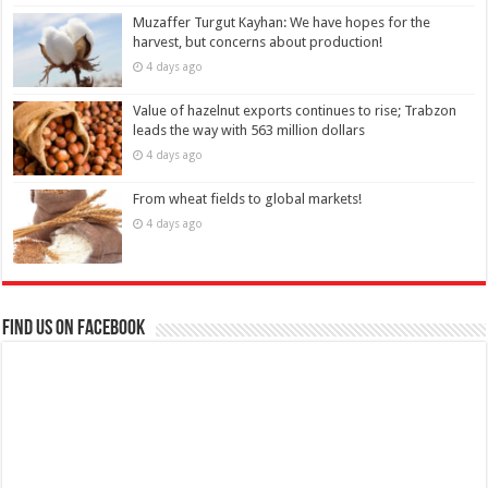
Muzaffer Turgut Kayhan: We have hopes for the
harvest, but concerns about production!
4 days ago
Value of hazelnut exports continues to rise; Trabzon
leads the way with 563 million dollars
4 days ago
From wheat fields to global markets!
4 days ago
Find us on Facebook