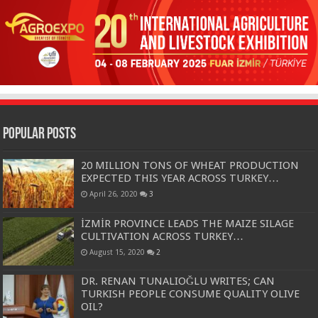
Popular Posts
20 MILLION TONS OF WHEAT PRODUCTION
EXPECTED THIS YEAR ACROSS TURKEY…
April 26, 2020
3
İZMİR PROVINCE LEADS THE MAIZE SILAGE
CULTIVATION ACROSS TURKEY…
August 15, 2020
2
DR. RENAN TUNALIOĞLU WRITES; CAN
TURKISH PEOPLE CONSUME QUALITY OLIVE
OIL?