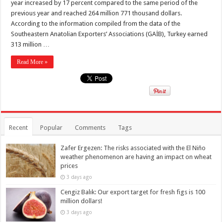
year increased by 17 percent compared to the same period of the
previous year and reached 264 million 771 thousand dollars.
According to the information compiled from the data of the
Southeastern Anatolian Exporters’ Associations (GAİB), Turkey earned
313 million …
Read More »
Recent
Popular
Comments
Tags
Zafer Ergezen: The risks associated with the El Niño
weather phenomenon are having an impact on wheat
prices
3 days ago
Cengiz Balık: Our export target for fresh figs is 100
million dollars!
3 days ago