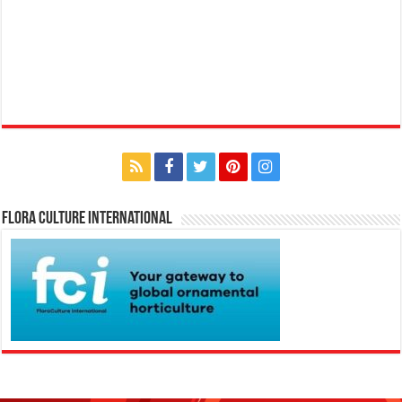
Flora Culture International