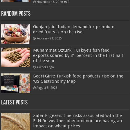
November 3, 2020
2
Random Posts
Gunjan Jain: Indian demand for premium
dried fruits is on the rise
February 21, 2025
Muhammet Öztürk: Türkiye’s fish feed
exports soared by 31 percent in the first half
of the year
4 weeks ago
Bedri Girit: Turkish food products rise on the
‘US Gastronomy Map’
August 5, 2025
Latest Posts
Zafer Ergezen: The risks associated with the
El Niño weather phenomenon are having an
impact on wheat prices