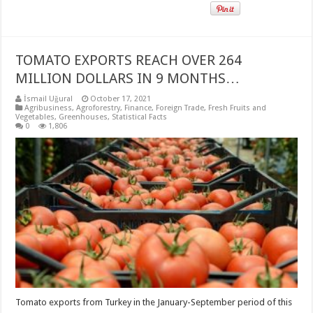
TOMATO EXPORTS REACH OVER 264
MILLION DOLLARS IN 9 MONTHS…
İsmail Uğural
October 17, 2021
Agribusiness
,
Agroforestry
,
Finance
,
Foreign Trade
,
Fresh Fruits and
Vegetables
,
Greenhouses
,
Statistical Facts
0
1,806
Tomato exports from Turkey in the January-September period of this