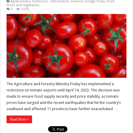
Agribusiness
,
Extension - Information
,
Finance
,
Foreign Trade
,
Fresh
Fruits and Vegetables
0
1,670
The Agriculture and Forestry Ministry Friday has implemented a
restriction on tomato exports until April 14, 2023. The decision was
made to ensure food supply security and price stability, as tomato
prices have surged and the recent earthquakes that hit the country’s
southeast and affected 11 provinces have further exacerbated …
Read More »