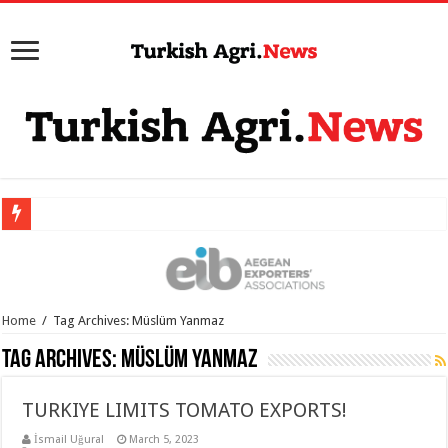
Home
/
Tag Archives: Müslüm Yanmaz
Tag Archives:
Müslüm Yanmaz
TURKIYE LIMITS TOMATO EXPORTS!
İsmail Uğural
March 5, 2023