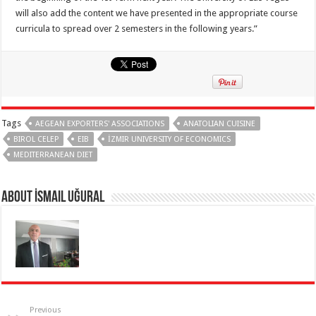
will also add the content we have presented in the appropriate course
curricula to spread over 2 semesters in the following years.”
Tags
AEGEAN EXPORTERS' ASSOCIATIONS
ANATOLIAN CUISINE
BIROL CELEP
EIB
İZMIR UNIVERSITY OF ECONOMICS
MEDITERRANEAN DIET
About İsmail Uğural
Previous