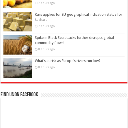
7 hours ago
Kars applies for EU geographical indication status for
kashar!
7 hours ago
Spike in Black Sea attacks further disrupts global
commodity flows!
8 hours ago
What’s at risk as Europe’s rivers run low?
8 hours ago
Find us on Facebook