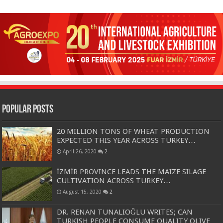
Popular Posts
20 MILLION TONS OF WHEAT PRODUCTION
EXPECTED THIS YEAR ACROSS TURKEY…
April 26, 2020
2
İZMİR PROVINCE LEADS THE MAIZE SILAGE
CULTIVATION ACROSS TURKEY…
August 15, 2020
2
DR. RENAN TUNALIOĞLU WRITES; CAN
TURKISH PEOPLE CONSUME QUALITY OLIVE