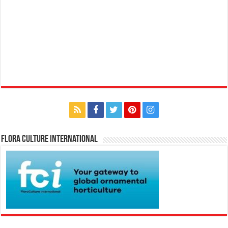
Flora Culture International