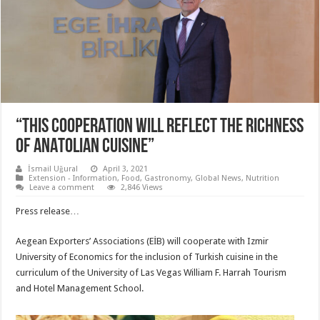
“THIS COOPERATION WILL REFLECT THE RICHNESS
OF ANATOLIAN CUISINE”
İsmail Uğural
April 3, 2021
Extension - Information
,
Food
,
Gastronomy
,
Global News
,
Nutrition
Leave a comment
2,846 Views
Press release…
Aegean Exporters’ Associations (EİB) will cooperate with Izmir
University of Economics for the inclusion of Turkish cuisine in the
curriculum of the University of Las Vegas William F. Harrah Tourism
and Hotel Management School.