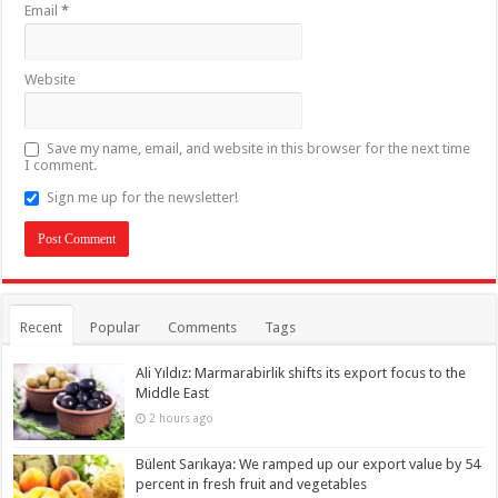
Email
*
Website
Save my name, email, and website in this browser for the next time
I comment.
Sign me up for the newsletter!
Recent
Popular
Comments
Tags
Ali Yıldız: Marmarabirlik shifts its export focus to the
Middle East
2 hours ago
Bülent Sarıkaya: We ramped up our export value by 54
percent in fresh fruit and vegetables