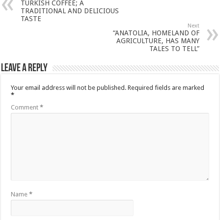
TURKISH COFFEE; A
TRADITIONAL AND DELICIOUS
TASTE
Next
“ANATOLIA, HOMELAND OF
AGRICULTURE, HAS MANY
TALES TO TELL”
Leave a Reply
Your email address will not be published.
Required fields are marked
*
Comment
*
Name
*