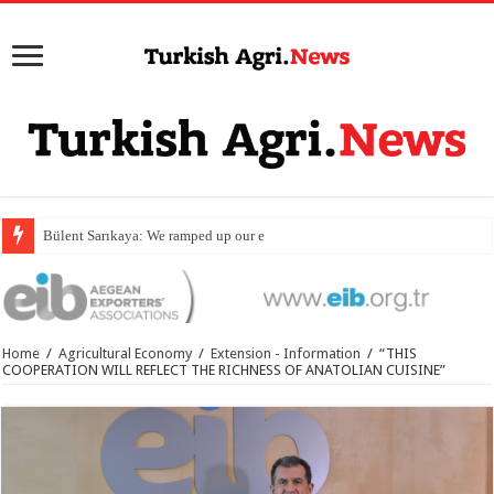
Bülent Sarıkaya: We ramped up our export value by
Home
/
Agricultural Economy
/
Extension - Information
/
“THIS
COOPERATION WILL REFLECT THE RICHNESS OF ANATOLIAN CUISINE”