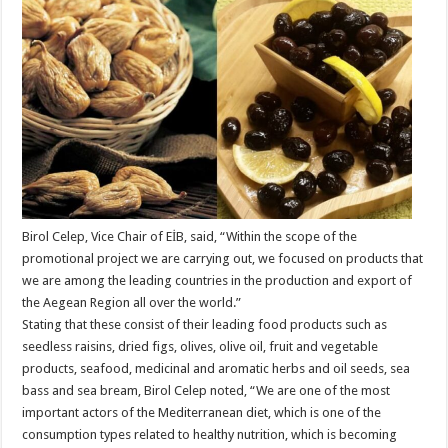
Birol Celep, Vice Chair of EİB, said, “Within the scope of the
promotional project we are carrying out, we focused on products that
we are among the leading countries in the production and export of
the Aegean Region all over the world.”
Stating that these consist of their leading food products such as
seedless raisins, dried figs, olives, olive oil, fruit and vegetable
products, seafood, medicinal and aromatic herbs and oil seeds, sea
bass and sea bream, Birol Celep noted, “We are one of the most
important actors of the Mediterranean diet, which is one of the
consumption types related to healthy nutrition, which is becoming