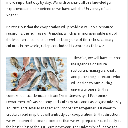
more important day by day. We wish to share all this knowledge,
experience and competencies we have with the University of Las
Vegas.”
Pointing out that the cooperation will provide a valuable resource
regarding the richness of Anatolia, which is an indispensable part of
the Mediterranean diet as well as being one of the richest culinary
cultures in the world, Celep concluded his words as follows:
“Likewise, we will have entered
the agendas of future
restaurant managers, chefs
and purchasing directors who
will decide to buy, during
university years. In this
context, our academicians from Izmir University of Economics
Department of Gastronomy and Culinary Arts and Las Vegas University
Tourism and Hotel Management School came together last week to
create a road map that will embody our cooperation. In this direction,
we will deliver the course contents that we will prepare meticulously at
the beginning of the 1st Term next year. The University of Las Vegas