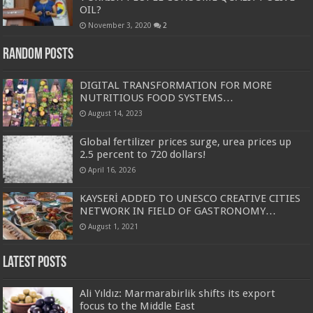
OIL?
November 3, 2020
2
Random Posts
DIGITAL TRANSFORMATION FOR MORE
NUTRITIOUS FOOD SYSTEMS…
August 14, 2023
Global fertilizer prices surge, urea prices up
2.5 percent to 720 dollars!
April 16, 2026
KAYSERİ ADDED TO UNESCO CREATIVE CITIES
NETWORK IN FIELD OF GASTRONOMY…
August 1, 2021
Latest Posts
Ali Yıldız: Marmarabirlik shifts its export
focus to the Middle East