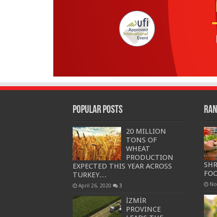
Popular Posts
Ran
20 MILLION
TONS OF
WHEAT
PRODUCTION
SHR
EXPECTED THIS YEAR ACROSS
FOO
TURKEY…
No
April 26, 2020
3
İZMİR
PROVINCE