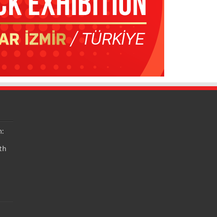
n:
th