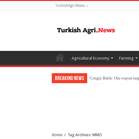
TurkishAgri.News
Agricultural Economy
Farming
Breaking News
Home
/
Tag Archives: WMO