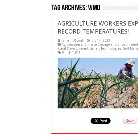
Tag Archives:
WMO
AGRICULTURE WORKERS EXP
RECORD TEMPERATURES!
İsmail Uğural
July 14, 2023
Agribusiness
,
Climate Change and Environmen
Rural Development
,
Smart Technologies
,
Soil Man
0
1,811