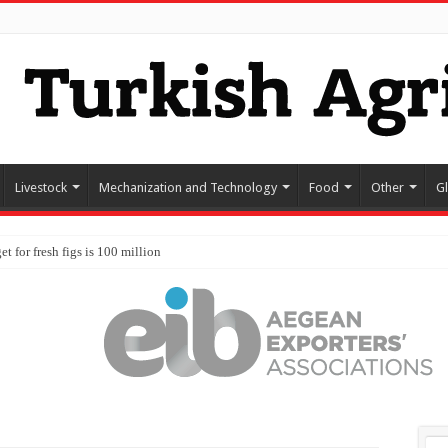
Livestock
Mechanization and Technology
Food
Other
G