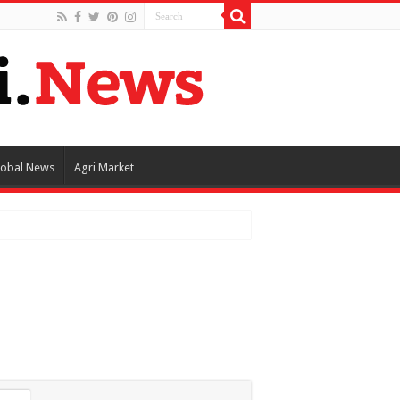
lobal News
Agri Market