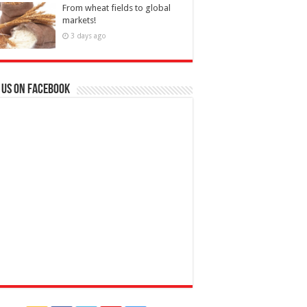
From wheat fields to global
markets!
3 days ago
 us on Facebook