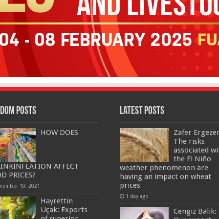
dom Posts
Latest Posts
HOW DOES
Zafer Ergeze
The risks
associated wi
the El Niño
INKINFLATION AFFECT
weather phenomenon are
D PRICES?
having an impact on wheat
prices
vember 10, 2021
1 day ago
Hayrettin
Uçak: Exports
Cengiz Balık:
of superior