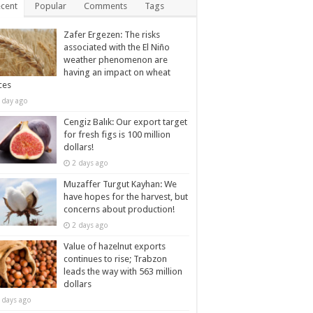
cent
Popular
Comments
Tags
Zafer Ergezen: The risks
associated with the El Niño
weather phenomenon are
having an impact on wheat
ces
 day ago
Cengiz Balık: Our export target
for fresh figs is 100 million
dollars!
2 days ago
Muzaffer Turgut Kayhan: We
have hopes for the harvest, but
concerns about production!
2 days ago
Value of hazelnut exports
continues to rise; Trabzon
leads the way with 563 million
dollars
 days ago