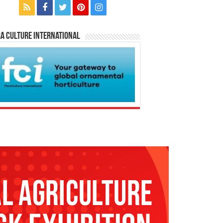
a Culture International