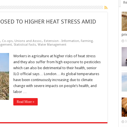
Re
OSED TO HIGHER HEAT STRESS AMID
pri
t
,
Co-ops, Unions and Assoc.
,
Extension - Information
,
Farming
,
1
agement
,
Statistical Facts
,
Water Management
Workers in agriculture at higher risks of heat stress
and they also suffer from high exposure to pesticides
which can also be detrimental to their health, senior
ILO official says… London… As global temperatures
have been continuously increasing due to climate
change with severe impacts on people’s health, and
labor …
Read More »
3