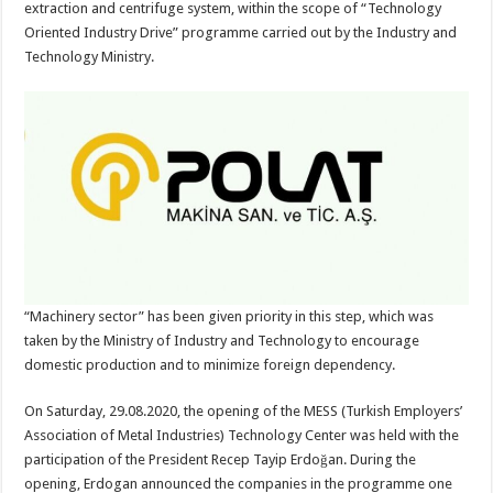
extraction and centrifuge system, within the scope of “Technology
Oriented Industry Drive” programme carried out by the Industry and
Technology Ministry.
“Machinery sector” has been given priority in this step, which was
taken by the Ministry of Industry and Technology to encourage
domestic production and to minimize foreign dependency.
On Saturday, 29.08.2020, the opening of the MESS (Turkish Employers’
Association of Metal Industries) Technology Center was held with the
participation of the President Recep Tayip Erdoğan. During the
opening, Erdogan announced the companies in the programme one