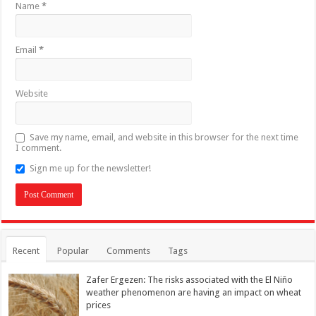
Name
*
Email
*
Website
Save my name, email, and website in this browser for the next time
I comment.
Sign me up for the newsletter!
Recent
Popular
Comments
Tags
Zafer Ergezen: The risks associated with the El Niño
weather phenomenon are having an impact on wheat
prices