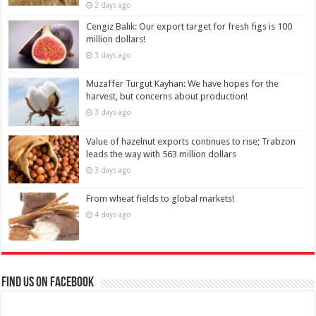
2 days ago
Cengiz Balık: Our export target for fresh figs is 100
million dollars!
3 days ago
Muzaffer Turgut Kayhan: We have hopes for the
harvest, but concerns about production!
3 days ago
Value of hazelnut exports continues to rise; Trabzon
leads the way with 563 million dollars
3 days ago
From wheat fields to global markets!
4 days ago
Find us on Facebook