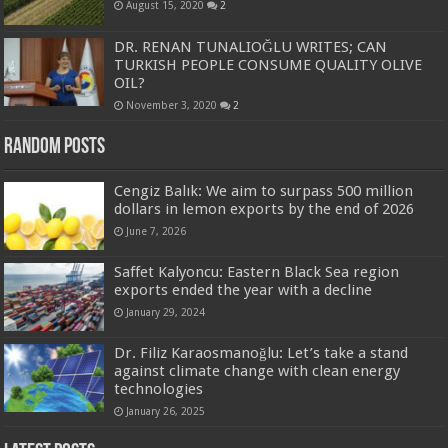
August 15, 2020
2
DR. RENAN TUNALIOĞLU WRITES; CAN
TURKISH PEOPLE CONSUME QUALITY OLIVE
OIL?
November 3, 2020
2
Random Posts
Cengiz Balık: We aim to surpass 500 million
dollars in lemon exports by the end of 2026
June 7, 2026
Saffet Kalyoncu: Eastern Black Sea region
exports ended the year with a decline
January 29, 2024
Dr. Filiz Karaosmanoğlu: Let’s take a stand
against climate change with clean energy
technologies
January 26, 2025