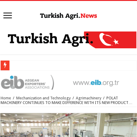
Home
/
Mechanization and Technology
/
Agrimachinery
/
POLAT
MACHINERY CONTINUES TO MAKE DIFFERENCE WITH ITS NEW PRODUCT…