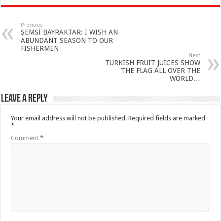
Previous
ŞEMSİ BAYRAKTAR: I WISH AN
ABUNDANT SEASON TO OUR
FISHERMEN
Next
TURKISH FRUIT JUICES SHOW
THE FLAG ALL OVER THE
WORLD…
Leave a Reply
Your email address will not be published.
Required fields are marked
*
Comment
*