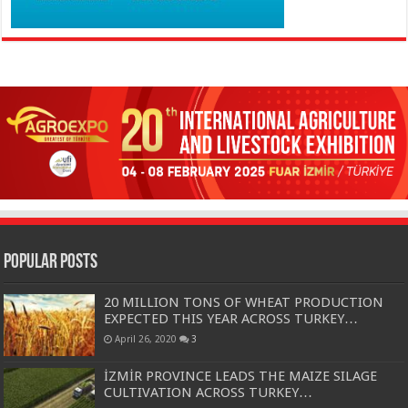
Popular Posts
20 MILLION TONS OF WHEAT PRODUCTION
EXPECTED THIS YEAR ACROSS TURKEY…
April 26, 2020
3
İZMİR PROVINCE LEADS THE MAIZE SILAGE
CULTIVATION ACROSS TURKEY…