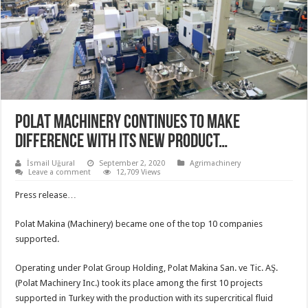
POLAT MACHINERY CONTINUES TO MAKE
DIFFERENCE WITH ITS NEW PRODUCT…
İsmail Uğural
September 2, 2020
Agrimachinery
Leave a comment
12,709 Views
Press release…
Polat Makina (Machinery) became one of the top 10 companies
supported.
Operating under Polat Group Holding, Polat Makina San. ve Tic. AŞ.
(Polat Machinery Inc.) took its place among the first 10 projects
supported in Turkey with the production with its supercritical fluid