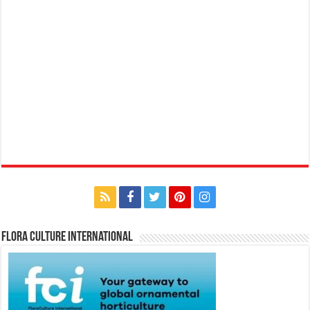
Flora Culture International