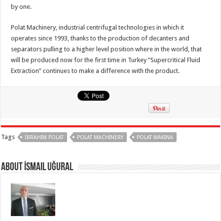
by one.
Polat Machinery, industrial centrifugal technologies in which it
operates since 1993, thanks to the production of decanters and
separators pulling to a higher level position where in the world, that
will be produced now for the first time in Turkey “Supercritical Fluid
Extraction” continues to make a difference with the product.
Tags
İBRAHIM POLAT
POLAT MACHINERY
POLAT MAKINA
About İsmail Uğural