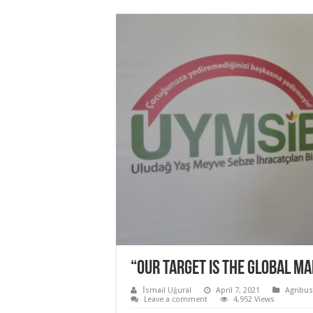
“OUR TARGET IS THE GLOBAL MA
İsmail Uğural
April 7, 2021
Agribus
Leave a comment
4,952 Views