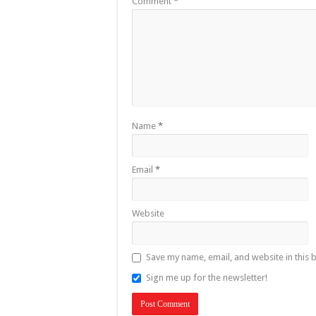
Comment
*
Name
*
Email
*
Website
Save my name, email, and website in this 
Sign me up for the newsletter!