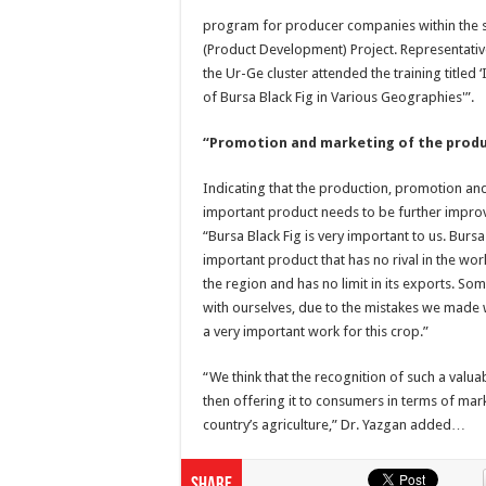
program for producer companies within the 
(Product Development) Project. Representati
the Ur-Ge cluster attended the training titled
of Bursa Black Fig in Various Geographies'”.
“Promotion and marketing of the produ
Indicating that the production, promotion an
important product needs to be further impro
“Bursa Black Fig is very important to us. Bursa
important product that has no rival in the wor
the region and has no limit in its exports. S
with ourselves, due to the mistakes we made w
a very important work for this crop.”
“We think that the recognition of such a valua
then offering it to consumers in terms of mark
country’s agriculture,” Dr. Yazgan added…
Share