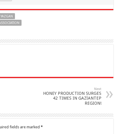
 YAZGAN
ASSOCIATION
Next
HONEY PRODUCTION SURGES
42 TIMES IN GAZİANTEP
REGION!
uired fields are marked
*