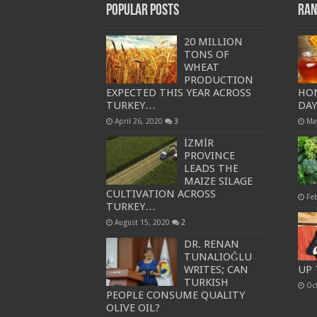
Popular Posts
Ran
20 MILLION
TONS OF
WHEAT
PRODUCTION
EXPECTED THIS YEAR ACROSS
HO
TURKEY…
DA
April 26, 2020
3
Ma
İZMİR
PROVINCE
LEADS THE
MAIZE SILAGE
CULTIVATION ACROSS
Fe
TURKEY…
August 15, 2020
2
DR. RENAN
TUNALIOĞLU
WRITES; CAN
UP 
TURKISH
Oc
PEOPLE CONSUME QUALITY
OLIVE OIL?