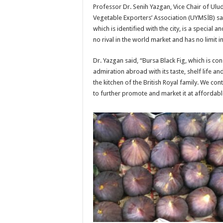
Professor Dr. Senih Yazgan, Vice Chair of Ulu
Vegetable Exporters’ Association (UYMSİB) sai
which is identified with the city, is a special 
no rival in the world market and has no limit in
Dr. Yazgan said, “Bursa Black Fig, which is c
admiration abroad with its taste, shelf life an
the kitchen of the British Royal family. We con
to further promote and market it at affordabl