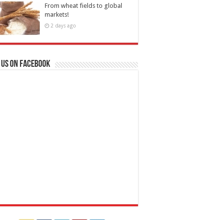
From wheat fields to global
markets!
2 days ago
 us on Facebook