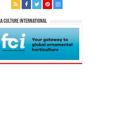
a Culture International