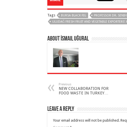
Tags
BURSA BLACK FIG
PROFESSOR DR. SENIH
ULUDAĞ FRESH FRUIT AND VEGETABLE EXPORTERS' 
About İsmail Uğural
Previous
NEW COLLABORATION FOR
FOOD WASTE IN TURKEY…
Leave a Reply
Your email address will not be published.
Req