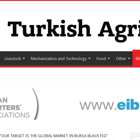
Livestock
Mechanization and Technology
Food
Other
Gl
“OUR TARGET IS THE GLOBAL MARKET IN BURSA BLACK FIG”