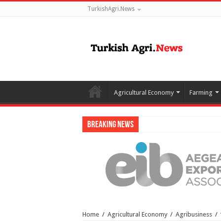
TurkishAgri.News
Agricultural Economy
Farming
Breaking News
Home
/
Agricultural Economy
/
Agribusiness
/