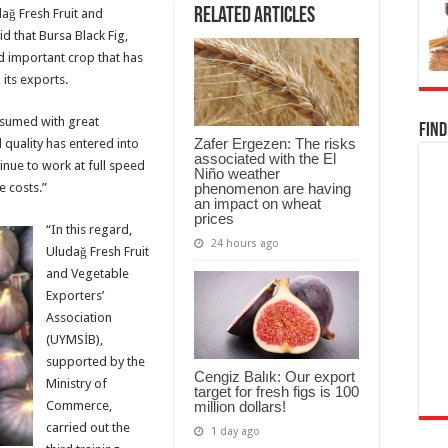
Related Articles
dağ Fresh Fruit and
d that Bursa Black Fig,
and important crop that has
 its exports.
onsumed with great
Find
Zafer Ergezen: The risks
d quality has entered into
associated with the El
tinue to work at full speed
Niño weather
phenomenon are having
e costs.”
an impact on wheat
prices
“In this regard,
24 hours ago
Uludağ Fresh Fruit
and Vegetable
Exporters’
Association
(UYMSİB),
supported by the
Cengiz Balık: Our export
Ministry of
target for fresh figs is 100
million dollars!
Commerce,
carried out the
1 day ago