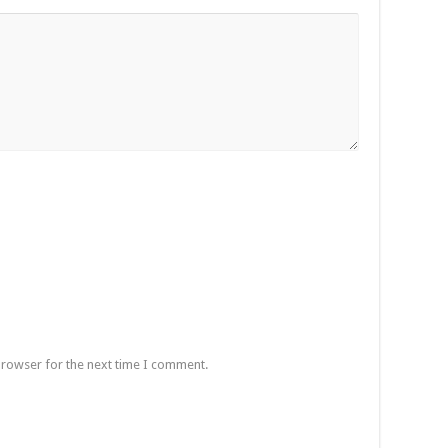
browser for the next time I comment.