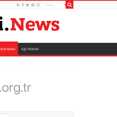
obal News
Agri Market