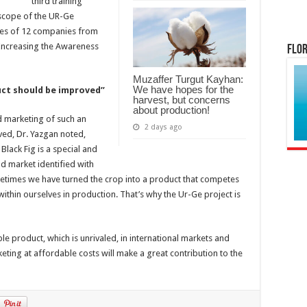
third training
scope of the UR-Ge
ves of 12 companies from
 ‘Increasing the Awareness
Flor
Muzaffer Turgut Kayhan:
We have hopes for the
ct should be improved”
harvest, but concerns
about production!
d marketing of such an
2 days ago
ved, Dr. Yazgan noted,
 Black Fig is a special and
ld market identified with
ometimes we have turned the crop into a product that competes
ithin ourselves in production. That’s why the Ur-Ge project is
ble product, which is unrivaled, in international markets and
eting at affordable costs will make a great contribution to the