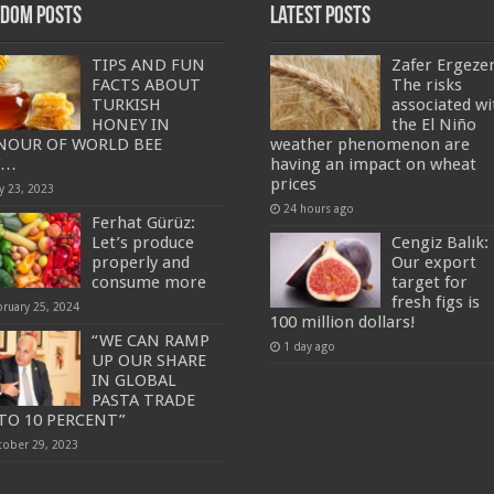
dom Posts
Latest Posts
TIPS AND FUN
Zafer Ergeze
FACTS ABOUT
The risks
TURKISH
associated wi
HONEY IN
the El Niño
NOUR OF WORLD BEE
weather phenomenon are
Y…
having an impact on wheat
prices
y 23, 2023
24 hours ago
Ferhat Gürüz:
Let’s produce
Cengiz Balık:
properly and
Our export
consume more
target for
fresh figs is
bruary 25, 2024
100 million dollars!
“WE CAN RAMP
1 day ago
UP OUR SHARE
IN GLOBAL
PASTA TRADE
TO 10 PERCENT”
tober 29, 2023