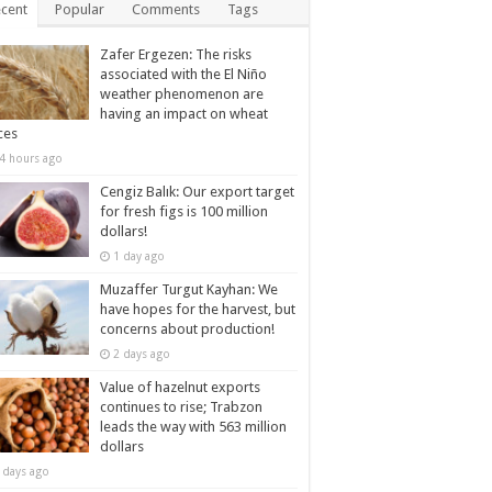
cent
Popular
Comments
Tags
Zafer Ergezen: The risks
associated with the El Niño
weather phenomenon are
having an impact on wheat
ces
4 hours ago
Cengiz Balık: Our export target
for fresh figs is 100 million
dollars!
1 day ago
Muzaffer Turgut Kayhan: We
have hopes for the harvest, but
concerns about production!
2 days ago
Value of hazelnut exports
continues to rise; Trabzon
leads the way with 563 million
dollars
 days ago