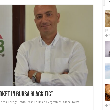
Re
pri
2
RKET IN BURSA BLACK FIG”
iness
,
Foreign Trade
,
Fresh Fruits and Vegetables
,
Global News
2