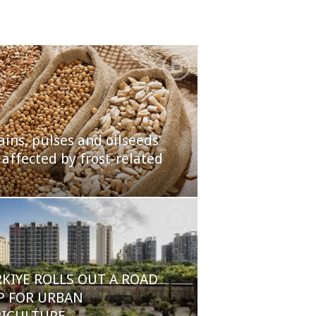
ains, pulses and oilseeds
 affected by frost-related
KIYE ROLLS OUT A ROAD
P FOR URBAN