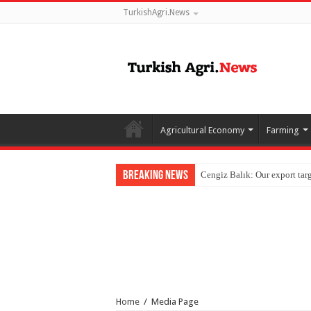
TurkishAgri.News
Agricultural Economy
Farming
Breaking News
Home
/
Media Page