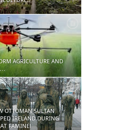
RICULTURE…
ORM AGRICULTURE AND
E…
W OTTOMAN SULTAN
PED IRELAND DURING
AT FAMINE!