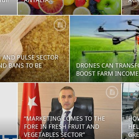
ful!
ANTALYA…
AG
N AND PULSE SECTOR
D BANS TO BE
DRONES CAN TRANSF
BOOST FARM INCOM
“MARKETING COMES TO THE
HO
FORE IN FRESH FRUIT AND
HEL
VEGETABLES SECTOR”
GRE