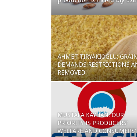
production is incredibly use
AHMET TIRYAKIOGLU: GRAI
DEMANDS RESTRICTIONS AN
REMOVED
MUSTAFA KAYHAN: OUR
PRIORITY IS PRODUCERS’
WELFARE AND CONSUMERS’