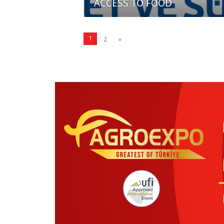
ACCESS TO FOOD
1
2
»