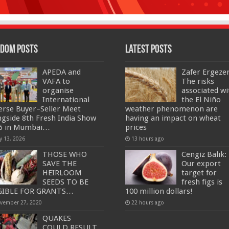
dom Posts
Latest Posts
APEDA and
Zafer Ergeze
VAFA to
The risks
organise
associated wi
International
the El Niño
erse Buyer–Seller Meet
weather phenomenon are
ngside 8th Fresh India Show
having an impact on wheat
6 in Mumbai…
prices
y 13, 2026
13 hours ago
THOSE WHO
Cengiz Balık:
SAVE THE
Our export
HEIRLOOM
target for
SEEDS TO BE
fresh figs is
GIBLE FOR GRANTS…
100 million dollars!
vember 27, 2020
22 hours ago
QUAKES
COULD RESULT