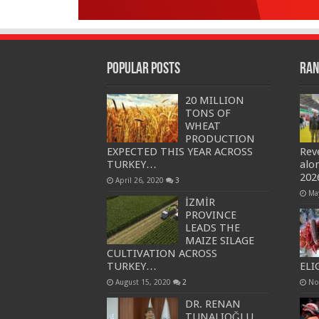
Popular Posts
Ran
20 MILLION
TONS OF
WHEAT
PRODUCTION
EXPECTED THIS YEAR ACROSS
Rev
TURKEY…
alo
202
April 26, 2020
3
Ma
İZMİR
PROVINCE
LEADS THE
MAIZE SILAGE
CULTIVATION ACROSS
TURKEY…
ELI
August 15, 2020
2
No
DR. RENAN
TUNALIOĞLU