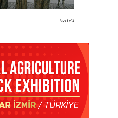
Page 1 of 2