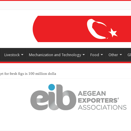
Livestock
Mechanization and Technology
Food
Other
G