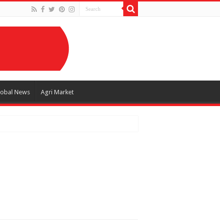
lobal News
Agri Market