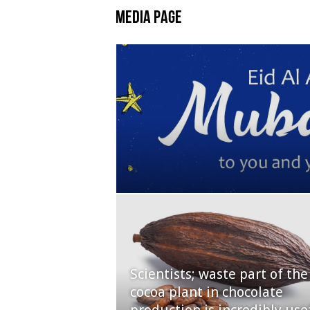
Media Page
Scientists; waste part of the
cocoa plant in chocolate