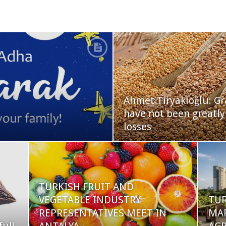
Ahmet Tiryakioğlu: Gr
have not been greatly
losses
TURKISH FRUIT AND
VEGETABLE INDUSTRY
TUR
REPRESENTATIVES MEET IN
MA