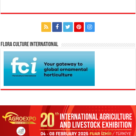
Flora Culture International