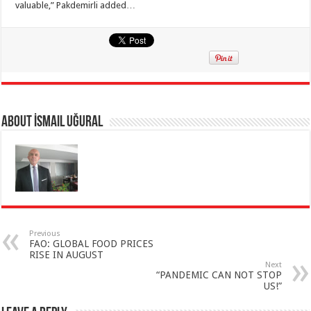
valuable,” Pakdemirli added…
About İsmail Uğural
Previous
FAO: GLOBAL FOOD PRICES
RISE IN AUGUST
Next
“PANDEMIC CAN NOT STOP
US!”