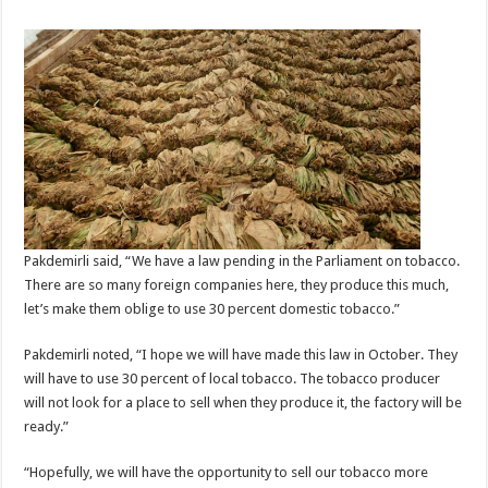
Pakdemirli said, “We have a law pending in the Parliament on tobacco.
There are so many foreign companies here, they produce this much,
let’s make them oblige to use 30 percent domestic tobacco.”
Pakdemirli noted, “I hope we will have made this law in October. They
will have to use 30 percent of local tobacco. The tobacco producer
will not look for a place to sell when they produce it, the factory will be
ready.”
“Hopefully, we will have the opportunity to sell our tobacco more