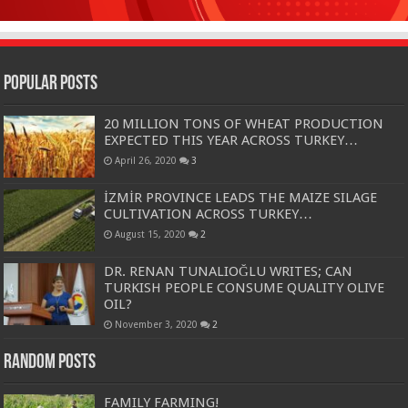
Popular Posts
20 MILLION TONS OF WHEAT PRODUCTION
EXPECTED THIS YEAR ACROSS TURKEY…
April 26, 2020
3
İZMİR PROVINCE LEADS THE MAIZE SILAGE
CULTIVATION ACROSS TURKEY…
August 15, 2020
2
DR. RENAN TUNALIOĞLU WRITES; CAN
TURKISH PEOPLE CONSUME QUALITY OLIVE
OIL?
November 3, 2020
2
Random Posts
FAMILY FARMING!