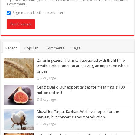
I comment.
Sign me up for the newsletter!
Recent
Popular
Comments
Tags
Zafer Ergezen: The risks associated with the El Niño
weather phenomenon are having an impact on wheat
prices
2 days ago
Cengiz Balık: Our export target for fresh figs is 100
million dollars!
2 days ago
Muzaffer Turgut Kayhan: We have hopes for the
harvest, but concerns about production!
2 days ago