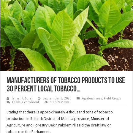
MANUFACTURERS OF TOBACCO PRODUCTS TO USE
30 PERCENT LOCAL TOBACCO…
İsmail Uğural
September 3, 2020
Agribusiness
,
Field Crops
Leave a comment
13,609 Views
Stating that there is approximately 4 thousand tons of tobacco
production in Selendi District of Manisa province, Minister of
Agriculture and Forestry Bekir Pakdemirli said the draft law on
tobacco in the Parliament.