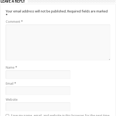
Leave a Reply
Your email address will not be published.
Required fields are marked
*
Comment
*
Name
*
Email
*
Website
Save my name, email, and website in this browser for the next time