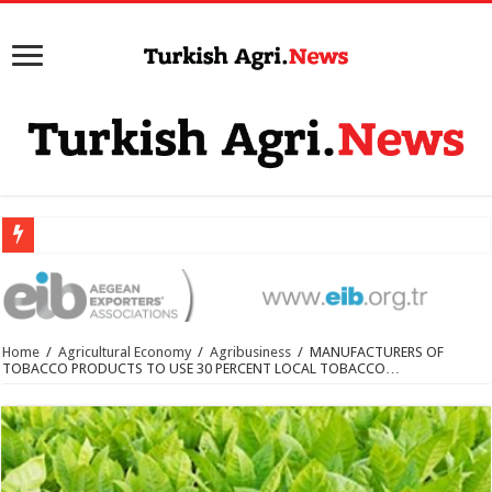
Home
/
Agricultural Economy
/
Agribusiness
/
MANUFACTURERS OF
TOBACCO PRODUCTS TO USE 30 PERCENT LOCAL TOBACCO…