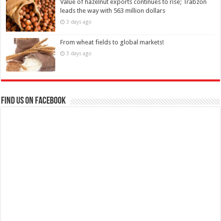
Value of hazelnut exports continues to rise; Trabzon
leads the way with 563 million dollars
3 days ago
From wheat fields to global markets!
3 days ago
Find us on Facebook