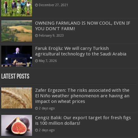
December 27, 2021
OWNING FARMLAND IS NOW COOL, EVEN IF
YOU DON’T FARM!
February 9, 2023
Faruk Eroğlu: We will carry Turkish
agricultural technology to the Saudi Arabia
May 7, 2026
Latest Posts
Zafer Ergezen: The risks associated with the
El Niño weather phenomenon are having an
impact on wheat prices
2 days ago
Cengiz Balık: Our export target for fresh figs
is 100 million dollars!
2 days ago