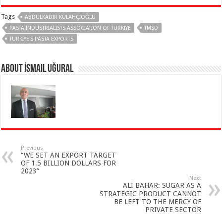
Tags
ABDÜLKADIR KÜLAHÇIOĞLU
PASTA INDUSTRIALISTS ASSOCIATION OF TURKIYE
TMSD
TURKIYE'S PASTA EXPORTS
About İsmail Uğural
Previous
“WE SET AN EXPORT TARGET
OF 1.5 BILLION DOLLARS FOR
2023”
Next
ALİ BAHAR: SUGAR AS A
STRATEGIC PRODUCT CANNOT
BE LEFT TO THE MERCY OF
PRIVATE SECTOR