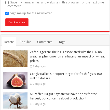
Save my name, email, and website in this browser for the next time
I comment.
Sign me up for the newsletter!
Recent
Popular
Comments
Tags
Zafer Ergezen: The risks associated with the El Niño
weather phenomenon are having an impact on wheat
prices
2 days ago
Cengiz Balık: Our export target for fresh figs is 100
million dollars!
2 days ago
Muzaffer Turgut Kayhan: We have hopes for the
harvest, but concerns about production!
3 days ago