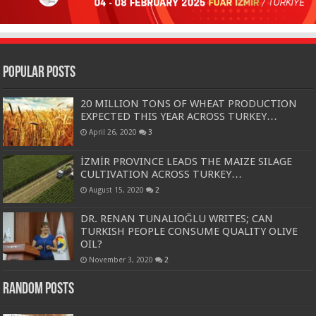
Popular Posts
20 MILLION TONS OF WHEAT PRODUCTION
EXPECTED THIS YEAR ACROSS TURKEY…
April 26, 2020
3
İZMİR PROVINCE LEADS THE MAIZE SILAGE
CULTIVATION ACROSS TURKEY…
August 15, 2020
2
DR. RENAN TUNALIOĞLU WRITES; CAN
TURKISH PEOPLE CONSUME QUALITY OLIVE
OIL?
November 3, 2020
2
Random Posts