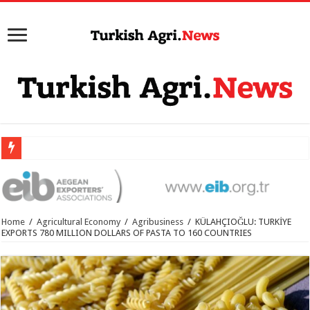
Home
/
Agricultural Economy
/
Agribusiness
/
KÜLAHÇIOĞLU: TURKİYE
EXPORTS 780 MILLION DOLLARS OF PASTA TO 160 COUNTRIES