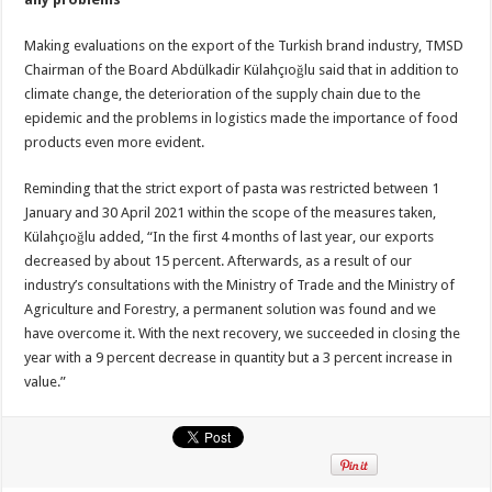
Making evaluations on the export of the Turkish brand industry, TMSD
Chairman of the Board Abdülkadir Külahçıoğlu said that in addition to
climate change, the deterioration of the supply chain due to the
epidemic and the problems in logistics made the importance of food
products even more evident.
Reminding that the strict export of pasta was restricted between 1
January and 30 April 2021 within the scope of the measures taken,
Külahçıoğlu added, “In the first 4 months of last year, our exports
decreased by about 15 percent. Afterwards, as a result of our
industry’s consultations with the Ministry of Trade and the Ministry of
Agriculture and Forestry, a permanent solution was found and we
have overcome it. With the next recovery, we succeeded in closing the
year with a 9 percent decrease in quantity but a 3 percent increase in
value.”