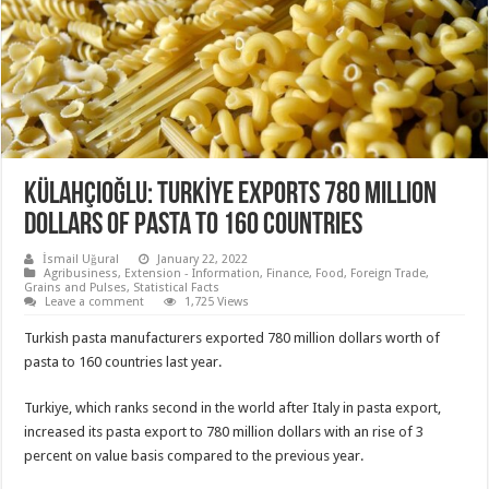
KÜLAHÇIOĞLU: TURKİYE EXPORTS 780 MILLION
DOLLARS OF PASTA TO 160 COUNTRIES
İsmail Uğural
January 22, 2022
Agribusiness
,
Extension - Information
,
Finance
,
Food
,
Foreign Trade
,
Grains and Pulses
,
Statistical Facts
Leave a comment
1,725 Views
Turkish pasta manufacturers exported 780 million dollars worth of
pasta to 160 countries last year.
Turkiye, which ranks second in the world after Italy in pasta export,
increased its pasta export to 780 million dollars with an rise of 3
percent on value basis compared to the previous year.