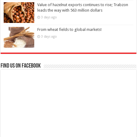
Value of hazelnut exports continues to rise; Trabzon
leads the way with 563 million dollars
3 days ago
From wheat fields to global markets!
3 days ago
Find us on Facebook