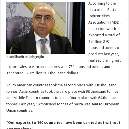
According to the
data of the Pasta
Industrialists’
Association (TMSD),
the sector, which
exported a total of
1 million 370
thousand tonnes of
products last year,
Abdülkadir Külahçıoğlu
realized the highest
export sales to African countries with 731 thousand tonnes and
generated 379 million 503 thousand dollars.
South American countries took the second place with 218 thousand
tonnes, Asian countries took the third place with 98 thousand tonnes
and Middle Eastern countries took the fourth place with 64 thousand
tonnes. Last year, 18 thousand tonnes of pasta was sent to European
Union countries.
“Our exports to 160 countries have been carried out without
any problems”