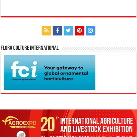
Flora Culture International