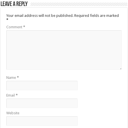
Leave a Reply
Your email address will not be published.
Required fields are marked
*
Comment
*
Name
*
Email
*
Website