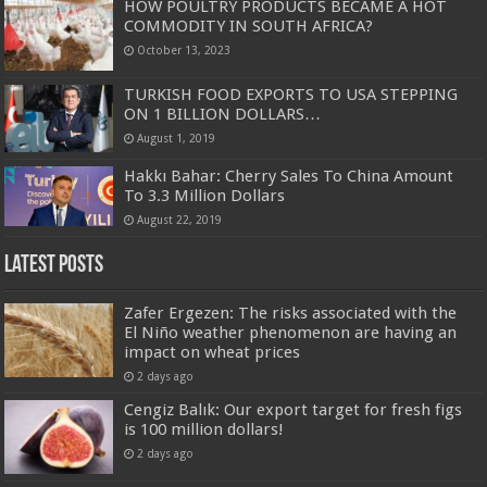
HOW POULTRY PRODUCTS BECAME A HOT
COMMODITY IN SOUTH AFRICA?
October 13, 2023
TURKISH FOOD EXPORTS TO USA STEPPING
ON 1 BILLION DOLLARS…
August 1, 2019
Hakkı Bahar: Cherry Sales To China Amount
To 3.3 Million Dollars
August 22, 2019
Latest Posts
Zafer Ergezen: The risks associated with the
El Niño weather phenomenon are having an
impact on wheat prices
2 days ago
Cengiz Balık: Our export target for fresh figs
is 100 million dollars!
2 days ago