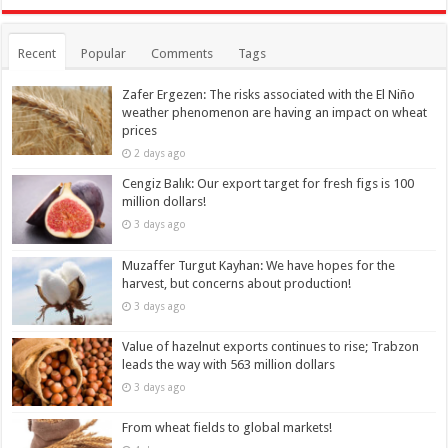
Recent
Popular
Comments
Tags
Zafer Ergezen: The risks associated with the El Niño
weather phenomenon are having an impact on wheat
prices
2 days ago
Cengiz Balık: Our export target for fresh figs is 100
million dollars!
3 days ago
Muzaffer Turgut Kayhan: We have hopes for the
harvest, but concerns about production!
3 days ago
Value of hazelnut exports continues to rise; Trabzon
leads the way with 563 million dollars
3 days ago
From wheat fields to global markets!