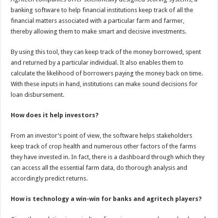
banking software to help financial institutions keep track of all the
financial matters associated with a particular farm and farmer,
thereby allowing them to make smart and decisive investments.
By using this tool, they can keep track of the money borrowed, spent
and returned by a particular individual. It also enables them to
calculate the likelihood of borrowers paying the money back on time.
With these inputs in hand, institutions can make sound decisions for
loan disbursement.
How does it help investors?
From an investor’s point of view, the software helps stakeholders
keep track of crop health and numerous other factors of the farms
they have invested in. In fact, there is a dashboard through which they
can access all the essential farm data, do thorough analysis and
accordingly predict returns.
How is technology a win-win for banks and agritech players?