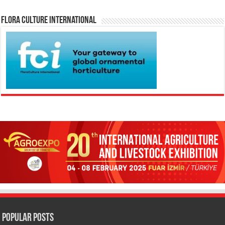
Flora Culture International
Popular Posts