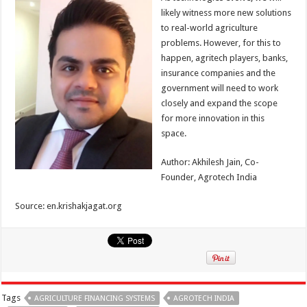
likely witness more new solutions
to real-world agriculture
problems. However, for this to
happen, agritech players, banks,
insurance companies and the
government will need to work
closely and expand the scope
for more innovation in this
space.
Author: Akhilesh Jain, Co-
Founder, Agrotech India
Source: en.krishakjagat.org
Tags
AGRICULTURE FINANCING SYSTEMS
AGROTECH INDIA