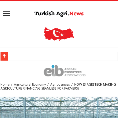
Home
/
Agricultural Economy
/
Agribusiness
/
HOW IS AGRITECH MAKING
AGRICULTURE FINANCING SEAMLESS FOR FARMERS?