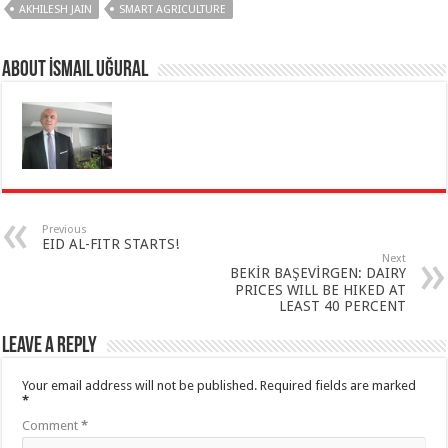
AKHILESH JAIN
SMART AGRICULTURE
About İsmail Uğural
Previous
EID AL-FITR STARTS!
Next
BEKİR BAŞEVİRGEN: DAIRY
PRICES WILL BE HIKED AT
LEAST 40 PERCENT
Leave a Reply
Your email address will not be published.
Required fields are marked
*
Comment
*