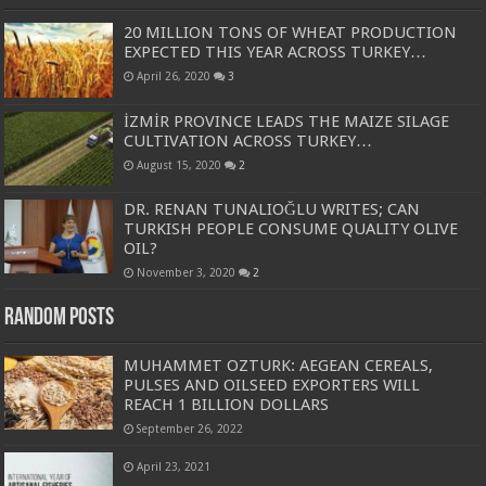
20 MILLION TONS OF WHEAT PRODUCTION
EXPECTED THIS YEAR ACROSS TURKEY…
April 26, 2020
3
İZMİR PROVINCE LEADS THE MAIZE SILAGE
CULTIVATION ACROSS TURKEY…
August 15, 2020
2
DR. RENAN TUNALIOĞLU WRITES; CAN
TURKISH PEOPLE CONSUME QUALITY OLIVE
OIL?
November 3, 2020
2
Random Posts
MUHAMMET OZTURK: AEGEAN CEREALS,
PULSES AND OILSEED EXPORTERS WILL
REACH 1 BILLION DOLLARS
September 26, 2022
April 23, 2021