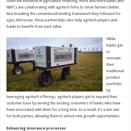
Given the evolution in agriculture financing, more and more banks and
NBFCs are collaborating with agritech firms to serve farmers better,
thus breaking the conventional lending framework they followed for
ages. Moreover, these partnerships also help agritech players and
banks to benefit from each other.
While
banks get
to
innovate
their
traditional
product
portfolio
by
leveraging agritech offerings, agritech players get to expand their
customer base by serving the existing customers of banks who have
been associated with them for a long time. As a result, it’s a win-win
for both parties, allowing them to unlock new growth opportunities.
Enhancing insurance processes