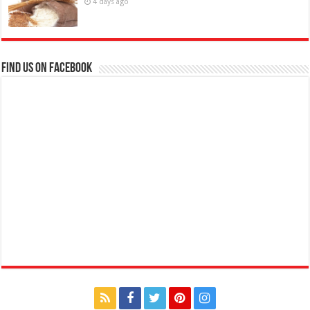
4 days ago
Find us on Facebook