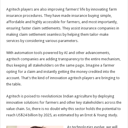
Agritech players are also improving farmers’ life by innovating farm
insurance procedures. They have made insurance buying simple,
affordable and highly accessible for farmers, and most importantly,
ensuring faster claim settlements. They assist insurance companies in
making claim settlement seamless by helping them tailor-make
services by considering various parameters.
With automation tools powered by AI and other advancements,
agritech companies are adding transparency to the entire mechanism,
thus keeping all stakeholders on the same page. Imagine a farmer
opting for a claim and instantly getting the money credited into the
account. That’s the kind of innovation agritech players are bringing to
the table.
Agritech is poised to revolutionize Indian agriculture by deploying
innovative solutions for farmers and other key stakeholders across the
value chain. So, there is no doubt why this sector holds the potential to
reach US$24 billion by 2025, as estimated by an Ernst & Young study.
As technologies evolve, we will