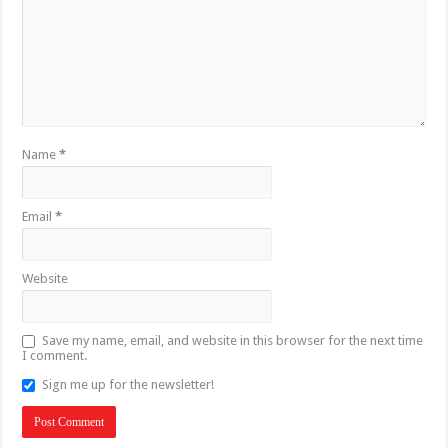
Name
*
Email
*
Website
Save my name, email, and website in this browser for the next time
I comment.
Sign me up for the newsletter!