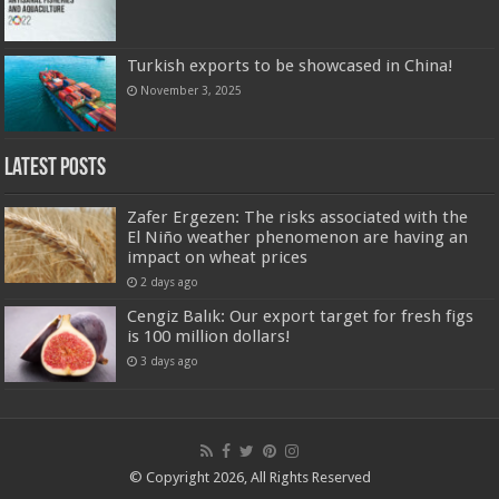
Turkish exports to be showcased in China!
November 3, 2025
Latest Posts
Zafer Ergezen: The risks associated with the
El Niño weather phenomenon are having an
impact on wheat prices
2 days ago
Cengiz Balık: Our export target for fresh figs
is 100 million dollars!
3 days ago
© Copyright 2026, All Rights Reserved