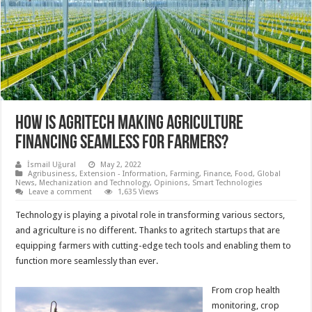
HOW IS AGRITECH MAKING AGRICULTURE
FINANCING SEAMLESS FOR FARMERS?
İsmail Uğural
May 2, 2022
Agribusiness
,
Extension - Information
,
Farming
,
Finance
,
Food
,
Global
News
,
Mechanization and Technology
,
Opinions
,
Smart Technologies
Leave a comment
1,635 Views
Technology is playing a pivotal role in transforming various sectors,
and agriculture is no different. Thanks to agritech startups that are
equipping farmers with cutting-edge tech tools and enabling them to
function more seamlessly than ever.
From crop health
monitoring, crop