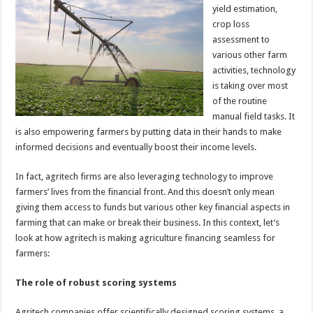
yield estimation,
crop loss
assessment to
various other farm
activities, technology
is taking over most
of the routine
manual field tasks. It
is also empowering farmers by putting data in their hands to make
informed decisions and eventually boost their income levels.
In fact, agritech firms are also leveraging technology to improve
farmers’ lives from the financial front. And this doesn’t only mean
giving them access to funds but various other key financial aspects in
farming that can make or break their business. In this context, let’s
look at how agritech is making agriculture financing seamless for
farmers:
The role of robust scoring systems
Agritech companies offer scientifically designed scoring systems, a