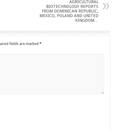
AGRICULTURAL
BIOTECHNOLOGY REPORTS
FROM DOMINICAN REPUBLIC,
MEXICO, POLAND AND UNITED
KINGDOM…
uired fields are marked
*