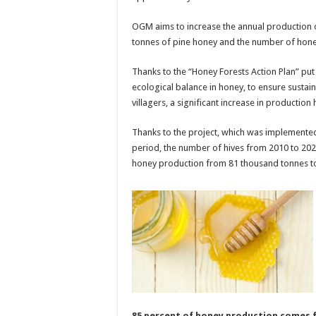
OGM aims to increase the annual production o
tonnes of pine honey and the number of honey
Thanks to the “Honey Forests Action Plan” put i
ecological balance in honey, to ensure sustai
villagers, a significant increase in production
Thanks to the project, which was implemente
period, the number of hives from 2010 to 202
honey production from 81 thousand tonnes t
85 percent of honey production comes