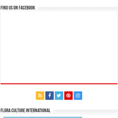
Find us on Facebook
Flora Culture International