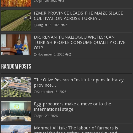
April 26, 2020
3
İZMİR PROVINCE LEADS THE MAIZE SILAGE
CULTIVATION ACROSS TURKEY…
August 15, 2020
2
DR. RENAN TUNALIOĞLU WRITES; CAN
TURKISH PEOPLE CONSUME QUALITY OLIVE
OIL?
November 3, 2020
2
Random Posts
The Olive Research Institute opens in Hatay
province…
September 13, 2025
Egg producers make a move onto the
international stage!
April 29, 2026
Mehmet Ali Işık: The labour of farmers is