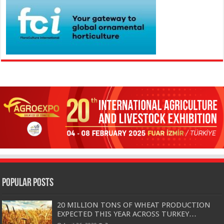
Popular Posts
20 MILLION TONS OF WHEAT PRODUCTION
EXPECTED THIS YEAR ACROSS TURKEY…