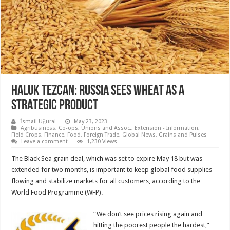
HALUK TEZCAN: RUSSIA SEES WHEAT AS A
STRATEGIC PRODUCT
İsmail Uğural
May 23, 2023
Agribusiness
,
Co-ops, Unions and Assoc.
,
Extension - Information
,
Field Crops
,
Finance
,
Food
,
Foreign Trade
,
Global News
,
Grains and Pulses
Leave a comment
1,230 Views
The Black Sea grain deal, which was set to expire May 18 but was
extended for two months, is important to keep global food supplies
flowing and stabilize markets for all customers, according to the
World Food Programme (WFP).
“We don’t see prices rising again and
hitting the poorest people the hardest,”