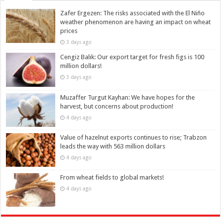
Zafer Ergezen: The risks associated with the El Niño
weather phenomenon are having an impact on wheat
prices
3 days ago
Cengiz Balık: Our export target for fresh figs is 100
million dollars!
3 days ago
Muzaffer Turgut Kayhan: We have hopes for the
harvest, but concerns about production!
4 days ago
Value of hazelnut exports continues to rise; Trabzon
leads the way with 563 million dollars
4 days ago
From wheat fields to global markets!
4 days ago