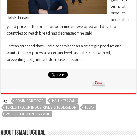
terms of
product
Haluk Tezcan
accessibilit
y and price — the price for both underdeveloped and developed
countries to reach bread has decreased,” he said.
Tezcan stressed that Russia sees wheat as a strategic product and
wants to keep prices at a certain level, as is the case with oil,
preventing a significant decrease in its price.
Tags
GRAIN CORRIDOR
HALUK TEZCAN
TURKISH FLOUR INDUSTRIALISTS' FEDERATION
TUSAF
WORLD FOOD PROGRAMME
About İsmail Uğural