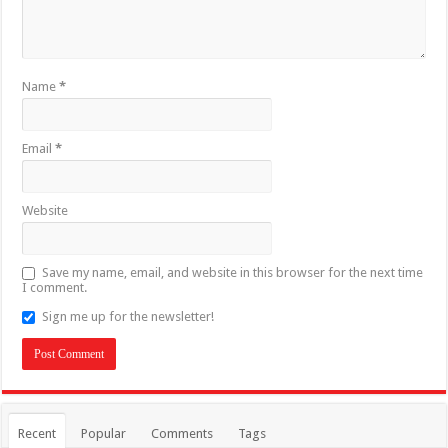
Name
*
Email
*
Website
Save my name, email, and website in this browser for the next time
I comment.
Sign me up for the newsletter!
Recent
Popular
Comments
Tags