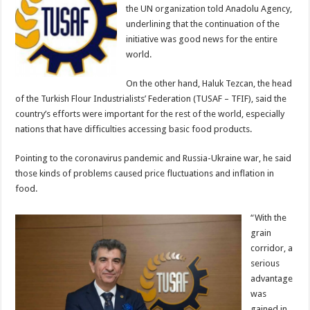
the UN organization told Anadolu Agency,
underlining that the continuation of the
initiative was good news for the entire
world.
On the other hand, Haluk Tezcan, the head
of the Turkish Flour Industrialists’ Federation (TUSAF – TFIF), said the
country’s efforts were important for the rest of the world, especially
nations that have difficulties accessing basic food products.
Pointing to the coronavirus pandemic and Russia-Ukraine war, he said
those kinds of problems caused price fluctuations and inflation in
food.
“With the
grain
corridor, a
serious
advantage
was
gained in