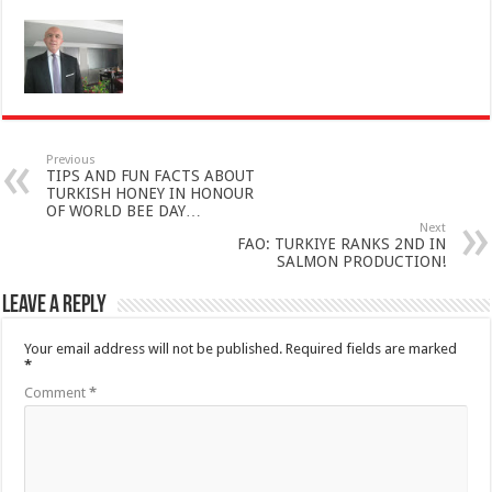
Previous
TIPS AND FUN FACTS ABOUT
TURKISH HONEY IN HONOUR
OF WORLD BEE DAY…
Next
FAO: TURKIYE RANKS 2ND IN
SALMON PRODUCTION!
Leave a Reply
Your email address will not be published.
Required fields are marked
*
Comment
*