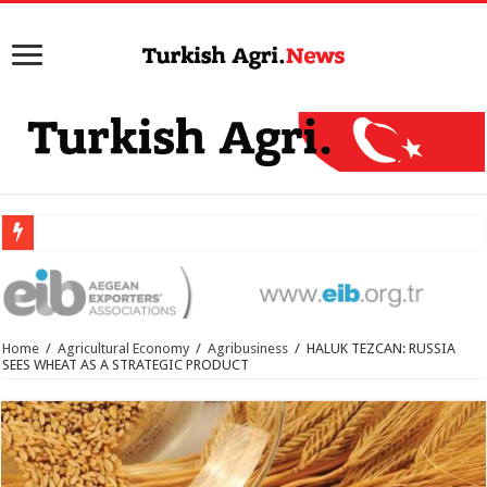
Home
/
Agricultural Economy
/
Agribusiness
/
HALUK TEZCAN: RUSSIA
SEES WHEAT AS A STRATEGIC PRODUCT