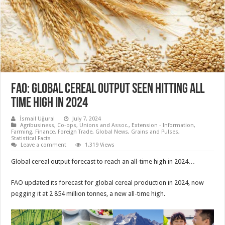
FAO: Global cereal output seen hitting all
time high in 2024
İsmail Uğural
July 7, 2024
Agribusiness
,
Co-ops, Unions and Assoc.
,
Extension - Information
,
Farming
,
Finance
,
Foreign Trade
,
Global News
,
Grains and Pulses
,
Statistical Facts
Leave a comment
1,319 Views
Global cereal output forecast to reach an all-time high in 2024…
FAO updated its forecast for global cereal production in 2024, now
pegging it at 2 854 million tonnes, a new all-time high.