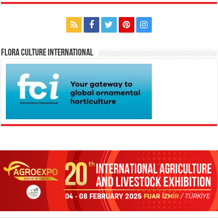
Flora Culture International