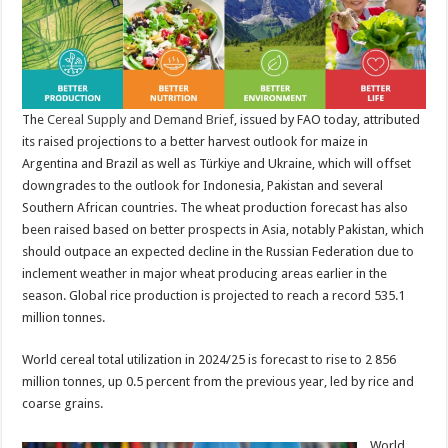
The
Cereal Supply and Demand Brief
, issued by FAO today, attributed
its raised projections to a better harvest outlook for maize in
Argentina and Brazil as well as Türkiye and Ukraine, which will offset
downgrades to the outlook for Indonesia, Pakistan and several
Southern African countries. The wheat production forecast has also
been raised based on better prospects in Asia, notably Pakistan, which
should outpace an expected decline in the Russian Federation due to
inclement weather in major wheat producing areas earlier in the
season. Global rice production is projected to reach a record 535.1
million tonnes.
World cereal total utilization in 2024/25 is forecast to rise to 2 856
million tonnes, up 0.5 percent from the previous year, led by rice and
coarse grains.
World