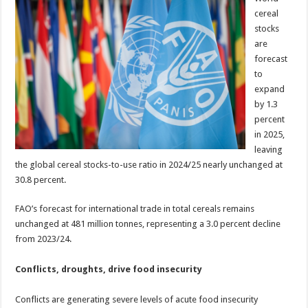
cereal
stocks
are
forecast
to
expand
by 1.3
percent
in 2025,
leaving
the global cereal stocks-to-use ratio in 2024/25 nearly unchanged at
30.8 percent.
FAO’s forecast for international trade in total cereals remains
unchanged at 481 million tonnes, representing a 3.0 percent decline
from 2023/24.
Conflicts, droughts, drive food insecurity
Conflicts are generating severe levels of acute food insecurity