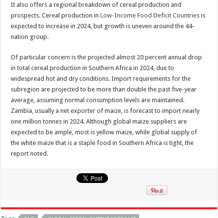
It also offers a regional breakdown of cereal production and
prospects. Cereal production in
Low-Income Food Deficit Countries
is
expected to increase in 2024, but growth is uneven around the 44-
nation group.
Of particular concern is the projected almost 20 percent annual drop
in total cereal production in Southern Africa in 2024, due to
widespread hot and dry conditions. Import requirements for the
subregion are projected to be more than double the past five-year
average, assuming normal consumption levels are maintained.
Zambia, usually a net exporter of maize, is forecast to import nearly
one million tonnes in 2024. Although global maize suppliers are
expected to be ample, most is yellow maize, while global supply of
the white maize that is a staple food in Southern Africa is tight, the
report noted.