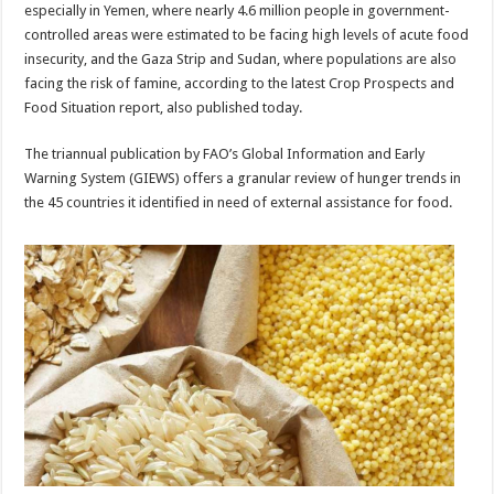
especially in Yemen, where nearly 4.6 million people in government-
controlled areas were estimated to be facing high levels of acute food
insecurity, and the Gaza Strip and Sudan, where populations are also
facing the risk of famine, according to the latest Crop Prospects and
Food Situation report, also published today.
The triannual publication by FAO’s Global Information and Early
Warning System (GIEWS) offers a granular review of hunger trends in
the 45 countries it identified in need of external assistance for food.