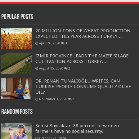
Popular Posts
20 MILLION TONS OF WHEAT PRODUCTION
EXPECTED THIS YEAR ACROSS TURKEY…
April 26, 2020
3
İZMİR PROVINCE LEADS THE MAIZE SILAGE
CULTIVATION ACROSS TURKEY…
August 15, 2020
2
DR. RENAN TUNALIOĞLU WRITES; CAN
TURKISH PEOPLE CONSUME QUALITY OLIVE
OIL?
November 3, 2020
2
Random Posts
Şemsi Bayraktar: 88 percent of women
farmers have no social security!
October 21, 2024