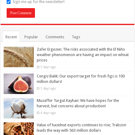
Sign me up for the newsletter!
Recent
Popular
Comments
Tags
Zafer Ergezen: The risks associated with the El Niño
weather phenomenon are having an impact on wheat
prices
3 days ago
Cengiz Balık: Our export target for fresh figs is 100
million dollars!
3 days ago
Muzaffer Turgut Kayhan: We have hopes for the
harvest, but concerns about production!
4 days ago
Value of hazelnut exports continues to rise; Trabzon
leads the way with 563 million dollars