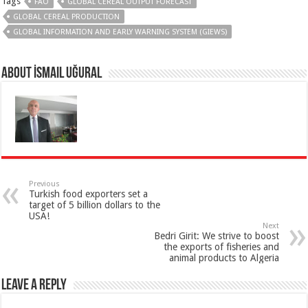
Tags
FAO
GLOBAL CEREAL OUTPUT FORECAST
GLOBAL CEREAL PRODUCTION
GLOBAL INFORMATION AND EARLY WARNING SYSTEM (GIEWS)
About İsmail Uğural
Previous
Turkish food exporters set a
target of 5 billion dollars to the
USA!
Next
Bedri Girit: We strive to boost
the exports of fisheries and
animal products to Algeria
Leave a Reply