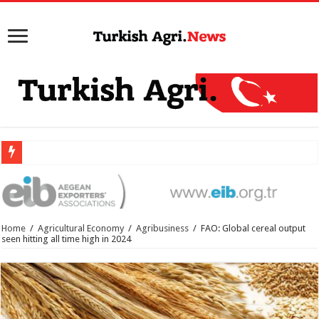
Home
/
Agricultural Economy
/
Agribusiness
/
FAO: Global cereal output
seen hitting all time high in 2024