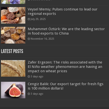
Veysel Memiş: Pulses continue to lead our
regional exports
July 29, 2025
Muhammet Öztürk: We are the leading sector
in food exports to China
November 16, 2025
Latest Posts
Zafer Ergezen: The risks associated with the
El Niño weather phenomenon are having an
impact on wheat prices
3 days ago
Cengiz Balık: Our export target for fresh figs
is 100 million dollars!
3 days ago