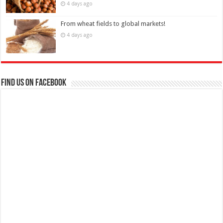
4 days ago
From wheat fields to global markets!
4 days ago
Find us on Facebook