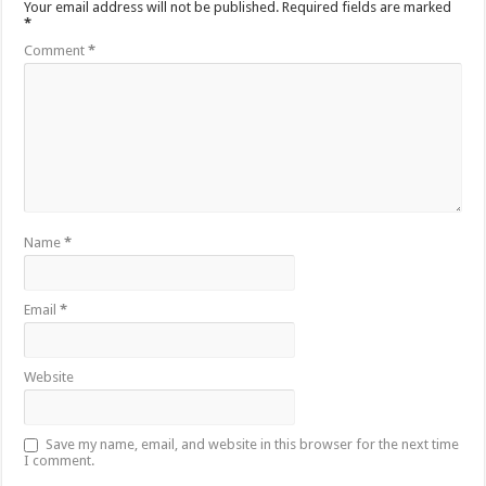
Your email address will not be published.
Required fields are marked
*
Comment
*
Name
*
Email
*
Website
Save my name, email, and website in this browser for the next time
I comment.