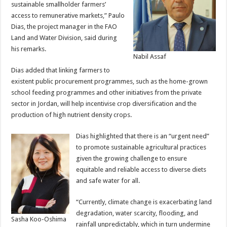
sustainable smallholder farmers’
access to remunerative markets,” Paulo
Dias, the project manager in the FAO
Land and Water Division, said during
his remarks.
Nabil Assaf
Dias added that linking farmers to
existent public procurement programmes, such as the home-grown
school feeding programmes and other initiatives from the private
sector in Jordan, will help incentivise crop diversification and the
production of high nutrient density crops.
Dias highlighted that there is an “urgent need”
to promote sustainable agricultural practices
given the growing challenge to ensure
equitable and reliable access to diverse diets
and safe water for all.
“Currently, climate change is exacerbating land
degradation, water scarcity, flooding, and
Sasha Koo-Oshima
rainfall unpredictably, which in turn undermine