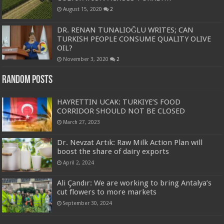
August 15, 2020
2
DR. RENAN TUNALIOĞLU WRITES; CAN
TURKISH PEOPLE CONSUME QUALITY OLIVE
OIL?
November 3, 2020
2
Random Posts
HAYRETTIN UCAK: TURKIYE’S FOOD
CORRIDOR SHOULD NOT BE CLOSED
March 27, 2023
Dr. Nevzat Artık: Raw Milk Action Plan will
boost the share of dairy exports
April 2, 2024
Ali Çandır: We are working to bring Antalya’s
cut flowers to more markets
September 30, 2024