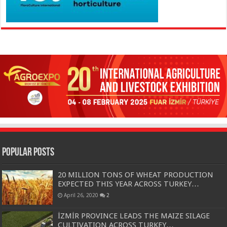
Popular Posts
20 MILLION TONS OF WHEAT PRODUCTION
EXPECTED THIS YEAR ACROSS TURKEY…
April 26, 2020
2
İZMİR PROVINCE LEADS THE MAIZE SILAGE
CULTIVATION ACROSS TURKEY…