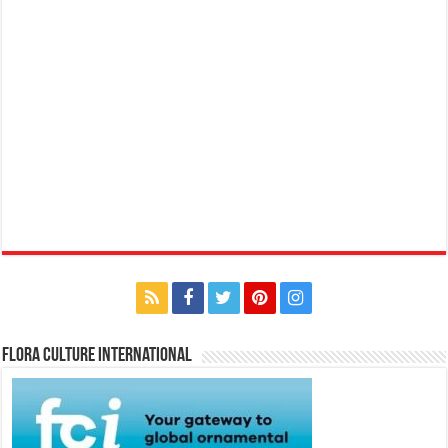
Flora Culture International