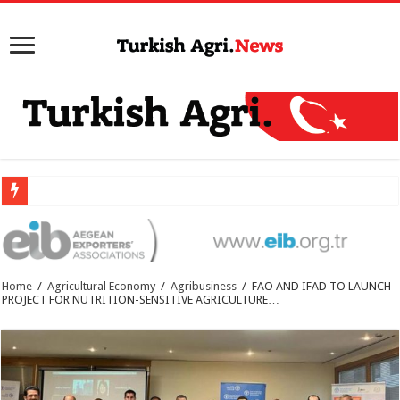
Home
/
Agricultural Economy
/
Agribusiness
/
FAO AND IFAD TO LAUNCH
PROJECT FOR NUTRITION-SENSITIVE AGRICULTURE…