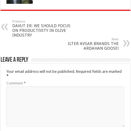
Previous
DAVUT ER: WE SHOULD FOCUS
ON PRODUCTIVITY IN OLIVE
INDUSTRY
Next
ILTER AVSAR BRANDS THE
ARDAHAN GOOSE!
Leave a Reply
Your email address will not be published.
Required fields are marked
*
Comment
*