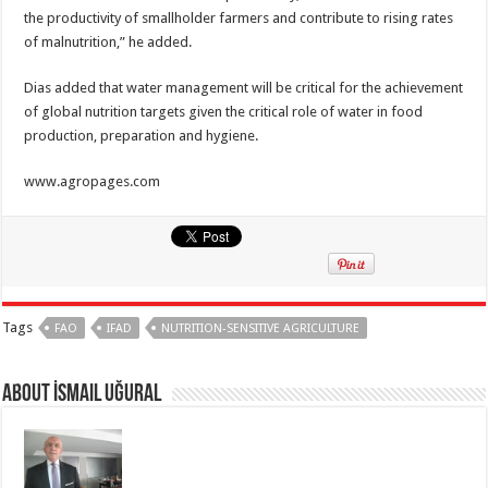
the productivity of smallholder farmers and contribute to rising rates
of malnutrition,” he added.
Dias added that water management will be critical for the achievement
of global nutrition targets given the critical role of water in food
production, preparation and hygiene.
www.agropages.com
Tags
FAO
IFAD
NUTRITION-SENSITIVE AGRICULTURE
About İsmail Uğural