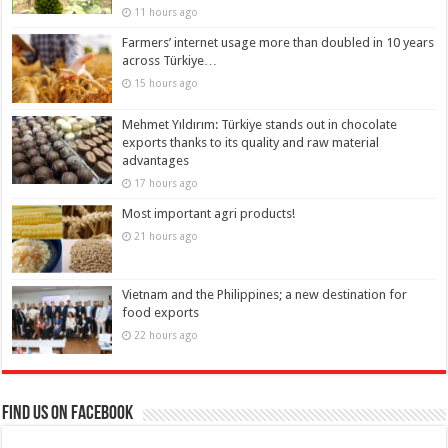
11 hours ago
Farmers’ internet usage more than doubled in 10 years
across Türkiye…
15 hours ago
Mehmet Yıldırım: Türkiye stands out in chocolate
exports thanks to its quality and raw material
advantages
17 hours ago
Most important agri products!
21 hours ago
Vietnam and the Philippines; a new destination for
food exports
22 hours ago
Find us on Facebook