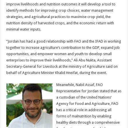
improve livelihoods and nutrition outcomes it will develop a tool to
identify methods for improving crop choices, water management
strategies, and agricultural practices to maximise crop yield, the
nutrition density of harvested crops, and the economic return with
minimal water inputs.
“Jordan has had a good relationship with FAO and the IFAD in working
together to increase agriculture’s contribution to the GDP, expand job
opportunities, and empower women and youth to develop small
enterprises to improve their livelihoods,” Ali Abu Nukta, Assistant
Secretary-General for Livestock at the ministry of Agriculture said on
behalf of Agriculture Minister Khalid Hneifat, during the event.
Meanwhile, Nabil Assaf, FAO
Representative for Jordan stated that as
a custodian of the United Nations’
Agency for Food and Agriculture, FAO
has a critical role in addressing all
forms of malnutrition by enabling
healthy diets through a comprehensive