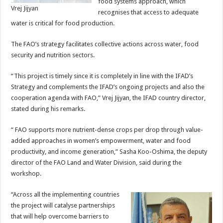
food systems approach, which
Vrej Jijyan
recognises that access to adequate
water is critical for food production.
The FAO’s strategy facilitates collective actions across water, food
security and nutrition sectors.
“This project is timely since it is completely in line with the IFAD’s
Strategy and complements the IFAD’s ongoing projects and also the
cooperation agenda with FAO,” Vrej Jijyan, the IFAD country director,
stated during his remarks.
“ FAO supports more nutrient-dense crops per drop through value-
added approaches in women’s empowerment, water and food
productivity, and income generation,” Sasha Koo-Oshima, the deputy
director of the FAO Land and Water Division, said during the
workshop.
“Across all the implementing countries
the project will catalyse partnerships
that will help overcome barriers to