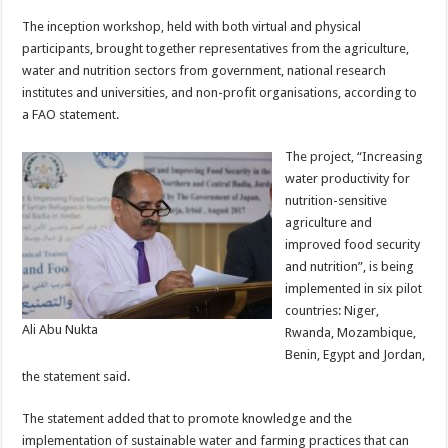
The inception workshop, held with both virtual and physical
participants, brought together representatives from the agriculture,
water and nutrition sectors from government, national research
institutes and universities, and non-profit organisations, according to
a FAO statement.
The project, “Increasing
water productivity for
nutrition-sensitive
agriculture and
improved food security
and nutrition”, is being
implemented in six pilot
countries: Niger,
Ali Abu Nukta
Rwanda, Mozambique,
Benin, Egypt and Jordan,
the statement said.
The statement added that to promote knowledge and the
implementation of sustainable water and farming practices that can