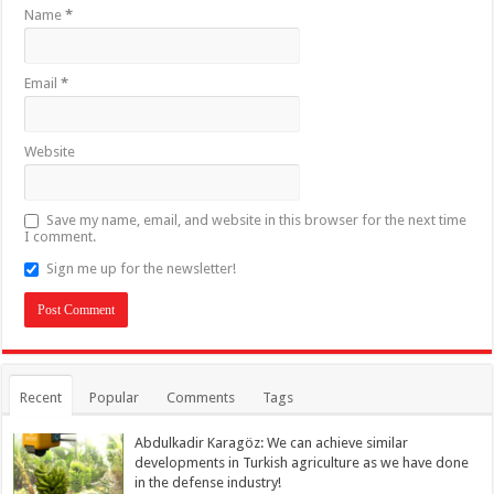
Name
*
Email
*
Website
Save my name, email, and website in this browser for the next time
I comment.
Sign me up for the newsletter!
Recent
Popular
Comments
Tags
Abdulkadir Karagöz: We can achieve similar
developments in Turkish agriculture as we have done
in the defense industry!