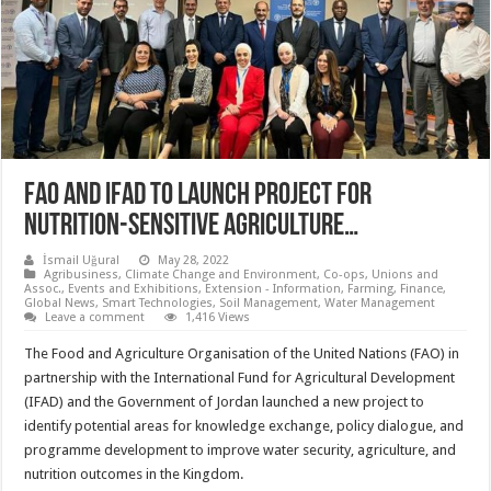
FAO AND IFAD TO LAUNCH PROJECT FOR
NUTRITION-SENSITIVE AGRICULTURE…
İsmail Uğural
May 28, 2022
Agribusiness
,
Climate Change and Environment
,
Co-ops, Unions and
Assoc.
,
Events and Exhibitions
,
Extension - Information
,
Farming
,
Finance
,
Global News
,
Smart Technologies
,
Soil Management
,
Water Management
Leave a comment
1,416 Views
The Food and Agriculture Organisation of the United Nations (FAO) in
partnership with the International Fund for Agricultural Development
(IFAD) and the Government of Jordan launched a new project to
identify potential areas for knowledge exchange, policy dialogue, and
programme development to improve water security, agriculture, and
nutrition outcomes in the Kingdom.