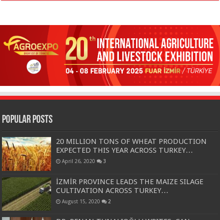
Popular Posts
20 MILLION TONS OF WHEAT PRODUCTION
EXPECTED THIS YEAR ACROSS TURKEY…
April 26, 2020
3
İZMİR PROVINCE LEADS THE MAIZE SILAGE
CULTIVATION ACROSS TURKEY…
August 15, 2020
2