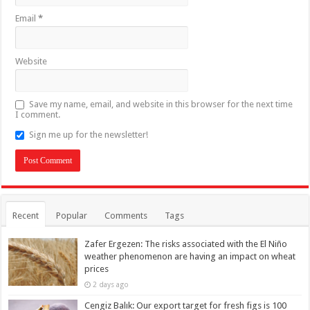
Email
*
Website
Save my name, email, and website in this browser for the next time
I comment.
Sign me up for the newsletter!
Recent
Popular
Comments
Tags
Zafer Ergezen: The risks associated with the El Niño
weather phenomenon are having an impact on wheat
prices
2 days ago
Cengiz Balık: Our export target for fresh figs is 100