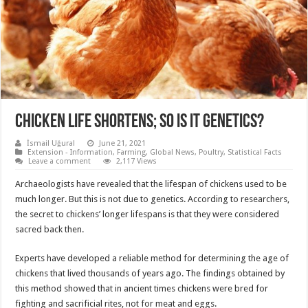
CHICKEN LIFE SHORTENS; SO IS IT GENETICS?
İsmail Uğural
June 21, 2021
Extension - Information
,
Farming
,
Global News
,
Poultry
,
Statistical Facts
Leave a comment
2,117 Views
Archaeologists have revealed that the lifespan of chickens used to be
much longer. But this is not due to genetics. According to researchers,
the secret to chickens’ longer lifespans is that they were considered
sacred back then.
Experts have developed a reliable method for determining the age of
chickens that lived thousands of years ago. The findings obtained by
this method showed that in ancient times chickens were bred for
fighting and sacrificial rites, not for meat and eggs.