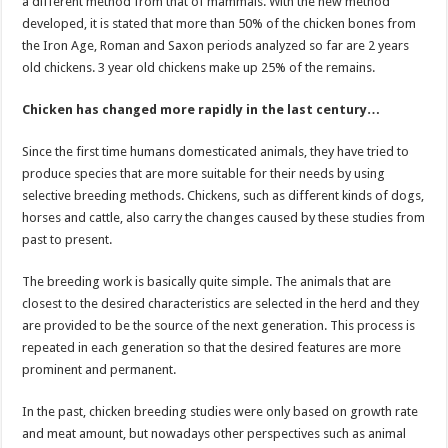
a different method from that of mammals. With the new method
developed, it is stated that more than 50% of the chicken bones from
the Iron Age, Roman and Saxon periods analyzed so far are 2 years
old chickens. 3 year old chickens make up 25% of the remains.
Chicken has changed more rapidly in the last century…
Since the first time humans domesticated animals, they have tried to
produce species that are more suitable for their needs by using
selective breeding methods. Chickens, such as different kinds of dogs,
horses and cattle, also carry the changes caused by these studies from
past to present.
The breeding work is basically quite simple. The animals that are
closest to the desired characteristics are selected in the herd and they
are provided to be the source of the next generation. This process is
repeated in each generation so that the desired features are more
prominent and permanent.
In the past, chicken breeding studies were only based on growth rate
and meat amount, but nowadays other perspectives such as animal