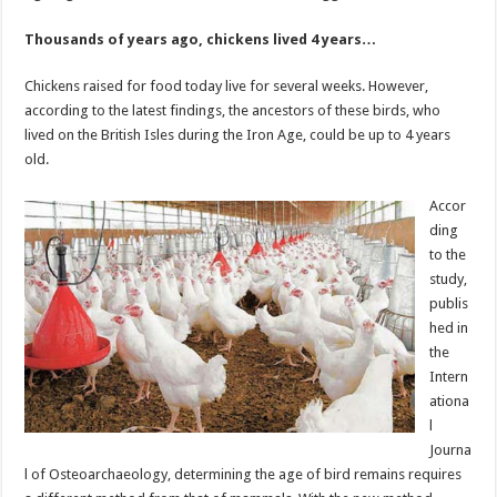
Thousands of years ago, chickens lived 4 years…
Chickens raised for food today live for several weeks. However,
according to the latest findings, the ancestors of these birds, who
lived on the British Isles during the Iron Age, could be up to 4 years
old.
Accor
ding
to the
study,
publis
hed in
the
Intern
ationa
l
Journa
l of Osteoarchaeology, determining the age of bird remains requires