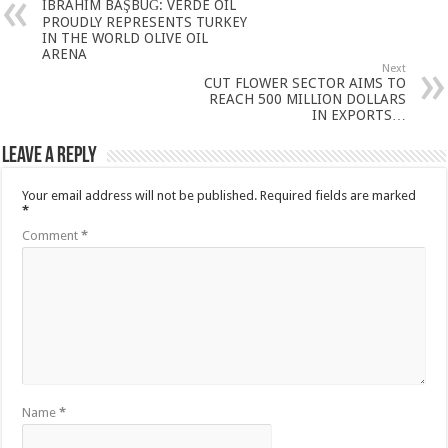
İBRAHİM BAŞBUĞ: VERDE OIL
PROUDLY REPRESENTS TURKEY
IN THE WORLD OLIVE OIL
ARENA
Next
CUT FLOWER SECTOR AIMS TO
REACH 500 MILLION DOLLARS
IN EXPORTS…
Leave a Reply
Your email address will not be published.
Required fields are marked
*
Comment
*
Name
*