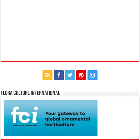
Flora Culture International