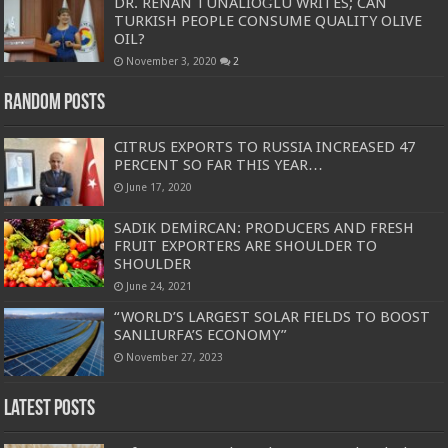
DR. RENAN TUNALIOĞLU WRITES; CAN
TURKISH PEOPLE CONSUME QUALITY OLIVE
OIL?
November 3, 2020
2
Random Posts
CITRUS EXPORTS TO RUSSIA INCREASED 47
PERCENT SO FAR THIS YEAR…
June 17, 2020
SADIK DEMİRCAN: PRODUCERS AND FRESH
FRUIT EXPORTERS ARE SHOULDER TO
SHOULDER
June 24, 2021
“WORLD’S LARGEST SOLAR FIELDS TO BOOST
SANLIURFA’S ECONOMY”
November 27, 2023
Latest Posts