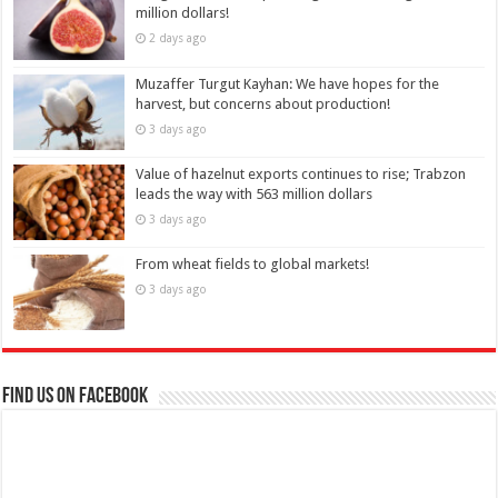
million dollars!
2 days ago
Muzaffer Turgut Kayhan: We have hopes for the
harvest, but concerns about production!
3 days ago
Value of hazelnut exports continues to rise; Trabzon
leads the way with 563 million dollars
3 days ago
From wheat fields to global markets!
3 days ago
Find us on Facebook