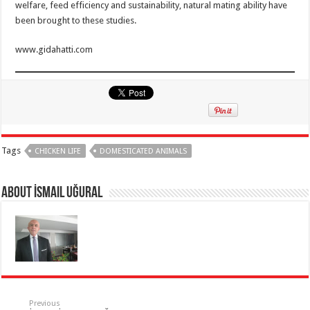
welfare, feed efficiency and sustainability, natural mating ability have
been brought to these studies.
www.gidahatti.com
Tags
CHICKEN LIFE
DOMESTICATED ANIMALS
About İsmail Uğural
Previous