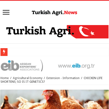
Home
/
Agricultural Economy
/
Extension - Information
/
CHICKEN LIFE
SHORTENS; SO IS IT GENETICS?