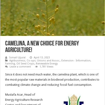
CAMELINA, A NEW CHOICE FOR ENERGY
AGRICULTURE!
İsmail Uğural
April 13, 2023
Agribusiness
,
Co-ops, Unions and Assoc.
,
Extension - Information
,
Farming
,
Oil Seed Crops
,
Renewable Energy
Leave a comment
1,781 Views
Since it does not need much water, the camelina plant, which is one of
the most popular raw materials in biodiesel production, contributes to
combating climate change and reducing fossil fuel consumption.
Mustafa Acar, Head of
Energy Agriculture Research
Center and Department of