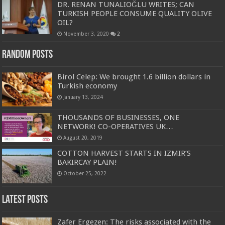
DR. RENAN TUNALIOĞLU WRITES; CAN
TURKISH PEOPLE CONSUME QUALITY OLIVE
OIL?
November 3, 2020
2
Random Posts
Birol Celep: We brought 1.6 billion dollars in
Turkish economy
January 13, 2024
THOUSANDS OF BUSINESSES, ONE
NETWORK! CO-OPERATIVES UK…
August 20, 2019
COTTON HARVEST STARTS IN IZMIR’S
BAKIRCAY PLAIN!
October 25, 2022
Latest Posts
Zafer Ergezen: The risks associated with the