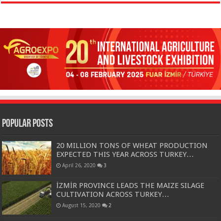
Popular Posts
20 MILLION TONS OF WHEAT PRODUCTION
EXPECTED THIS YEAR ACROSS TURKEY…
April 26, 2020
3
İZMİR PROVINCE LEADS THE MAIZE SILAGE
CULTIVATION ACROSS TURKEY…
August 15, 2020
2