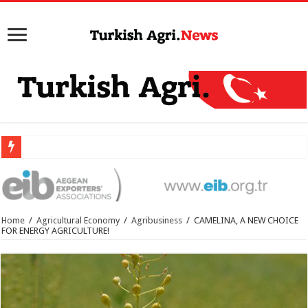
Home
/
Agricultural Economy
/
Agribusiness
/
CAMELINA, A NEW CHOICE
FOR ENERGY AGRICULTURE!