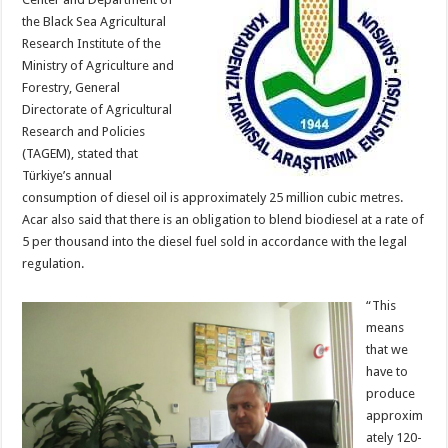
the Black Sea Agricultural
Research Institute of the
Ministry of Agriculture and
Forestry, General
Directorate of Agricultural
Research and Policies
(TAGEM), stated that
Türkiye’s annual
consumption of diesel oil is approximately 25 million cubic metres.
Acar also said that there is an obligation to blend biodiesel at a rate of
5 per thousand into the diesel fuel sold in accordance with the legal
regulation.
“This
means
that we
have to
produce
approxim
ately 120-