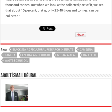
thousand tonnes. But when we look at the collected part of it, we see
that about 10 percent, that is, only 35-40 thousand tonnes, can be
collected.”
Tags
BLACK SEA AGRICULTURAL RESEARCH INSTITUTE
CAMELINA
CANOLA
ENERGY AGRICULTURE
MUSTAFA ACAR
RAPESEED
WASTE EDIBLE OIL
About İsmail Uğural