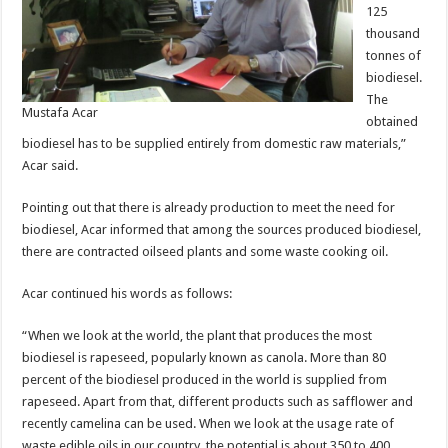
125
thousand
tonnes of
biodiesel.
The
Mustafa Acar
obtained
biodiesel has to be supplied entirely from domestic raw materials,”
Acar said.
Pointing out that there is already production to meet the need for
biodiesel, Acar informed that among the sources produced biodiesel,
there are contracted oilseed plants and some waste cooking oil.
Acar continued his words as follows:
“When we look at the world, the plant that produces the most
biodiesel is rapeseed, popularly known as canola. More than 80
percent of the biodiesel produced in the world is supplied from
rapeseed. Apart from that, different products such as safflower and
recently camelina can be used. When we look at the usage rate of
waste edible oils in our country, the potential is about 350 to 400