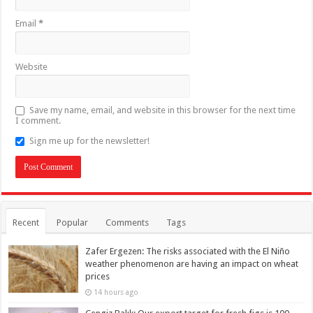
Email
*
Website
Save my name, email, and website in this browser for the next time
I comment.
Sign me up for the newsletter!
Recent
Popular
Comments
Tags
Zafer Ergezen: The risks associated with the El Niño
weather phenomenon are having an impact on wheat
prices
14 hours ago