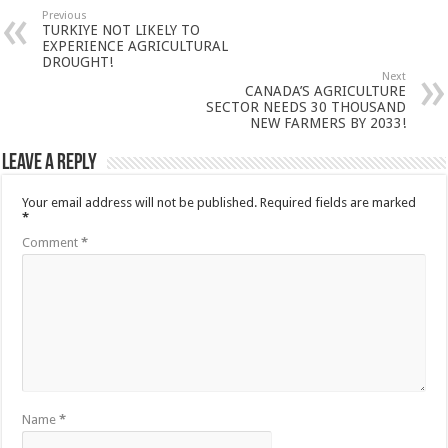
Previous
TURKIYE NOT LIKELY TO
EXPERIENCE AGRICULTURAL
DROUGHT!
Next
CANADA’S AGRICULTURE
SECTOR NEEDS 30 THOUSAND
NEW FARMERS BY 2033!
Leave a Reply
Your email address will not be published.
Required fields are marked
*
Comment
*
Name
*