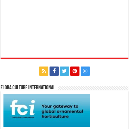
Flora Culture International