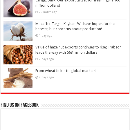
Cengiz Balık: Our export target for fresh figs is 100
million dollars!
22 hours ago
Muzaffer Turgut Kayhan: We have hopes for the
harvest, but concerns about production!
1 day ago
Value of hazelnut exports continues to rise; Trabzon
leads the way with 563 million dollars
2 days ago
From wheat fields to global markets!
2 days ago
Find us on Facebook